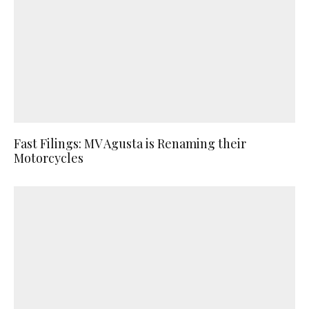
Fast Filings: MV Agusta is Renaming their
Motorcycles