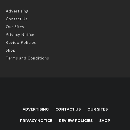
Advertising
Contact Us
Our Sites
Privacy Notice
Review Policies
Shop
Terms and Conditions
ADVERTISING
CONTACT US
OUR SITES
PRIVACY NOTICE
REVIEW POLICIES
SHOP