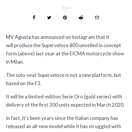
Share
MV Agusta
has announced on Instagram that it
will produce the Superveloce 800 unveiled in concept
form (above) last year at the EICMA motorcycle show
in Milan.
The solo-seat Superveloce is not a new platform, but
based on the F3.
It will be a limited-edition Serie Oro (gold series) with
delivery of the first 300 units expected in March 2020.
In fact, it’s been years since the Italian company has
released an all-new model while it has struggled with