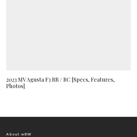
2023 MV Agusta F3 RR / RC [Specs, Features,
Photos]
About wBW