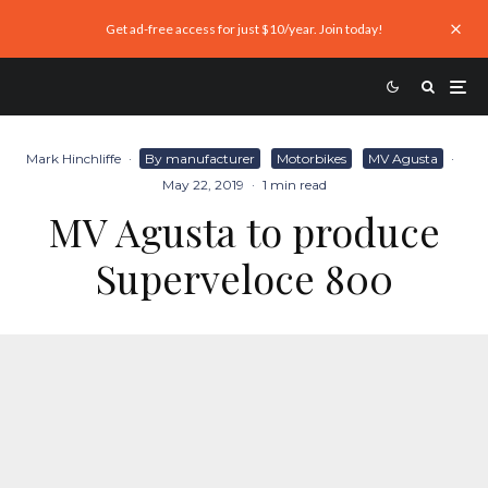
Get ad-free access for just $10/year. Join today!
Mark Hinchliffe
·
By manufacturer
Motorbikes
MV Agusta
·
May 22, 2019
·
1 min read
MV Agusta to produce
Superveloce 800