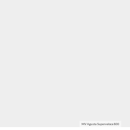
MV Agusta Superveloce 800