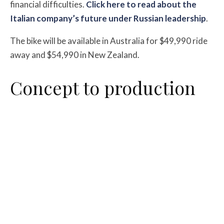
financial difficulties.
Click here to read about the
Italian company’s future under Russian leadership
.
The bike will be available in Australia for $49,990 ride
away and $54,990 in New Zealand.
Concept to production