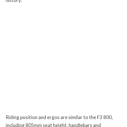
history.
Riding position and ergos are similar to the F3 800,
including 805mm seat height, handlebars and