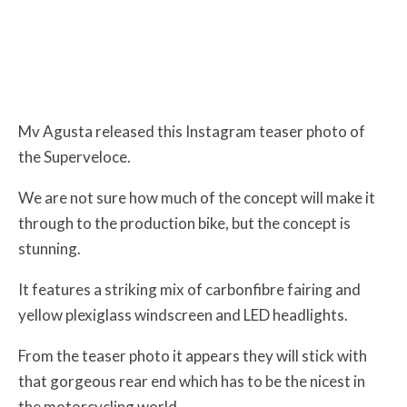
Mv Agusta released this Instagram teaser photo of
the Superveloce.
We are not sure how much of the concept will make it
through to the production bike, but the concept is
stunning.
It features a striking mix of carbonfibre fairing and
yellow plexiglass windscreen and LED headlights.
From the teaser photo it appears they will stick with
that gorgeous rear end which has to be the nicest in
the motorcycling world.