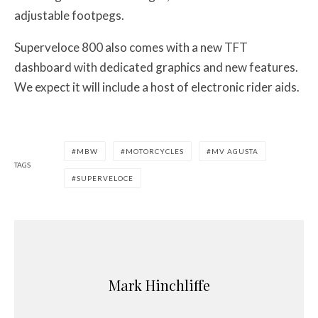
adjustable footpegs.
Superveloce 800 also comes with a new TFT
dashboard with dedicated graphics and new features.
We expect it will include a host of electronic rider aids.
MBW
MOTORCYCLES
MV AGUSTA
TAGS
SUPERVELOCE
Mark Hinchliffe