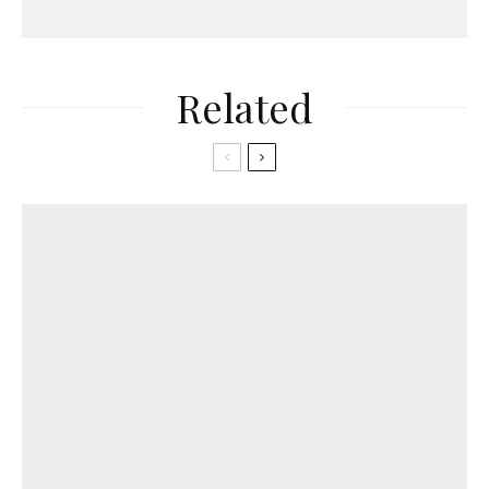
Related