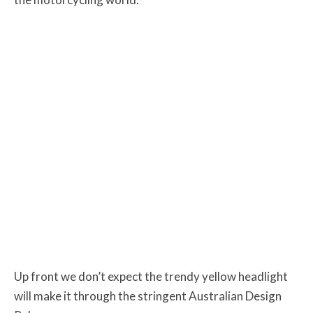
Up front we don’t expect the trendy yellow headlight
will make it through the stringent Australian Design