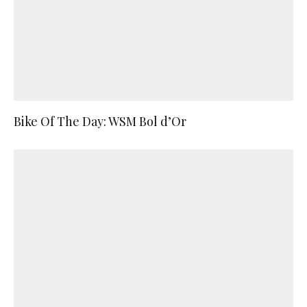
Bike Of The Day: WSM Bol d’Or