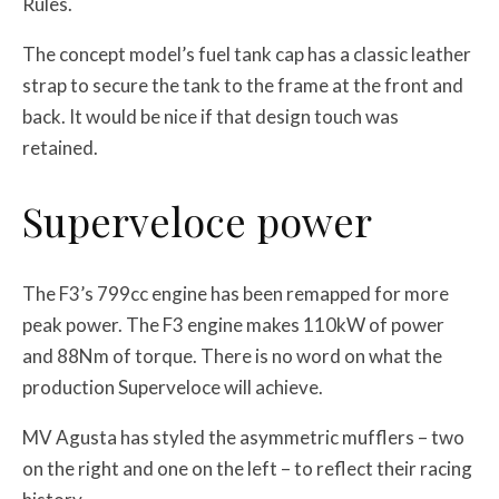
Rules.
The concept model’s fuel tank cap has a classic leather
strap to secure the tank to the frame at the front and
back. It would be nice if that design touch was
retained.
Superveloce power
The F3’s 799cc engine has been remapped for more
peak power. The F3 engine makes 110kW of power
and 88Nm of torque. There is no word on what the
production Superveloce will achieve.
MV Agusta has styled the
asymmetric mufflers – two
on the right and one on the left – to reflect their racing