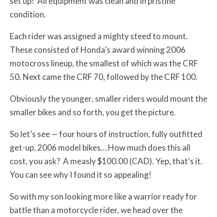
set up! All equipment was clean and in pristine
condition.
Each rider was assigned a mighty steed to mount.
These consisted of Honda’s award winning 2006
motocross lineup, the smallest of which was the CRF
50. Next came the CRF 70, followed by the CRF 100.
Obviously the younger, smaller riders would mount the
smaller bikes and so forth, you get the picture.
So let’s see — four hours of instruction, fully outfitted
get-up, 2006 model bikes… How much does this all
cost, you ask? A measly $100.00 (CAD). Yep, that’s it.
You can see why I found it so appealing!
So with my son looking more like a warrior ready for
battle than a motorcycle rider, we head over the