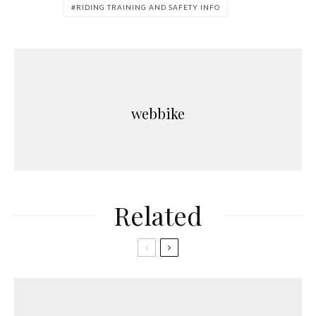
RIDING TRAINING AND SAFETY INFO
webbike
Related