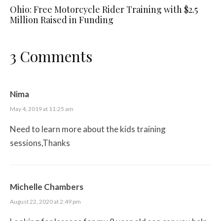
Ohio: Free Motorcycle Rider Training with $2.5
Million Raised in Funding
3 Comments
Nima
May 4, 2019 at 11:25 am
Need to learn more about the kids training
sessions,Thanks
Michelle Chambers
August 22, 2020 at 2:49 pm