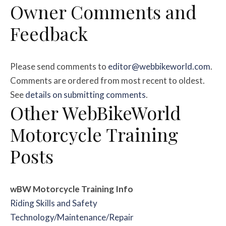
Owner Comments and
Feedback
Please send comments to
editor@webbikeworld.com
.
Comments are ordered from most recent to oldest.
See
details on submitting comments
.
Other WebBikeWorld
Motorcycle Training
Posts
wBW Motorcycle Training
Info
Riding Skills and Safety
Technology/Maintenance/Repair