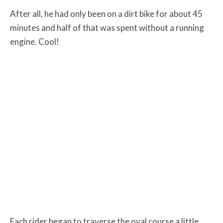
After all, he had only been on a dirt bike for about 45
minutes and half of that was spent without a running
engine. Cool!
Each rider began to traverse the oval course a little