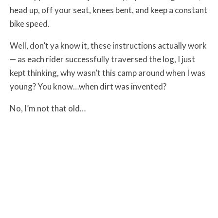
head up, off your seat, knees bent, and keep a constant
bike speed.
Well, don’t ya know it, these instructions actually work
— as each rider successfully traversed the log, I just
kept thinking, why wasn’t this camp around when I was
young? You know…when dirt was invented?
No, I’m not that old…