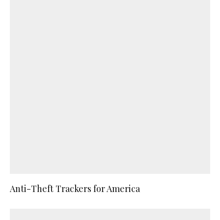
Anti-Theft Trackers for America