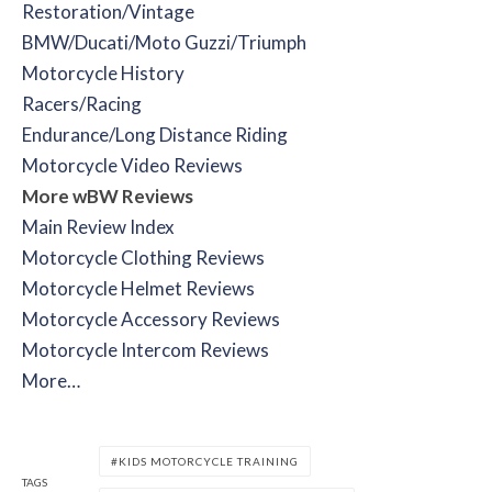
Restoration/Vintage
BMW/Ducati/Moto Guzzi/Triumph
Motorcycle History
Racers/Racing
Endurance/Long Distance Riding
Motorcycle Video Reviews
More wBW Reviews
Main Review Index
Motorcycle Clothing Reviews
Motorcycle Helmet Reviews
Motorcycle Accessory Reviews
Motorcycle Intercom Reviews
More…
KIDS MOTORCYCLE TRAINING
TAGS