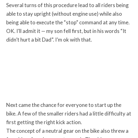
Several turns of this procedure lead to all riders being
able to stay upright (without engine use) while also
being able to execute the “stop” command at any time.
OK. I’ll admit it — my son fell first, but in his words “It
didn’t hurt a bit Dad”. I’m ok with that.
Next came the chance for everyone to start up the
bike. A few of the smaller riders had a little difficulty at
first getting the right kick action.
The concept of a neutral gear on the bike also threw a