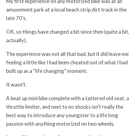
My first experience on any motorized bike was at an
amusement park at a local beach strip dirt track in the
late 70’s.
OK, so things have changed a bit since then (quite a bit,
actually).
The experience was not all that bad, but it did leave me
feeling a little like I had been cheated out of what I had
built up as a “life changing” moment.
It wasn’t.
A beat up mini bike complete with a tattered old seat, a
throttle limiter, and next to no shocks isn’t really the
best way to introduce any youngster to a life long
passion with anything motorized on two wheels.