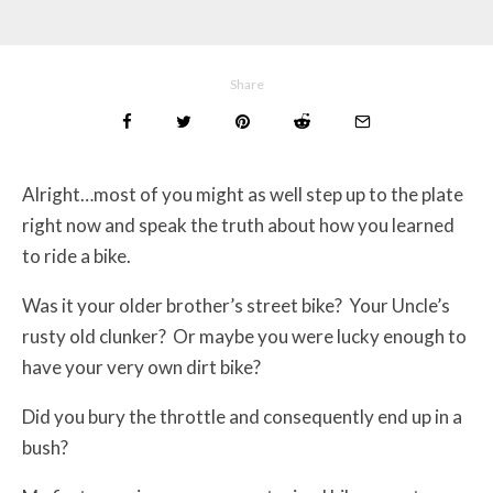
Share
Alright…most of you might as well step up to the plate
right now and speak the truth about how you learned
to ride a bike.
Was it your older brother’s street bike? Your Uncle’s
rusty old clunker? Or maybe you were lucky enough to
have your very own dirt bike?
Did you bury the throttle and consequently end up in a
bush?