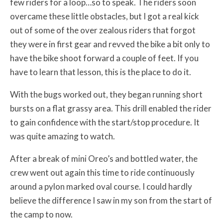
few riders for a loop…so to speak. The riders soon
overcame these little obstacles, but I got a real kick
out of some of the over zealous riders that forgot
they were in first gear and revved the bike a bit only to
have the bike shoot forward a couple of feet. If you
have to learn that lesson, this is the place to do it.
With the bugs worked out, they began running short
bursts on a flat grassy area. This drill enabled the rider
to gain confidence with the start/stop procedure. It
was quite amazing to watch.
After a break of mini Oreo’s and bottled water, the
crew went out again this time to ride continuously
around a pylon marked oval course. I could hardly
believe the difference I saw in my son from the start of
the camp to now.