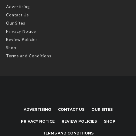
Advertising
Contact Us
Our Sites
Privacy Notice
Review Policies
Shop
Terms and Conditions
ADVERTISING
CONTACT US
OUR SITES
PRIVACY NOTICE
REVIEW POLICIES
SHOP
TERMS AND CONDITIONS