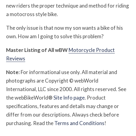
new riders the proper technique and method for riding
a motocross style bike.
The only issue is that now my son wants a bike of his
own. How am I going to solve this problem?
Master Listing of All
w
BW
Motorcycle Product
Reviews
Note:
For informational use only. All material and
photographs are Copyright © webWorld
International, LLC since 2000. All rights reserved. See
the webBikeWorld®
Site Info page
. Product
specifications, features and details may change or
differ from our descriptions. Always check before
purchasing. Read the
Terms and Conditions
!