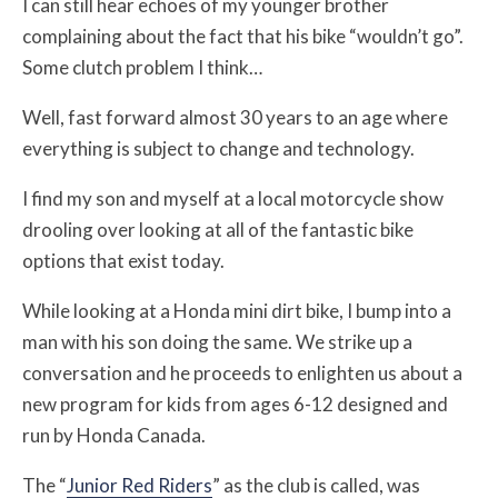
I can still hear echoes of my younger brother
complaining about the fact that his bike “wouldn’t go”.
Some clutch problem I think…
Well, fast forward almost 30 years to an age where
everything is subject to change and technology.
I find my son and myself at a local motorcycle show
drooling over looking at all of the fantastic bike
options that exist today.
While looking at a Honda mini dirt bike, I bump into a
man with his son doing the same. We strike up a
conversation and he proceeds to enlighten us about a
new program for kids from ages 6-12 designed and
run by Honda Canada.
The “
Junior Red Riders
” as the club is called, was