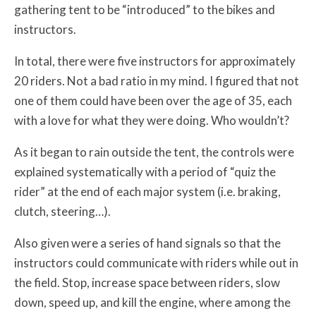
gathering tent to be “introduced” to the bikes and
instructors.
In total, there were five instructors for approximately
20 riders. Not a bad ratio in my mind. I figured that not
one of them could have been over the age of 35, each
with a love for what they were doing. Who wouldn’t?
As it began to rain outside the tent, the controls were
explained systematically with a period of “quiz the
rider” at the end of each major system (i.e. braking,
clutch, steering…).
Also given were a series of hand signals so that the
instructors could communicate with riders while out in
the field. Stop, increase space between riders, slow
down, speed up, and kill the engine, where among the