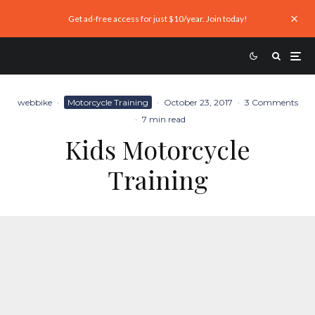
Get ad-free access for just $10/year. Join today!
webbike
·
Motorcycle Training
·
October 23, 2017
·
3 Comments
·
7 min read
Kids Motorcycle
Training