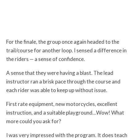
For the finale, the group once again headed to the
trail/course for another loop. I sensed a difference in
the riders — a sense of confidence.
A sense that they were having a blast. The lead
instructor ran a brisk pace through the course and
each rider was able to keep up without issue.
First rate equipment, new motorcycles, excellent
instruction, and a suitable playground…Wow! What
more could you ask for?
I was very impressed with the program. It does teach