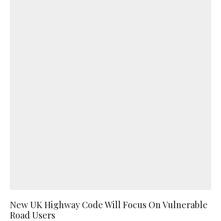
New UK Highway Code Will Focus On Vulnerable
Road Users