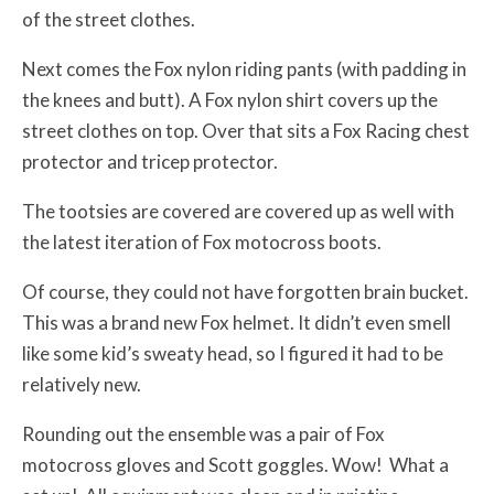
of the street clothes.
Next comes the Fox nylon riding pants (with padding in
the knees and butt). A Fox nylon shirt covers up the
street clothes on top. Over that sits a Fox Racing chest
protector and tricep protector.
The tootsies are covered are covered up as well with
the latest iteration of Fox motocross boots.
Of course, they could not have forgotten brain bucket.
This was a brand new Fox helmet. It didn’t even smell
like some kid’s sweaty head, so I figured it had to be
relatively new.
Rounding out the ensemble was a pair of Fox
motocross gloves and Scott goggles. Wow! What a