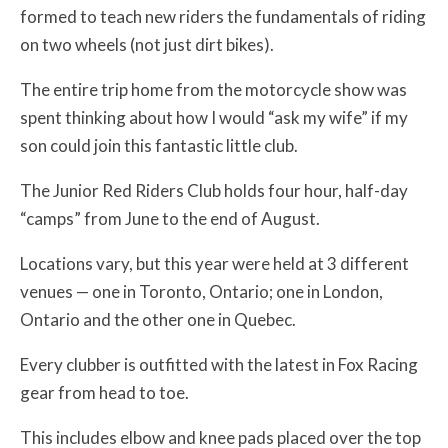
formed to teach new riders the fundamentals of riding
on two wheels (not just dirt bikes).
The entire trip home from the motorcycle show was
spent thinking about how I would “ask my wife” if my
son could join this fantastic little club.
The Junior Red Riders Club holds four hour, half-day
“camps” from June to the end of August.
Locations vary, but this year were held at 3 different
venues — one in Toronto, Ontario; one in London,
Ontario and the other one in Quebec.
Every clubber is outfitted with the latest in Fox Racing
gear from head to toe.
This includes elbow and knee pads placed over the top