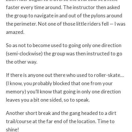
faster every time around. The instructor then asked
the group to navigate in and out of the pylons around
the perimeter. Not one of those little riders fell — I was
amazed.
So as not to become used to going only one direction
(semi-clockwise) the group was then instructed to go
the other way.
If there is anyone out there who used to roller-skate…
(I know, you probably blocked that one from your
memory) you’ll know that going in only one direction
leaves you a bit one sided, so to speak.
Another short break and the gang headed to a dirt
trail/course at the far end of the location. Time to
shine!