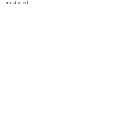
most used.