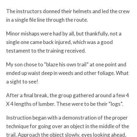
The instructors donned their helmets and led the crew
in a single file line through the route.
Minor mishaps were had by all, but thankfully, not a
single one came back injured, which was a good
testament to the training received.
My son chose to “blaze his own trail” at one point and
ended up waist deep in weeds and other foliage. What
a sight to see!
After a final break, the group gathered around a few 4
X 4 lengths of lumber. These were to be their “logs”.
Instruction began with a demonstration of the proper
technique for going over an object in the middle of the
trail. Approach the object slowly, eyes looking ahead,