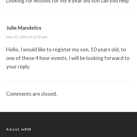
Looking for lessons for my 8 year old son can you help.
Julie Mandelos
May 31, 2021 at 12:05 pm
Hello, I would like to register my son, 10 years old, to
one of these 4 hour events. I will be looking forward to
your reply.
Comments are closed.
About wBW