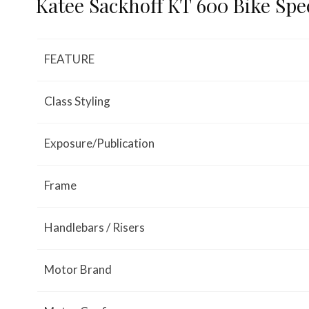
Katee Sackhoff KT 600 Bike Spec
FEATURE
Class Styling
Exposure/Publication
Frame
Handlebars / Risers
Motor Brand