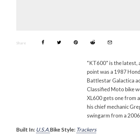
Share
“KT600” is the latest,
point was a 1987 Hond
Battlestar Galactica a
Classified Moto bike w
XL600 gets one from a
his chief mechanic Gre
swingarm from a 2006 
Built In:
U.S.A.
Bike Style:
Trackers