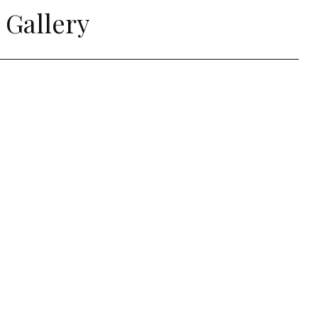
 Gallery