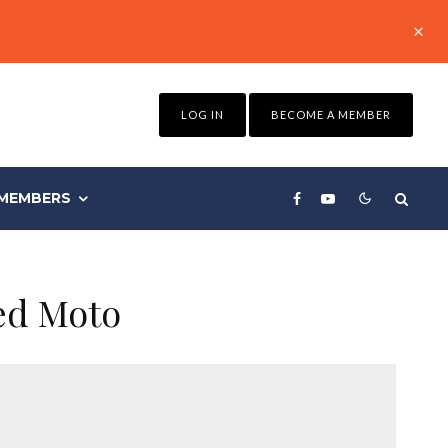
LOG IN
BECOME A MEMBER
MEMBERS
ed Moto