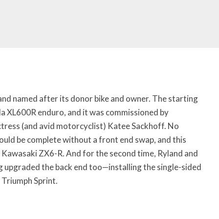
 and named after its donor bike and owner. The starting
a XL600R enduro, and it was commissioned by
ctress (and avid motorcyclist) Katee Sackhoff. No
ould be complete without a front end swap, and this
 Kawasaki ZX6-R. And for the second time, Ryland and
g upgraded the back end too—installing the single-sided
Triumph Sprint.