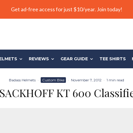
Get ad-free access for just $10/year. Join today!
ELMETS
REVIEWS
GEAR GUIDE
TEE SHIRTS
Badass Helmets
·
Custom Bike
·
November 7, 2012
·
1 min read
SACKHOFF KT 600 Classifi