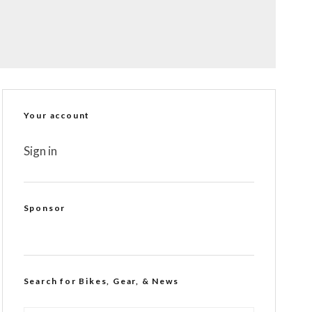
Your account
Sign in
Sponsor
Search for Bikes, Gear, & News