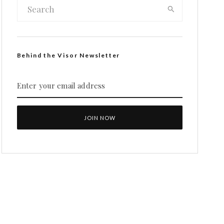
Behind the Visor Newsletter