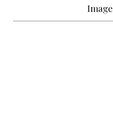
Image