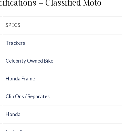
ifications – Classified Moto
SPECS
Trackers
Celebrity Owned Bike
Honda Frame
Clip Ons / Separates
Honda