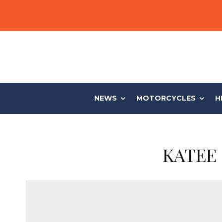
NEWS
MOTORCYCLES
H
KATEE 