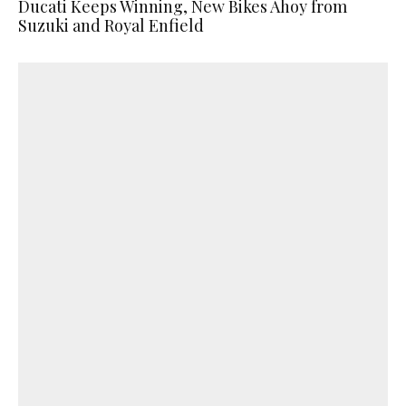
Ducati Keeps Winning, New Bikes Ahoy from
Suzuki and Royal Enfield