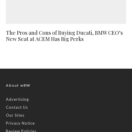
The Pros and Cons of Buying Ducati, BMW CEO’s
New Seat at ACEM Has Big Perks
About wBW
Advertising
Contact Us
Our Sites
Privacy Notice
Review Policies