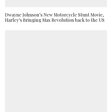
Dwayne Johnson’s New Motorcycle Stunt Movie,
Harley’s Bringing Max Revolution back to the US