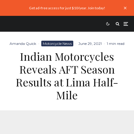
Get ad-free access for just $10/year. Join today!
Amanda Quick
·
Motorcycle News
·
June 29, 2021
·
1 min read
Indian Motorcycles
Reveals AFT Season
Results at Lima Half-
Mile