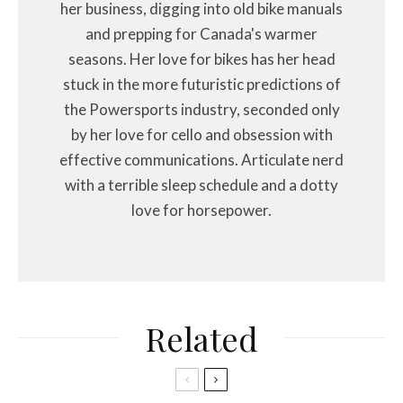
her business, digging into old bike manuals
and prepping for Canada's warmer
seasons. Her love for bikes has her head
stuck in the more futuristic predictions of
the Powersports industry, seconded only
by her love for cello and obsession with
effective communications. Articulate nerd
with a terrible sleep schedule and a dotty
love for horsepower.
Related