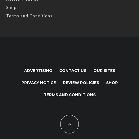
Shop
Terms and Conditions
ADVERTISING
CONTACT US
OUR SITES
PRIVACY NOTICE
REVIEW POLICIES
SHOP
TERMS AND CONDITIONS