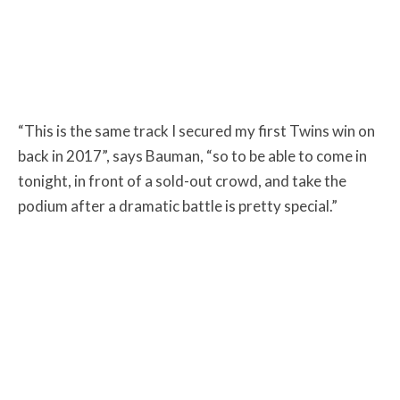
“This is the same track I secured my first Twins win on
back in 2017”, says Bauman, “so to be able to come in
tonight, in front of a sold-out crowd, and take the
podium after a dramatic battle is pretty special.”