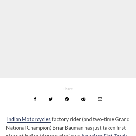
Share
Indian Motorcycles
factory rider (and two-time Grand
National Champion) Briar Bauman has just taken first