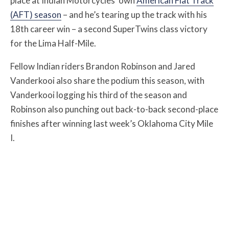
place at Indian Motorcycles’ own
American Flat Track
(AFT) season
– and he’s tearing up the track with his
18th career win – a second SuperTwins class victory
for the Lima Half-Mile.
Fellow Indian riders Brandon Robinson and Jared
Vanderkooi also share the podium this season, with
Vanderkooi logging his third of the season and
Robinson also punching out back-to-back second-place
finishes after winning last week’s Oklahoma City Mile
I.