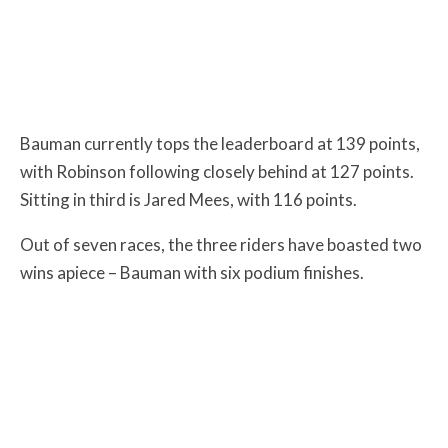
Bauman currently tops the leaderboard at 139 points,
with Robinson following closely behind at 127 points.
Sitting in third is Jared Mees, with 116 points.
Out of seven races, the three riders have boasted two
wins apiece – Bauman with six podium finishes.