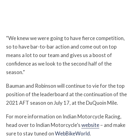
“We knew we were going to have fierce competition,
so to have bar-to-bar action and come out on top
means a lot to our team and gives us a boost of
confidence as we look to the second half of the
season.”
Bauman and Robinson will continue to vie for the top
position of the leaderboard at the continuation of the
2021 AFT season on July 17, at the DuQuoin Mile.
For more information on Indian Motorcycle Racing,
head over to Indian Motorcycle’s
website
– and make
sure to stay tuned on
WebBikeWorld
.