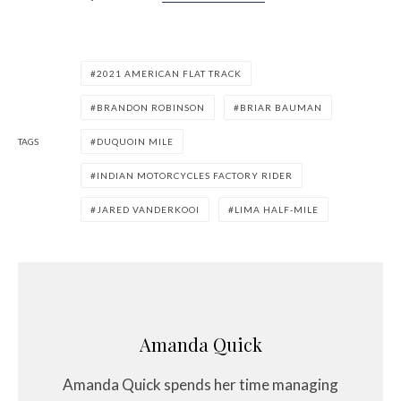
2021 AMERICAN FLAT TRACK
BRANDON ROBINSON
BRIAR BAUMAN
TAGS
DUQUOIN MILE
INDIAN MOTORCYCLES FACTORY RIDER
JARED VANDERKOOI
LIMA HALF-MILE
Amanda Quick
Amanda Quick spends her time managing