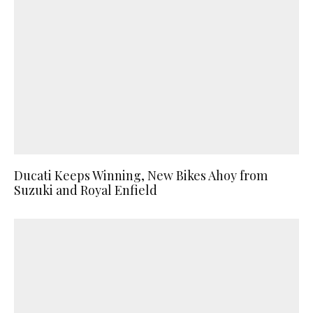
Ducati Keeps Winning, New Bikes Ahoy from
Suzuki and Royal Enfield