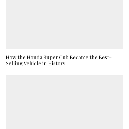
How the Honda Super Cub Became the Best-
Selling Vehicle in History