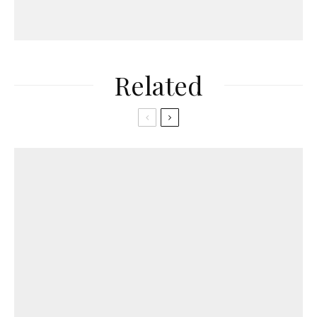
Related