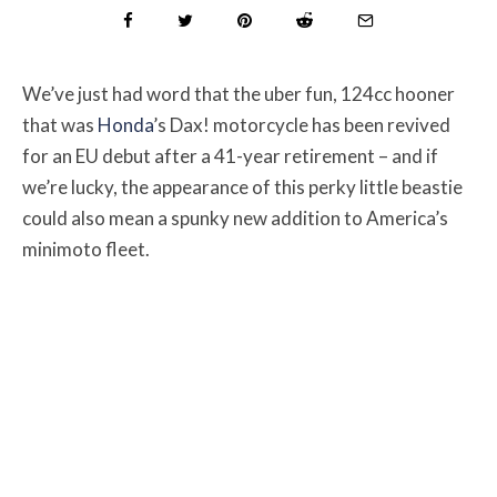
We’ve just had word that the uber fun, 124cc hooner
that was
Honda
’s Dax! motorcycle has been revived
for an EU debut after a 41-year retirement – and if
we’re lucky, the appearance of this perky little beastie
could also mean a spunky new addition to America’s
minimoto fleet.