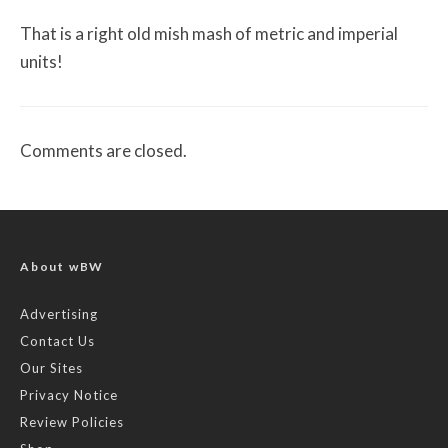
That is a right old mish mash of metric and imperial
units!
Comments are closed.
About wBW
Advertising
Contact Us
Our Sites
Privacy Notice
Review Policies