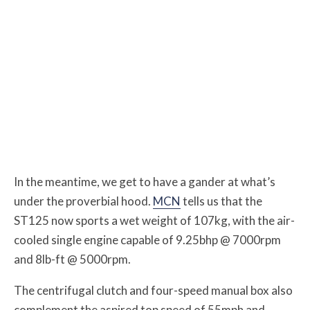
In the meantime, we get to have a gander at what’s
under the proverbial hood.
MCN
tells us that the
ST125 now sports a wet weight of 107kg, with the air-
cooled single engine capable of 9.25bhp @ 7000rpm
and 8lb-ft @ 5000rpm.
The centrifugal clutch and four-speed manual box also
complement the aspired top speed of ​​55mph and