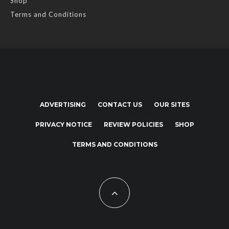
Shop
Terms and Conditions
ADVERTISING
CONTACT US
OUR SITES
PRIVACY NOTICE
REVIEW POLICIES
SHOP
TERMS AND CONDITIONS