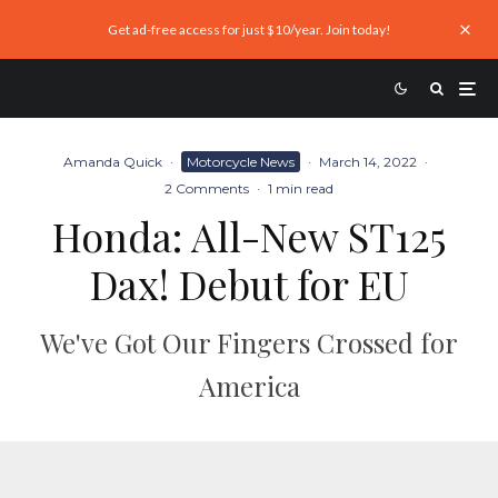
Get ad-free access for just $10/year. Join today!
Amanda Quick
·
Motorcycle News
·
March 14, 2022
·
2 Comments
·
1 min read
Honda: All-New ST125
Dax! Debut for EU
We've Got Our Fingers Crossed for
America