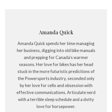
Amanda Quick
Amanda Quick spends her time managing
her business, digging into old bike manuals
and prepping for Canada's warmer
seasons. Her love for bikes has her head
stuck in the more futuristic predictions of
the Powersports industry, seconded only
by her love for cello and obsession with
effective communications. Articulate nerd
with a terrible sleep schedule and a dotty
love for horsepower.