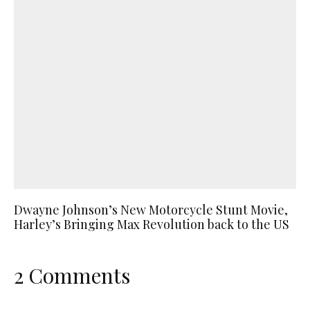
Dwayne Johnson’s New Motorcycle Stunt Movie,
Harley’s Bringing Max Revolution back to the US
2 Comments