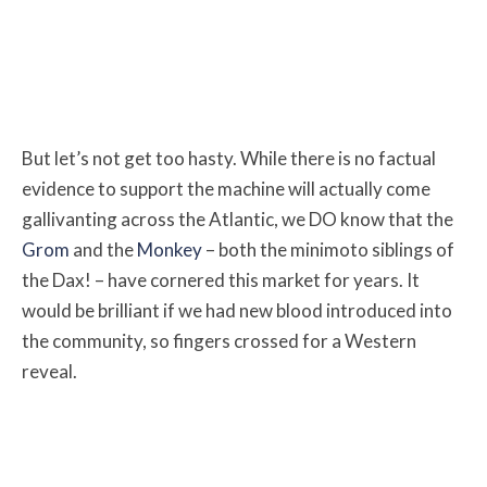
But let’s not get too hasty. While there is no factual
evidence to support the machine will actually come
gallivanting across the Atlantic, we DO know that the
Grom
and the
Monkey
– both the minimoto siblings of
the Dax! – have cornered this market for years. It
would be brilliant if we had new blood introduced into
the community, so fingers crossed for a Western
reveal.