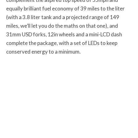
equally brilliant fuel economy of 39 miles to the liter
(with a 3.8 liter tank and a projected range of 149
miles, we’ll let you do the maths on that one), and
31mm USD forks, 12in wheels and a mini-LCD dash
complete the package, with a set of LEDs to keep
conserved energy to a minimum.