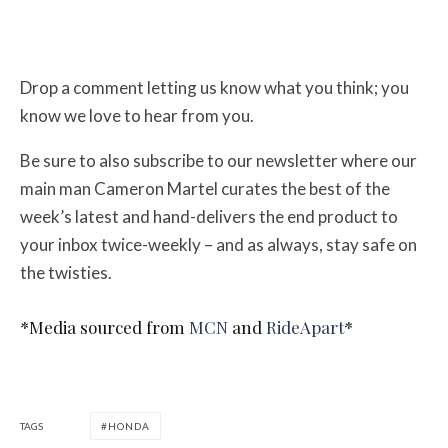
Drop a comment letting us know what you think; you
know we love to hear from you.
Be sure to also subscribe to our newsletter where our
main man Cameron Martel curates the best of the
week’s latest and hand-delivers the end product to
your inbox twice-weekly – and as always, stay safe on
the twisties.
*Media sourced from
MCN
and
RideApart
*
TAGS
HONDA