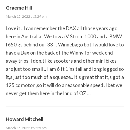
Graeme Hill
March 15, 2022 at 5:29 pm
Love it ..I can remember the DAX all those years ago
here in Australia . We tow a V Strom 1000 and a BMW
f650 gs behind our 33ft Winnebago bot I would love to
have a Dax on the back of the Winny for week end
away trips. I don,t like scooters and other mini bikes
are just too small .. I am 6 ft 1ins tall and long legged so
it,s just too much of a squeeze.. It,s great that it,s got a
125 cc motor ,so it will do a reasonable speed .I bet we
never get them here in the land of OZ …
Howard Mitchell
March 15, 2022 at 6:25 pm