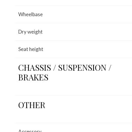
Wheelbase
Dry weight
Seat height
CHASSIS / SUSPENSION /
BRAKES
OTHER
Accessory