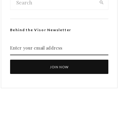
Behind the Visor Newsletter