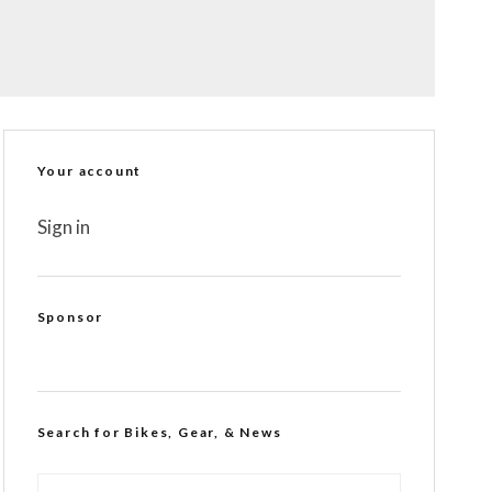
Your account
Sign in
Sponsor
Search for Bikes, Gear, & News