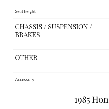
Seat height
CHASSIS / SUSPENSION /
BRAKES
OTHER
Accessory
1985 Hon