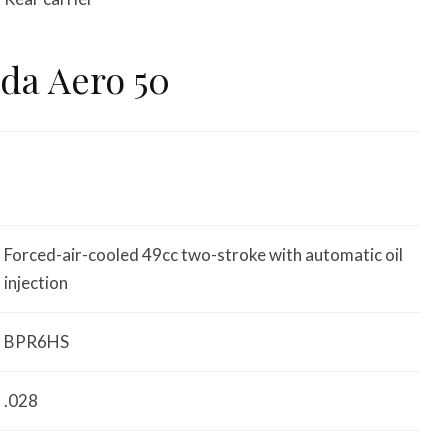
da Aero 50
Forced-air-cooled 49cc two-stroke with automatic oil
injection
BPR6HS
.028