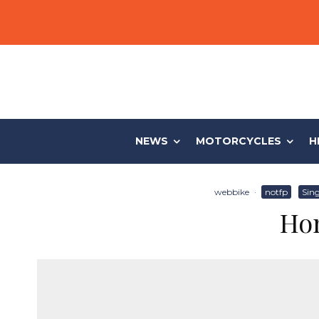
NEWS
MOTORCYCLES
H
webbike
·
notfp
Sing
Hon