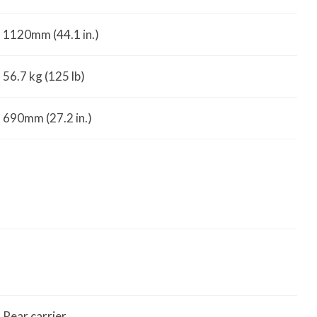
1120mm (44.1 in.)
56.7 kg (125 lb)
690mm (27.2 in.)
Rear carrier