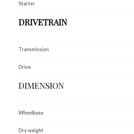
Starter
DRIVETRAIN
Transmission
Drive
DIMENSION
Wheelbase
Dry weight