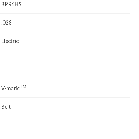
BPR6HS
.028
Electric
TM
V-matic
Belt