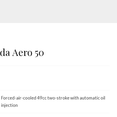
da Aero 50
Forced-air-cooled 49cc two-stroke with automatic oil
injection