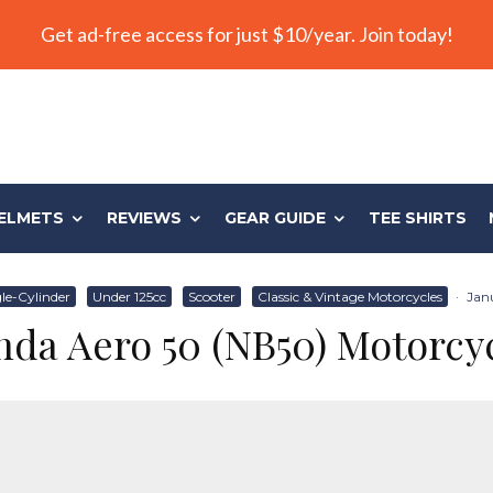
Get ad-free access for just $10/year. Join today!
ELMETS
REVIEWS
GEAR GUIDE
TEE SHIRTS
le-Cylinder
Under 125cc
Scooter
Classic & Vintage Motorcycles
·
Janu
da Aero 50 (NB50) Motorcy