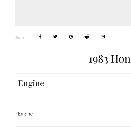
Share
1983 Hon
Engine
Engine