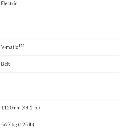
Electric
TM
V-matic
Belt
1120mm (44.1 in.)
56.7 kg (125 lb)