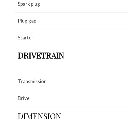
Spark plug
Plug gap
Starter
DRIVETRAIN
Transmission
Drive
DIMENSION