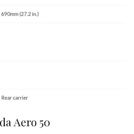
690mm (27.2 in.)
Rear carrier
da Aero 50