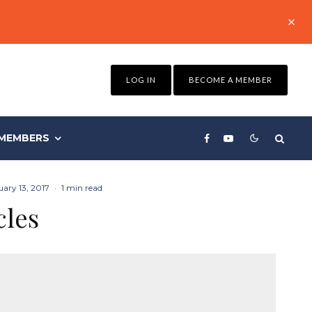
LOG IN
BECOME A MEMBER
MEMBERS
ary 13, 2017
·
1 min read
cles