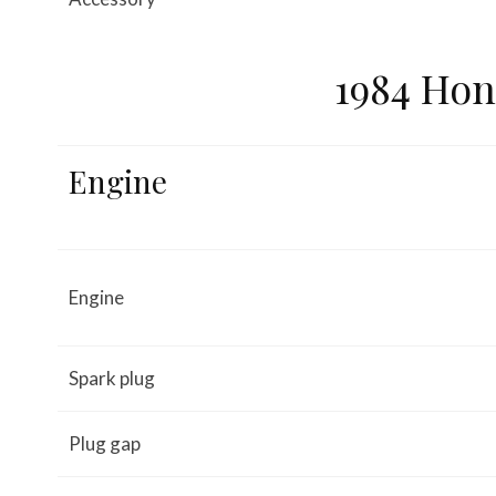
1984 Hon
Engine
Engine
Spark plug
Plug gap