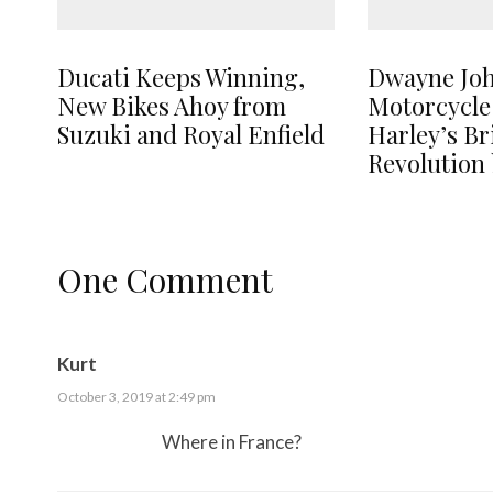
Ducati Keeps Winning,
Dwayne Jo
New Bikes Ahoy from
Motorcycle
Suzuki and Royal Enfield
Harley’s B
Revolution 
One Comment
Kurt
October 3, 2019 at 2:49 pm
Where in France?