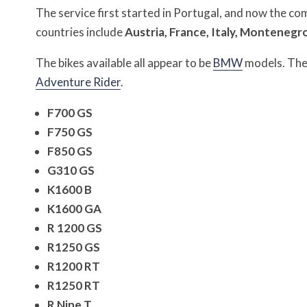
The service first started in Portugal, and now the c
countries include
Austria, France, Italy, Montenegro
The bikes available all appear to be
BMW
models. The 
Adventure Rider
.
F700 GS
F750 GS
F850 GS
G310 GS
K1600 B
K1600 GA
R 1200 GS
R1250 GS
R1200 RT
R1250 RT
R Nine T