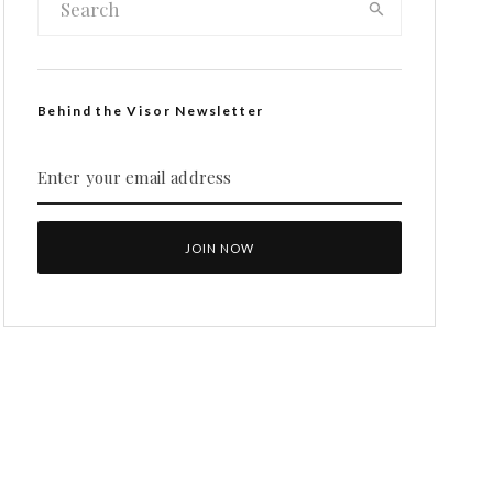
Behind the Visor Newsletter