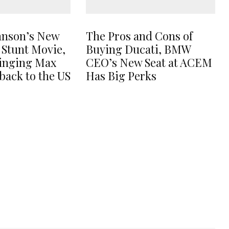
hnson’s New
The Pros and Cons of
 Stunt Movie,
Buying Ducati, BMW
ringing Max
CEO’s New Seat at ACEM
back to the US
Has Big Perks