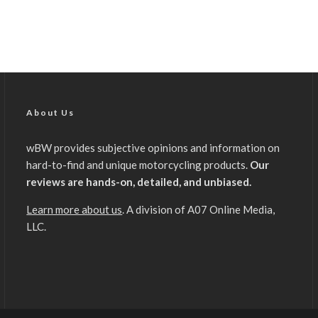
About Us
wBW provides subjective opinions and information on
hard-to-find and unique motorcycling products.
Our
reviews are hands-on, detailed, and unbiased.
Learn more about us
. A division of A07 Online Media,
LLC.