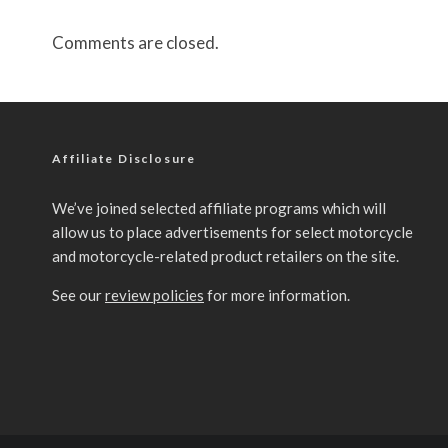
Comments are closed.
Affiliate Disclosure
We’ve joined selected affiliate programs which will
allow us to place advertisements for select motorcycle
and motorcycle-related product retailers on the site.
See our
review policies
for more information.