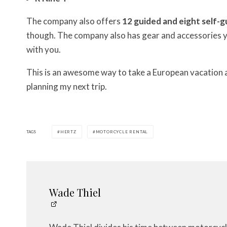
The company also offers
12 guided and eight self-g
though. The company also has gear and accessories yo
with you.
This is an awesome way to take a European vacation an
planning my next trip.
TAGS
HERTZ
MOTORCYCLE RENTAL
Wade Thiel