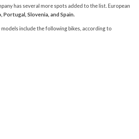
ompany has several more spots added to the list. European
, Portugal, Slovenia, and Spain.
models include the following bikes, according to