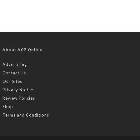
About A07 Online
Advertising
Contact Us
Our Sites
Privacy Notice
Review Policies
Shop
Terms and Conditions