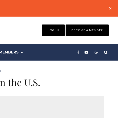
LOG IN
BECOME A MEMBER
MEMBERS
d
n the U.S.