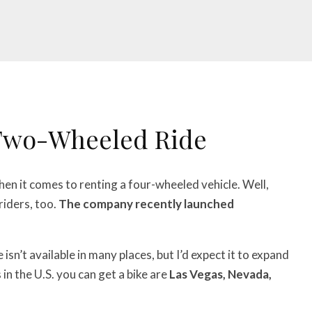
 Two-Wheeled Ride
en it comes to renting a four-wheeled vehicle. Well,
riders, too.
The company recently launched
e isn’t available in many places, but I’d expect it to expand
 in the U.S. you can get a bike are
Las Vegas, Nevada,