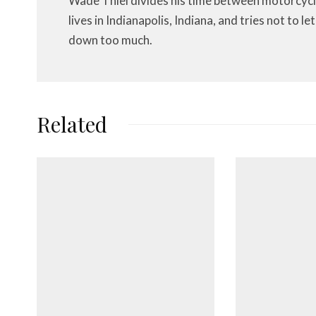
Wade Thiel divides his time between motorcycl
lives in Indianapolis, Indiana, and tries not to 
down too much.
Related