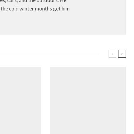
es, cars, and the outdoors. He
let the cold winter months get him