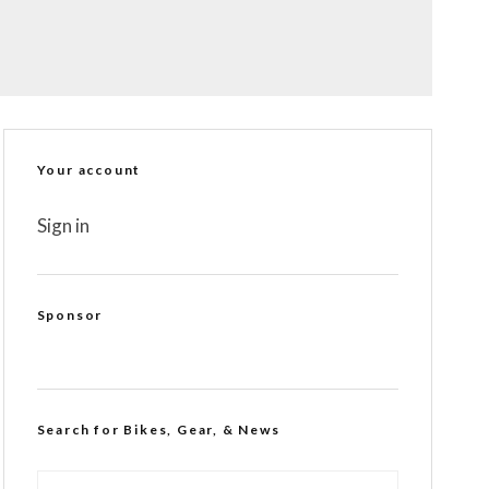
Your account
Sign in
Sponsor
Search for Bikes, Gear, & News