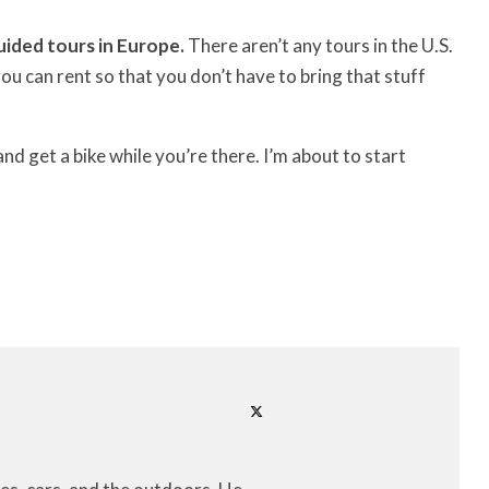
uided tours in Europe.
There aren’t any tours in the U.S.
u can rent so that you don’t have to bring that stuff
d get a bike while you’re there. I’m about to start