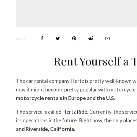
Share
Rent Yourself a
The car rental company Hertz is pretty well-known wh
now it might become pretty popular with motorcycle 
motorcycle rentals in Europe and the U.S.
The service is called
Hertz Ride
. Currently, the servic
its operations in the future. Right now, the only places
and Riverside, California.