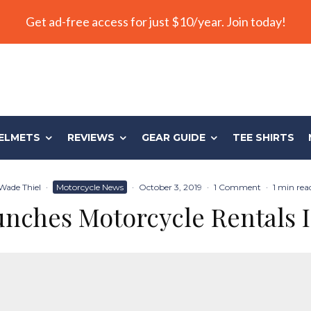
Get ad-free access for just $10/year. Join today!
ELMETS
REVIEWS
GEAR GUIDE
TEE SHIRTS
Wade Thiel
·
Motorcycle News
·
October 3, 2019
·
1 Comment
·
1 min rea
nches Motorcycle Rentals I