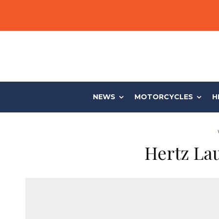
NEWS
MOTORCYCLES
H
Hertz Lau