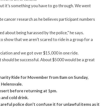
, but it’s something you have to go through. We went
ate cancer research as he believes participant numbers
ed about being harassed by the police,” he says.
t to show that we aren’t scared to ride in a group for a
ociation and we got over $15,000 in one ride.
it should be successful. About $5000 would be a great
Charity Ride for Movember from 8am on Sunday,
 Helensvale.
esert before returning at 1pm.
and cold drink.
areful police don’t confuse it for unlawful items as it