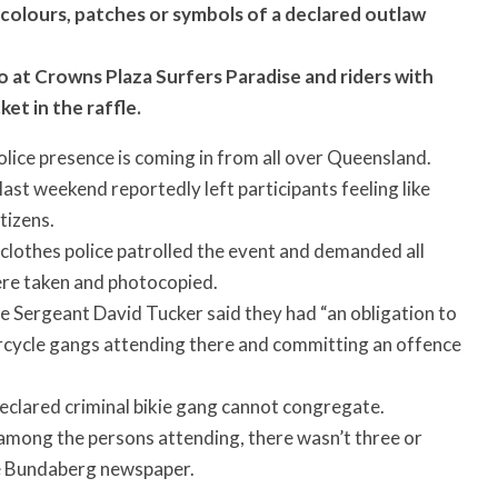
y colours, patches or symbols of a declared outlaw
wo at Crowns Plaza Surfers Paradise and riders with
ket in the raffle.
lice presence is coming in from all over Queensland.
ast weekend reportedly left participants feeling like
tizens.
-clothes police patrolled the event and demanded all
ere taken and photocopied.
 Sergeant David Tucker said they had “an obligation to
rcycle gangs attending there and committing an offence
eclared criminal bikie gang cannot congregate.
among the persons attending, there wasn’t three or
he Bundaberg newspaper.