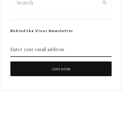
Behind the Visor Newsletter