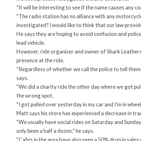
“It will be interesting to see if the name causes any c
“The radio station has no alliance with any motorcycle
investigated? I would like to think that our law provide
He says they are hoping to avoid confusion and police
lead vehicle.
However, ride organiser and owner of Shark Leathers,
presence at the ride.
“Regardless of whether we call the police to tell them 
says.
“We did a charity ride the other day where we got pull
the wrong spot.
“I got pulled over yesterday in my car and I’m in wheel
Matt says his store has experienced a decrease in tra
“We usually have social rides on Saturday and Sunday 
only been a half a dozen,” he says.
“Cafes in the area have also seen a 50% drop in sales 