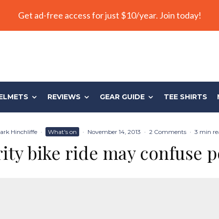
Get ad-free access for just $10/year. Join today!
ELMETS
REVIEWS
GEAR GUIDE
TEE SHIRTS
ark Hinchliffe
·
What's on
·
November 14, 2013
·
2 Comments
·
3 min re
ity bike ride may confuse p