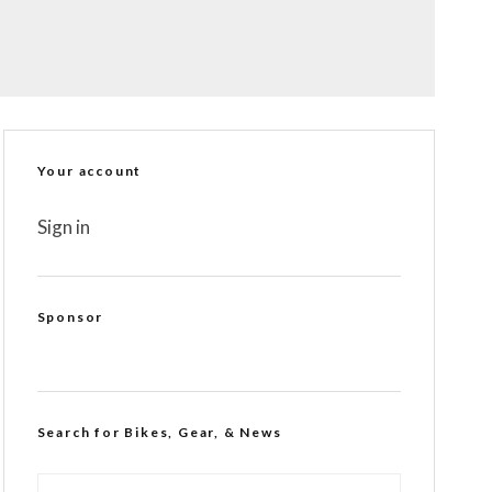
Your account
Sign in
Sponsor
Search for Bikes, Gear, & News