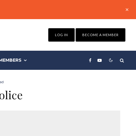
LOG IN
BECOME A MEMBER
MEMBERS
ad
olice