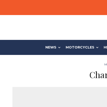
NEWS
MOTORCYCLES
H
M
Char