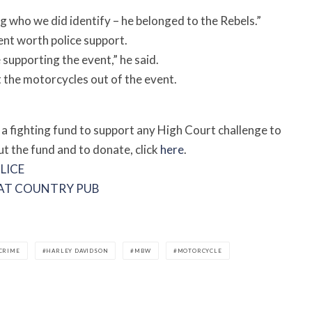
 who we did identify – he belonged to the Rebels.”
ent worth police support.
upporting the event,” he said.
 the motorcycles out of the event.
 a fighting fund to support any High Court challenge to
ut the fund and to donate, click
here
.
LICE
E AT COUNTRY PUB
CRIME
HARLEY DAVIDSON
MBW
MOTORCYCLE