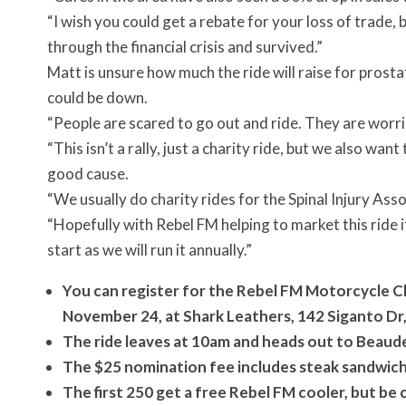
“I wish you could get a rebate for your loss of trade
through the financial crisis and survived.”
Matt is unsure how much the ride will raise for prost
could be down.
“People are scared to go out and ride. They are worri
“This isn’t a rally, just a charity ride, but we also wan
good cause.
“We usually do charity rides for the Spinal Injury Ass
“Hopefully with Rebel FM helping to market this ride 
start as we will run it annually.”
You can register for the Rebel FM Motorcycle 
November 24, at Shark Leathers, 142 Siganto Dr,
The ride leaves at 10am and heads out to Beaud
The $25 nomination fee includes steak sandwich 
The first 250 get a free Rebel FM cooler, but be c