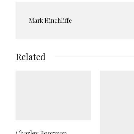
Mark Hinchliffe
Related
Charley Boorman