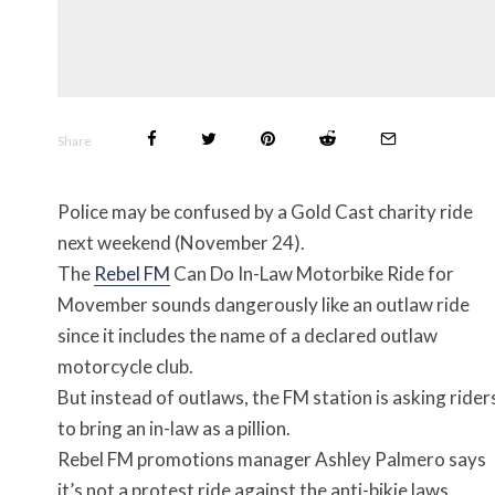
Share
Police may be confused by a Gold Cast charity ride
next weekend (November 24).
The
Rebel FM
Can Do In-Law Motorbike Ride for
Movember sounds dangerously like an outlaw ride
since it includes the name of a declared outlaw
motorcycle club.
But instead of outlaws, the FM station is asking rider
to bring an in-law as a pillion.
Rebel FM promotions manager Ashley Palmero says
it’s not a protest ride against the anti-bikie laws.