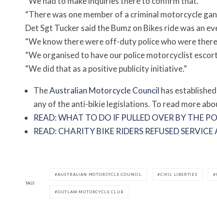
“We had to make inquiries there to confirm that.
“There was one member of a criminal motorcycle gang
Det Sgt Tucker said the Bumz on Bikes ride was an ev
“We know there were off-duty police who were there s
“We organised to have our police motorcyclist escort
“We did that as a positive publicity initiative.”
The
Australian Motorcycle Council
has established
any of the anti-bikie legislations. To read more abo
READ: WHAT TO DO IF PULLED OVER BY THE PO
READ: CHARITY BIKE RIDERS REFUSED SERVIC
AUSTRALIAN MOTORCYCLE COUNCIL
CIVIL LIBERTIES
TAGS
OUTLAW MOTORCYCLE CLUB