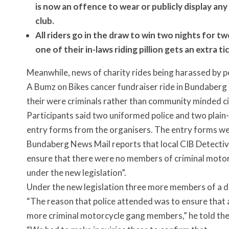
is now an offence to wear or publicly display an
club.
All riders go in the draw to win two nights for t
one of their in-laws riding pillion gets an extra tic
Meanwhile, news of charity rides being harassed by po
A Bumz on Bikes cancer fundraiser ride in Bundaberg l
their were criminals rather than community minded ci
Participants said two uniformed police and two plain
entry forms from the organisers. The entry forms w
Bundaberg News Mail reports that local CIB Detective
ensure that there were no members of criminal moto
under the new legislation”.
Under the new legislation three more members of a d
“The reason that police attended was to ensure that 
more criminal motorcycle gang members,” he told t