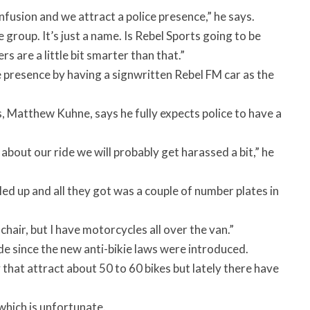
onfusion and we attract a police presence,” he says.
 group. It’s just a name. Is Rebel Sports going to be
rs are a little bit smarter than that.”
 presence by having a signwritten Rebel FM car as the
 Matthew Kuhne, says he fully expects police to have a
about our ride we will probably get harassed a bit,” he
ed up and all they got was a couple of number plates in
chair, but I have motorcycles all over the van.”
de since the new anti-bikie laws were introduced.
that attract about 50 to 60 bikes but lately there have
which is unfortunate.