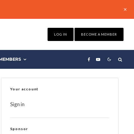
LOG IN
BECOME A MEMBER
MEMBERS
Your account
Sign in
Sponsor