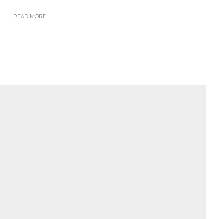
READ MORE