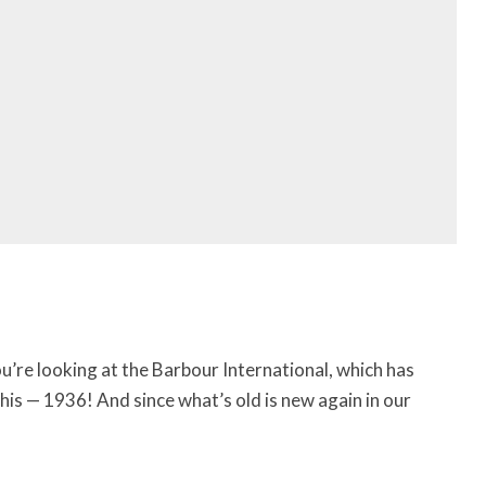
You’re looking at the Barbour International, which has
this — 1936! And since what’s old is new again in our