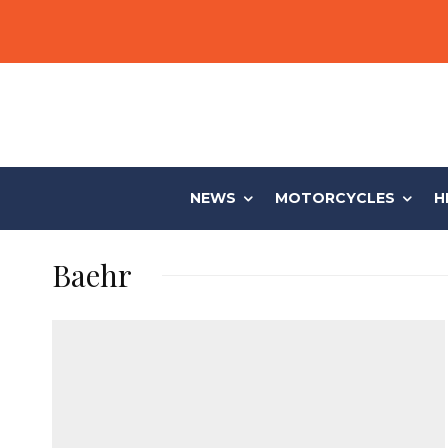
NEWS
MOTORCYCLES
H
Baehr