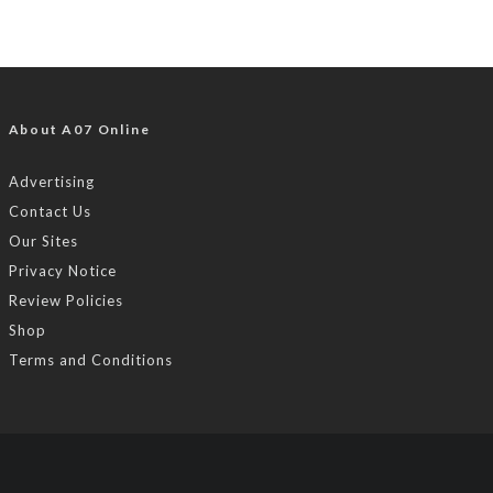
About A07 Online
Advertising
Contact Us
Our Sites
Privacy Notice
Review Policies
Shop
Terms and Conditions