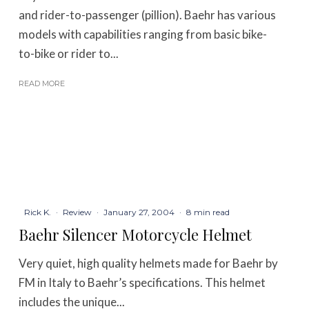
and rider-to-passenger (pillion). Baehr has various
models with capabilities ranging from basic bike-
to-bike or rider to...
READ MORE
Rick K.
·
Review
·
January 27, 2004
·
8 min read
Baehr Silencer Motorcycle Helmet
Very quiet, high quality helmets made for Baehr by
FM in Italy to Baehr’s specifications. This helmet
includes the unique...