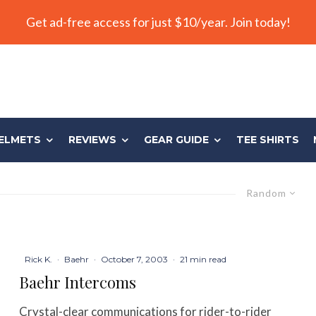
Get ad-free access for just $10/year. Join today!
ELMETS
REVIEWS
GEAR GUIDE
TEE SHIRTS
Random
Rick K.
·
Baehr
·
October 7, 2003
·
21 min read
Baehr Intercoms
Crystal-clear communications for rider-to-rider