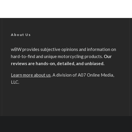
About Us
wBW provides subjective opinions and information on
hard-to-find and unique motorcycling products.
Our
reviews are hands-on, detailed, and unbiased.
Learn more about us
. A division of A07 Online Media,
LLC.