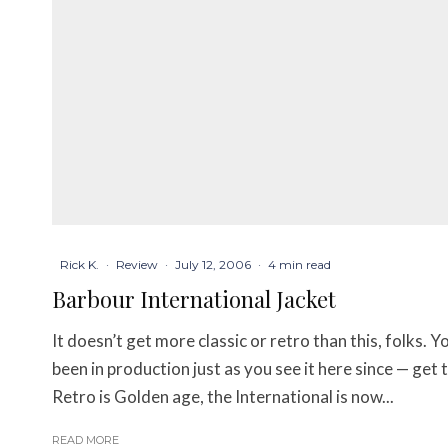
Rick K.
·
Review
·
July 12, 2006
·
4 min read
Barbour International Jacket
It doesn’t get more classic or retro than this, folks. 
been in production just as you see it here since — get 
Retro is Golden age, the International is now...
READ MORE