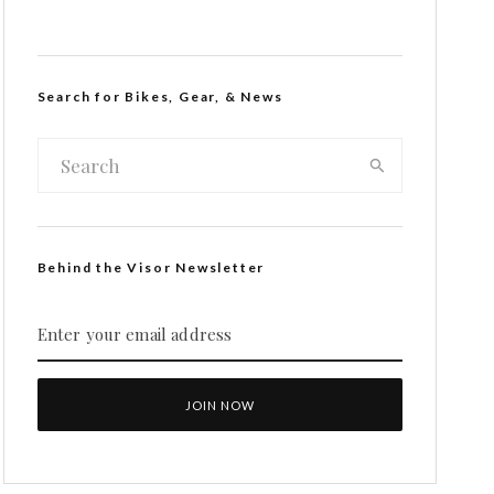
Search for Bikes, Gear, & News
Behind the Visor Newsletter