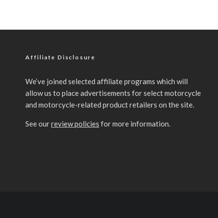
Affiliate Disclosure
We’ve joined selected affiliate programs which will
allow us to place advertisements for select motorcycle
and motorcycle-related product retailers on the site.
See our
review policies
for more information.