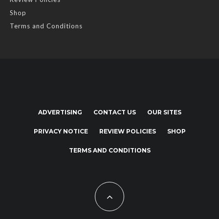
Shop
Terms and Conditions
ADVERTISING
CONTACT US
OUR SITES
PRIVACY NOTICE
REVIEW POLICIES
SHOP
TERMS AND CONDITIONS