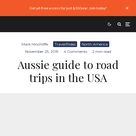
Get ad-free access for just $10/year. Join today!
Mark Hinchliffe
·
Travel/Rides
North America
·
November 25, 2019
·
4 Comments
·
2 min read
Aussie guide to road
trips in the USA