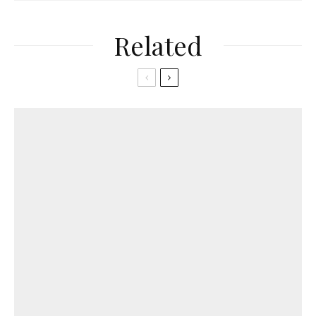
Related