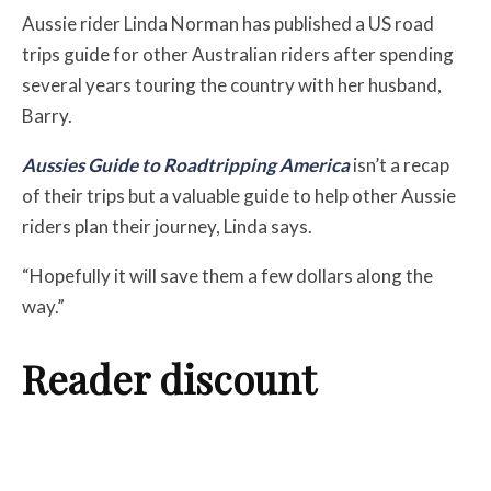
Aussie rider Linda Norman has published a US road
trips guide for other Australian riders after spending
several years touring the country with her husband,
Barry.
Aussies Guide to Roadtripping America
isn’t a recap
of their trips but a valuable guide to help other Aussie
riders plan their journey, Linda says.
“Hopefully it will save them a few dollars along the
way.”
Reader discount