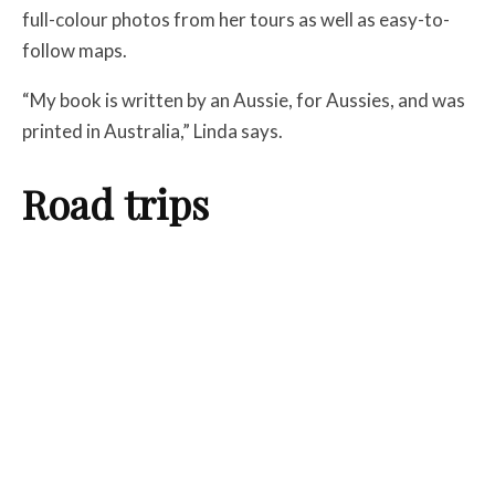
full-colour photos from her tours as well as easy-to-
follow maps.
“My book is written by an Aussie, for Aussies, and was
printed in Australia,” Linda says.
Road trips