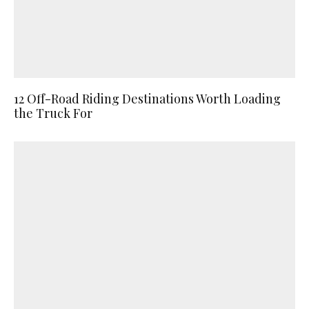
12 Off-Road Riding Destinations Worth Loading
the Truck For