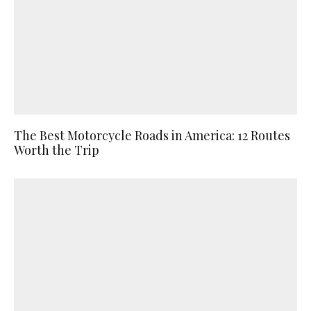
The Best Motorcycle Roads in America: 12 Routes
Worth the Trip