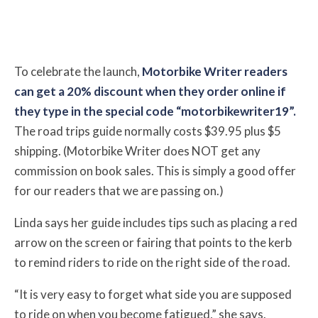
To celebrate the launch,
Motorbike Writer readers
can get a 20% discount when they order online if
they type in the special code “motorbikewriter19”.
The road trips guide normally costs $39.95 plus $5
shipping. (Motorbike Writer does NOT get any
commission on book sales. This is simply a good offer
for our readers that we are passing on.)
Linda says her guide includes tips such as placing a red
arrow on the screen or fairing that points to the kerb
to remind riders to ride on the right side of the road.
“It is very easy to forget what side you are supposed
to ride on when you become fatigued,” she says.