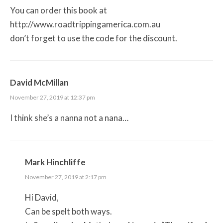
You can order this book at
http://www.roadtrippingamerica.com.au
don’t forget to use the code for the discount.
David McMillan
November 27, 2019 at 12:37 pm
I think she’s a nanna not a nana…
Mark Hinchliffe
November 27, 2019 at 2:17 pm
Hi David,
Can be spelt both ways.