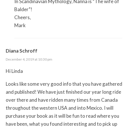
In Scandinavian Mythology, Nanna is “The wife of
Balder”!
Cheers,
Mark
Diana Schroff
December 4, 2019 at 10:30 pm
Hi Linda
Looks like some very good info that you have gathered
and published! We have just finished our year long ride
over there and have ridden many times from Canada
throughout the western USA and into Mexico. I will
purchase your book as it will be fun to read where you
have been, what you found interesting and to pick up