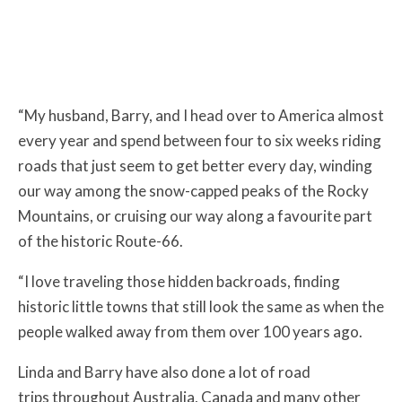
“My husband, Barry, and I head over to America almost
every year and spend between four to six weeks riding
roads that just seem to get better every day, winding
our way among the snow-capped peaks of the Rocky
Mountains, or cruising our way along a favourite part
of the historic Route-66.
“I love traveling those hidden backroads, finding
historic little towns that still look the same as when the
people walked away from them over 100 years ago.
Linda and Barry have also done a lot of road
trips throughout Australia, Canada and many other