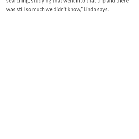
searching, studying that went into that trip and there
was still so much we didn’t know,” Linda says.