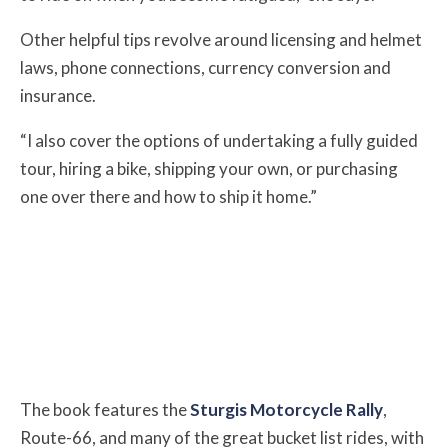
Other helpful tips revolve around licensing and helmet
laws, phone connections, currency conversion and
insurance.
“I also cover the options of undertaking a fully guided
tour, hiring a bike, shipping your own, or purchasing
one over there and how to ship it home.”
The book features the
Sturgis Motorcycle Rally
,
Route-66, and many of the great bucket list rides, with