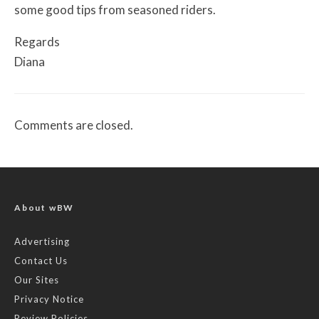
some good tips from seasoned riders.
Regards
Diana
Comments are closed.
About wBW
Advertising
Contact Us
Our Sites
Privacy Notice
Review Policies