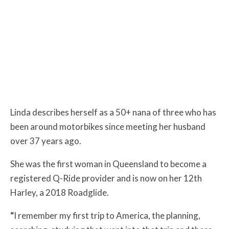
Linda describes herself as a 50+ nana of three who has
been around motorbikes since meeting her husband
over 37 years ago.
She was the first woman in Queensland to become a
registered Q-Ride provider and is now on her 12th
Harley, a 2018 Roadglide.
“
I remember my first trip to America, the planning,