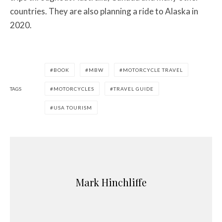
countries. They are also planning a ride to Alaska in
2020.
BOOK
MBW
MOTORCYCLE TRAVEL
TAGS
MOTORCYCLES
TRAVEL GUIDE
USA TOURISM
Mark Hinchliffe