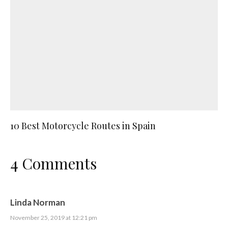
10 Best Motorcycle Routes in Spain
4 Comments
Linda Norman
November 25, 2019 at 12:21 pm