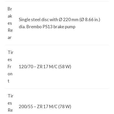
Br
ak
Single steel disc with Ø 220 mm (Ø 8.66 in.)
es
dia. Brembo PS13 brake pump
Re
ar
Tir
es
Fr
120/70 – ZR 17 M/C (58 W)
on
t
Tir
es
200/55 – ZR 17 M/C (78 W)
Re