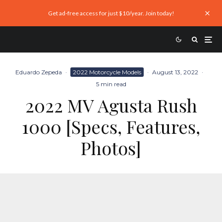
Get ad-free access for just $10/year. Join today!
Eduardo Zepeda
·
2022 Motorcycle Models
·
August 13, 2022
·
5 min read
2022 MV Agusta Rush
1000 [Specs, Features,
Photos]