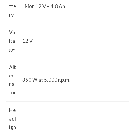
tte
Li-ion 12 V – 4.0 Ah
ry
Vo
lta
12 V
ge
Alt
er
350 W at 5.000 r.p.m.
na
tor
He
adl
igh