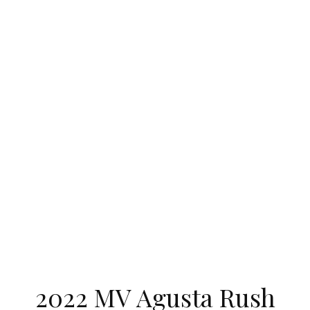
2022 MV Agusta Rush