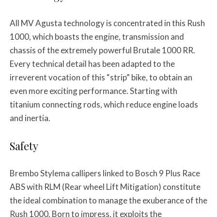
All MV Agusta technology is concentrated in this Rush
1000, which boasts the engine, transmission and
chassis of the extremely powerful Brutale 1000 RR.
Every technical detail has been adapted to the
irreverent vocation of this “strip” bike, to obtain an
even more exciting performance. Starting with
titanium connecting rods, which reduce engine loads
and inertia.
Safety
Brembo Stylema callipers linked to Bosch 9 Plus Race
ABS with RLM (Rear wheel Lift Mitigation) constitute
the ideal combination to manage the exuberance of the
Rush 1000. Born to impress, it exploits the