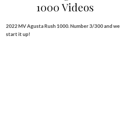
1000 Videos
2022 MV Agusta Rush 1000. Number 3/300 and we
start it up!