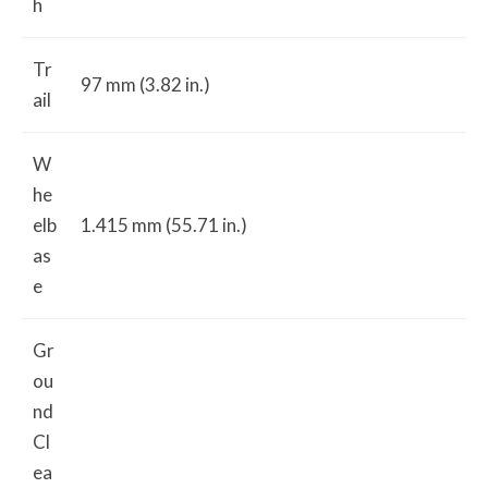
h
Tr
97 mm (3.82 in.)
ail
W
he
elb
1.415 mm (55.71 in.)
as
e
Gr
ou
nd
Cl
ea