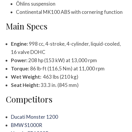
Öhlins suspension
Continental MK100 ABS with cornering function
Main Specs
Engine:
998 cc, 4-stroke, 4-cylinder, liquid-cooled,
16 valve DOHC
Power:
208 hp (153 kW) at 13,000 rpm
Torque:
86 lb-ft (116,5 Nm) at 11,000 rpm
Wet Weight:
463 lbs (210 kg)
Seat Height:
33.3 in. (845 mm)
Competitors
Ducati Monster 1200
BMW S1000R