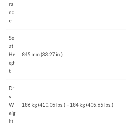
ra
nc
e
Se
at
He
845 mm (33.27 in.)
igh
t
Dr
y
W
186 kg (410.06 lbs.) – 184 kg (405.65 lbs.)
eig
ht