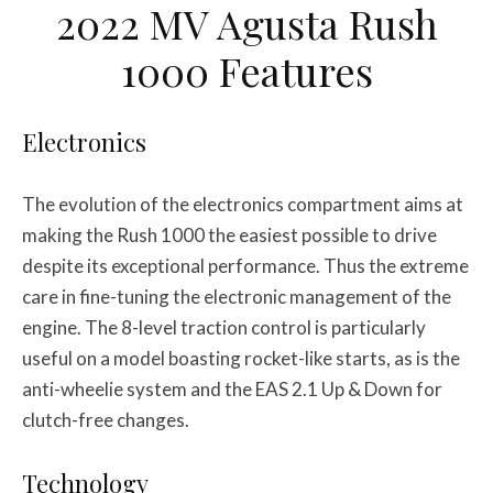
2022 MV Agusta Rush
1000 Features
Electronics
The evolution of the electronics compartment aims at
making the Rush 1000 the easiest possible to drive
despite its exceptional performance. Thus the extreme
care in fine-tuning the electronic management of the
engine. The 8-level traction control is particularly
useful on a model boasting rocket-like starts, as is the
anti-wheelie system and the EAS 2.1 Up & Down for
clutch-free changes.
Technology