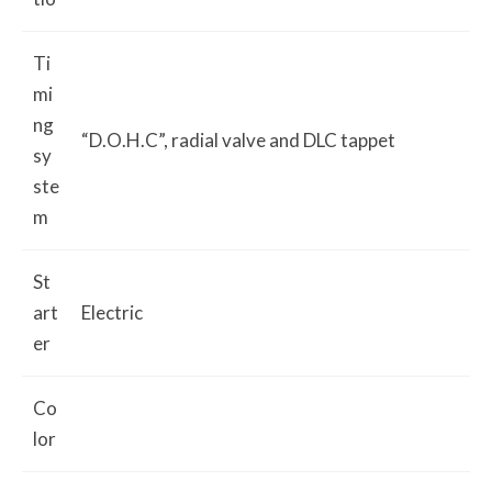
Ti
mi
ng
“D.O.H.C”, radial valve and DLC tappet
sy
ste
m
St
art
Electric
er
Co
lor