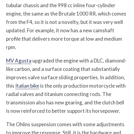
tubular chassis and the 998 cc inline four-cylinder
engine, the same as the Brutale 1000 RR, which comes
from the F4, so it is not a novelty, but it was very well
updated. For example, it now has a new camshaft
profile that delivers more torque at low and medium
rpm.
MV Agusta
upgraded the engine with a DLC, diamond-
like carbon, and a surface coating that substantially
improves valve surface sliding properties. In addition,
this
Italian bike
is the only production motorcycle with
radial valves and titanium connecting rods. The
transmission also has new gearing, and the clutch bell
is now reinforced to better support its horsepower.
The Ohlins suspension comes with some adjustments
to improve the response. Still, it is the hardware and