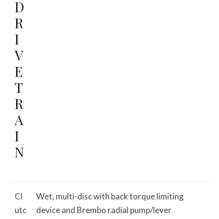
D
R
I
V
E
T
R
A
I
N
Cl
Wet, multi-disc with back torque limiting
utc
device and Brembo radial pump/lever