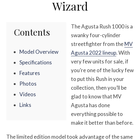
Wizard
The Agusta Rush 1000 is a
Contents
swanky four-cylinder
streetfighter from the
MV
Model Overview
Agusta 2022 lineup
. With
very few units for sale, if
Specifications
you’re one of the lucky few
Features
to put this Rush in your
Photos
collection, then you’ll be
Videos
glad to know that MV
Links
Agusta has done
everything possible to
make it better than before.
The limited edition model took advantage of the same