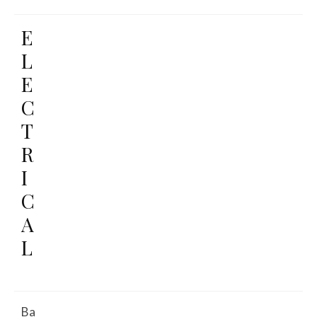
E
L
E
C
T
R
I
C
A
L
Ba