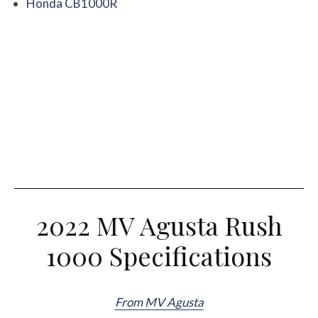
Honda CB1000R
2022 MV Agusta Rush
1000 Specifications
From MV Agusta