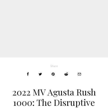
Share
2022 MV Agusta Rush
1000: The Disruptive