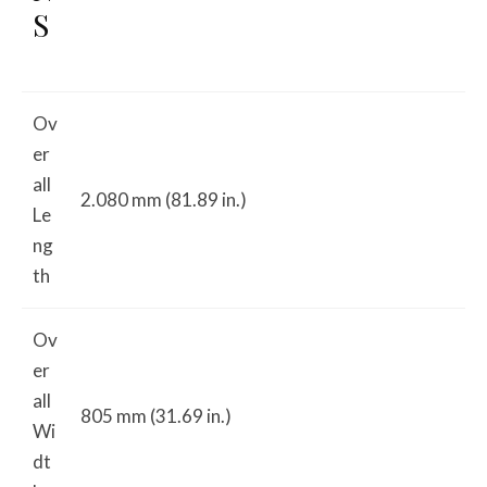
S
Ov
er
all
2.080 mm (81.89 in.)
Le
ng
th
Ov
er
all
805 mm (31.69 in.)
Wi
dt