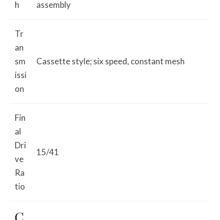
h
assembly
Tr
an
sm
Cassette style; six speed, constant mesh
issi
on
Fin
al
Dri
15/41
ve
Ra
tio
C