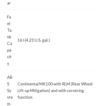
ar
Fu
el
Ta
nk
16 l (4.23 U.S. gal.)
Ca
pa
cit
y
AB
S
Continental MK100 with RLM (Rear Wheel
Sy
Lift-up Mitigation) and with cornering
ste
function
m