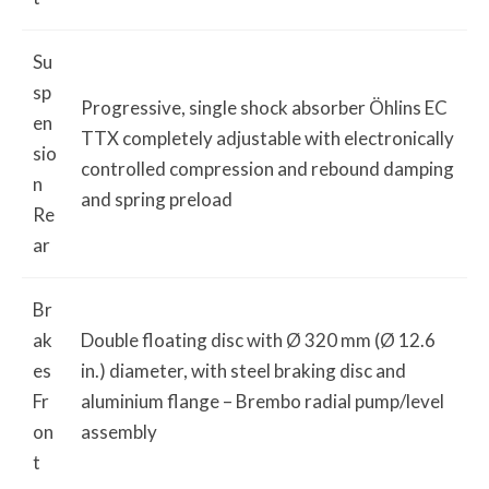
Su
sp
Progressive, single shock absorber Öhlins EC
en
TTX completely adjustable with electronically
sio
controlled compression and rebound damping
n
and spring preload
Re
ar
Br
ak
Double floating disc with Ø 320 mm (Ø 12.6
es
in.) diameter, with steel braking disc and
Fr
aluminium flange – Brembo radial pump/level
on
assembly
t