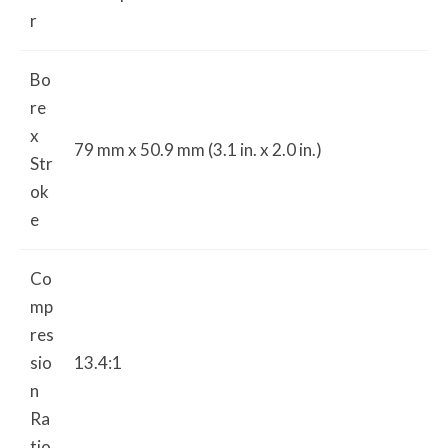
r
Bo
re
x
79 mm x 50.9 mm (3.1 in. x 2.0 in.)
Str
ok
e
Co
mp
res
sio
13.4:1
n
Ra
tio