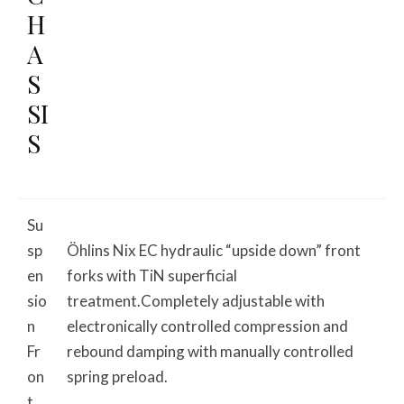
H
A
S
SI
S
Su
sp
Öhlins Nix EC hydraulic “upside down” front
en
forks with TiN superficial
sio
treatment.Completely adjustable with
n
electronically controlled compression and
Fr
rebound damping with manually controlled
on
spring preload.
t