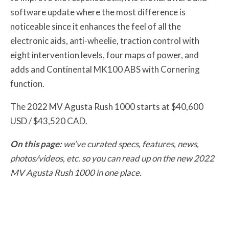
software update where the most difference is
noticeable since it enhances the feel of all the
electronic aids, anti-wheelie, traction control with
eight intervention levels, four maps of power, and
adds and Continental MK100 ABS with Cornering
function.
The 2022 MV Agusta Rush 1000 starts at $40,600
USD / $43,520 CAD.
On this page:
we’ve curated specs, features, news,
photos/videos, etc. so you can read up on the new 2022
MV Agusta Rush 1000 in one place.