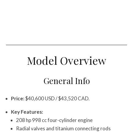
Model Overview
General Info
Price:
$40,600 USD / $43,520 CAD.
Key Features:
208 hp 998 cc four-cylinder engine
Radial valves and titanium connecting rods