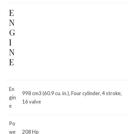
E
N
G
I
N
E
En
998 cm3 (60.9 cu. in.), Four cylinder, 4 stroke,
gin
16 valve
e
Po
we
208 Hp