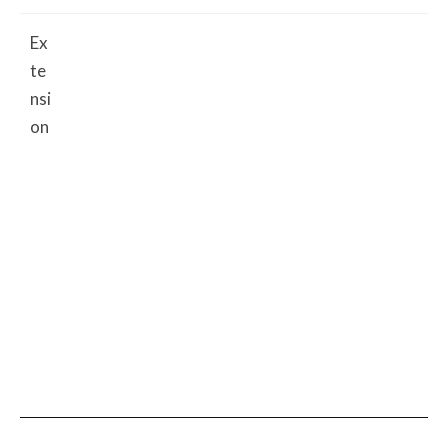
Ex
te
nsi
on