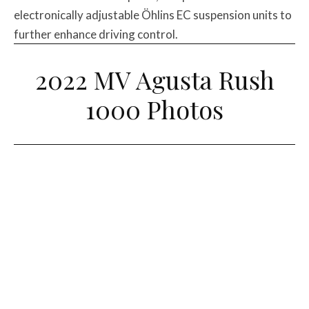
electronically adjustable Öhlins EC suspension units to
further enhance driving control.
2022 MV Agusta Rush
1000 Photos