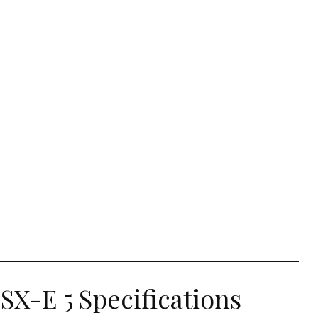
SX-E 5 Specifications