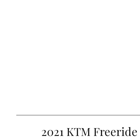
2021 KTM Freeride 