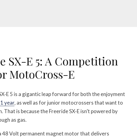
e SX-E 5: A Competition
ior MotoCross-E
-E 5 is a gigantic leap forward for both the enjoyment
1 year
, as well as for junior motocrossers that want to
on. That is because the Freeride SX-E isn’t powered by
ough as gas.
y a 48 Volt permanent magnet motor that delivers