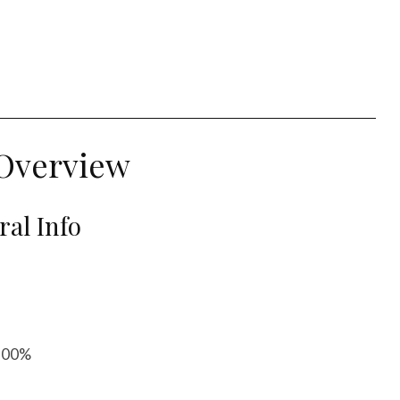
Overview
al Info
 100%