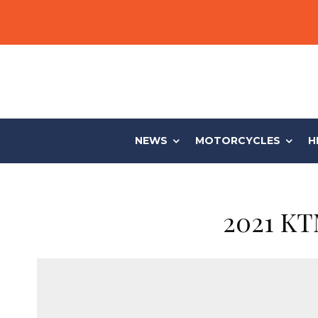
NEWS
MOTORCYCLES
H
2021 KT