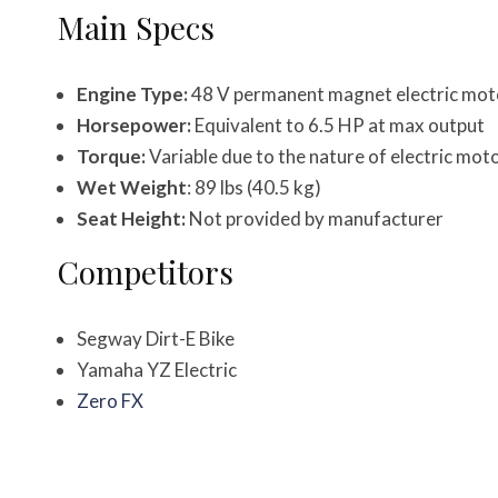
Main Specs
Engine Type:
48 V permanent magnet electric mot
Horsepower:
Equivalent to 6.5 HP at max output
Torque:
Variable due to the nature of electric mot
Wet Weight
: 89 lbs (40.5 kg)
Seat Height:
Not provided by manufacturer
Competitors
Segway Dirt-E Bike
Yamaha YZ Electric
Zero FX