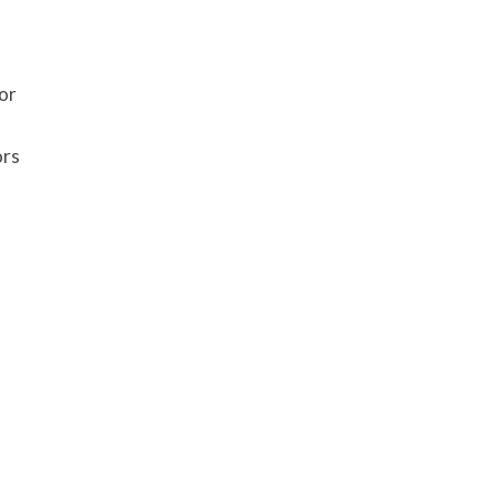
or
ors