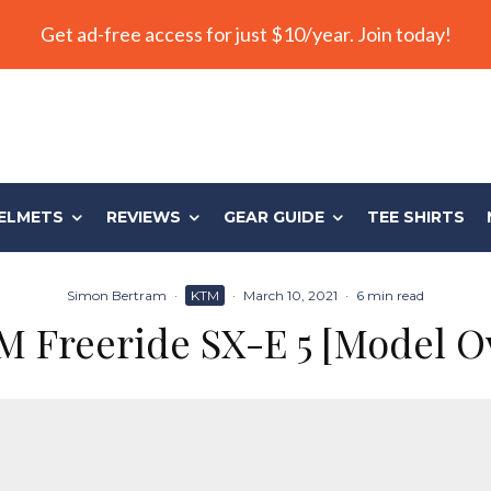
Get ad-free access for just $10/year. Join today!
ELMETS
REVIEWS
GEAR GUIDE
TEE SHIRTS
Simon Bertram
·
KTM
·
March 10, 2021
·
6 min read
M Freeride SX-E 5 [Model O