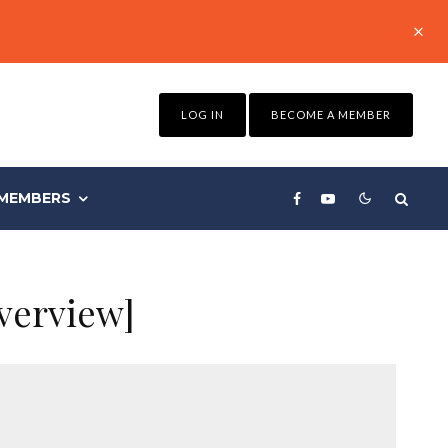
LOG IN
BECOME A MEMBER
MEMBERS
verview]