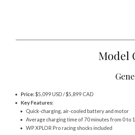
Model 
Gener
Price:
$5,099 USD / $5,899 CAD
Key Features:
Quick-charging, air-cooled battery and motor
Average charging time of 70 minutes from 0 to
WP XPLOR Pro racing shocks included