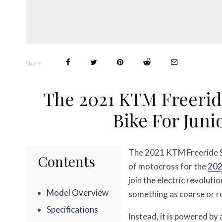
Share
The 2021 KTM Freerid
Bike For Jun
The 2021 KTM Freeride SX
Contents
of motocross for the
202
join the electric revoluti
Model Overview
something as coarse or r
Specifications
Instead, it is powered b