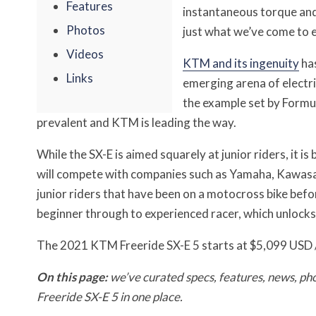
Features
instantaneous torque and 
Photos
just what we’ve come to 
Videos
KTM and its ingenuity
has
Links
emerging arena of electr
the example set by Formu
prevalent and KTM is leading the way.
While the SX-E is aimed squarely at junior riders, it 
will compete with companies such as Yamaha, Kawasak
junior riders that have been on a motocross bike befo
beginner through to experienced racer, which unlocks 
The 2021 KTM Freeride SX-E 5 starts at $5,099 USD
On this page:
we’ve curated specs, features, news, ph
Freeride SX-E 5 in one place.