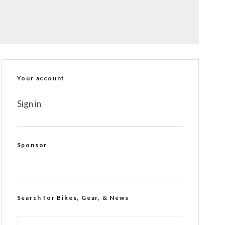
Your account
Sign in
Sponsor
Search for Bikes, Gear, & News