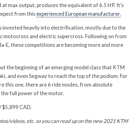
at max output, produces the equivalent of 6.5 HP. It’s
expect from this
experienced European manufacturer.
 invested heavily into electrification, mostly due to the
ic motocross and electric supercross. Following on from
la-E, these competitions are becoming more and more
is but the beginning of an emerging model class that KTM
i, and even Segway to reach the top of the podium. For
re this one, there are 6 ride modes, from absolute
the full power of the motor.
 / $5,899 CAD.
otos/videos, etc. so you can read up on the new 2021 KTM