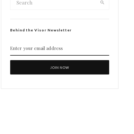
Behind the Visor Newsletter