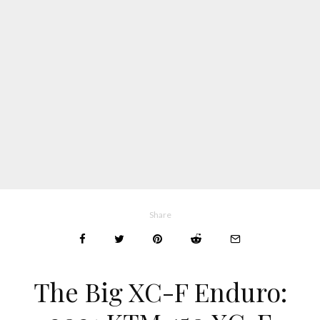
Share
The Big XC-F Enduro: