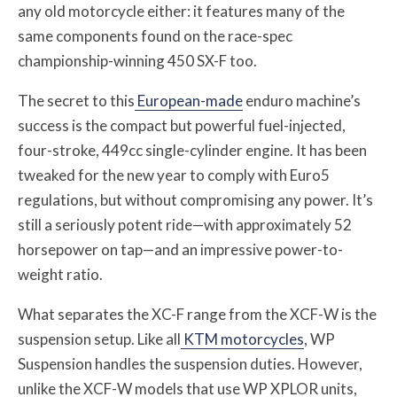
any old motorcycle either: it features many of the
same components found on the race-spec
championship-winning 450 SX-F too.
The secret to this
European-made
enduro machine’s
success is the compact but powerful fuel-injected,
four-stroke, 449cc single-cylinder engine. It has been
tweaked for the new year to comply with Euro5
regulations, but without compromising any power. It’s
still a seriously potent ride—with approximately 52
horsepower on tap—and an impressive power-to-
weight ratio.
What separates the XC-F range from the XCF-W is the
suspension setup. Like all
KTM motorcycles
, WP
Suspension handles the suspension duties. However,
unlike the XCF-W models that use WP XPLOR units,