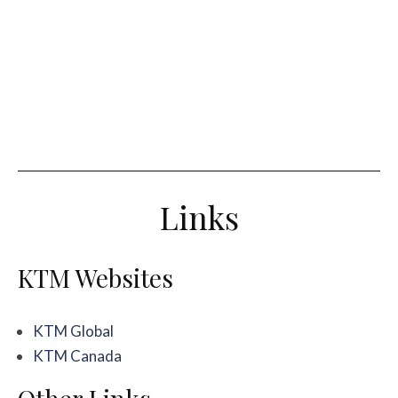
Links
KTM Websites
KTM Global
KTM Canada