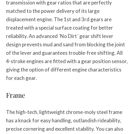
transmission with gear ratios that are perfectly
matched to the power delivery of its large
displacement engine. The 1st and 3rd gears are
treated with a special surface coating for better
reliability. An advanced ´No Dirt´ gear shift lever
design prevents mud and sand from blocking the joint
of the lever and guarantees trouble-free shifting. All
4-stroke engines are fitted with a gear position sensor,
giving the option of different engine characteristics
for each gear.
Frame
The high-tech, lightweight chrome-moly steel frame
has a knack for easy handling, outlandish rideability,
precise cornering and excellent stability. You can also