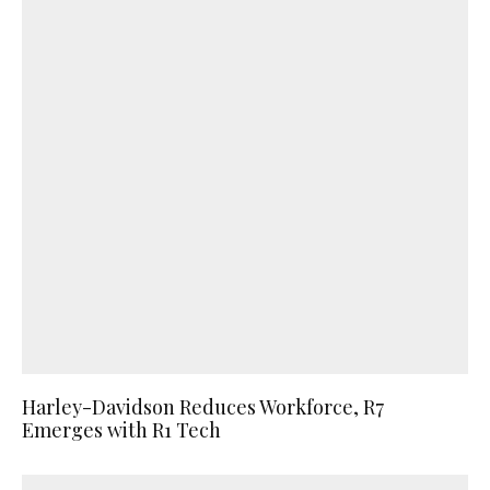
Harley-Davidson Reduces Workforce, R7
Emerges with R1 Tech