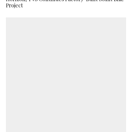
Project