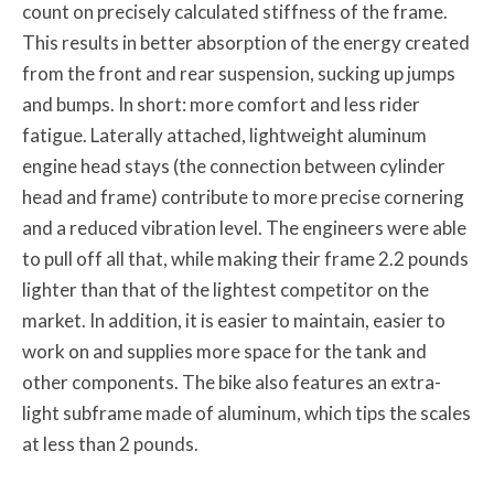
count on precisely calculated stiffness of the frame.
This results in better absorption of the energy created
from the front and rear suspension, sucking up jumps
and bumps. In short: more comfort and less rider
fatigue. Laterally attached, lightweight aluminum
engine head stays (the connection between cylinder
head and frame) contribute to more precise cornering
and a reduced vibration level. The engineers were able
to pull off all that, while making their frame 2.2 pounds
lighter than that of the lightest competitor on the
market. In addition, it is easier to maintain, easier to
work on and supplies more space for the tank and
other components. The bike also features an extra-
light subframe made of aluminum, which tips the scales
at less than 2 pounds.