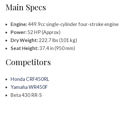
Main Specs
Engine:
449.9cc single-cylinder four-stroke engine
Power:
52 HP (Approx)
Dry Weight:
222.7 lbs (101 kg)
Seat Height:
37.4 in (950 mm)
Competitors
Honda CRF450RL
Yamaha WR450F
Beta 430 RR-S