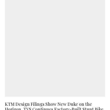
KTM Design Filings Show New Duke on the
Horizon, TVS Continues Factory-Built Stunt Bike