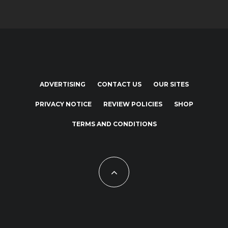
ADVERTISING
CONTACT US
OUR SITES
PRIVACY NOTICE
REVIEW POLICIES
SHOP
TERMS AND CONDITIONS