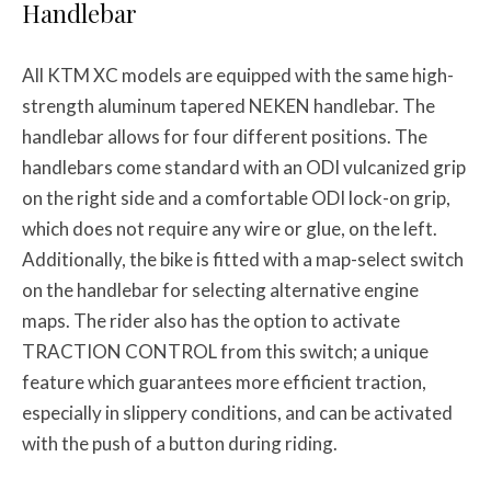
Handlebar
All KTM XC models are equipped with the same high-
strength aluminum tapered NEKEN handlebar. The
handlebar allows for four different positions. The
handlebars come standard with an ODI vulcanized grip
on the right side and a comfortable ODI lock-on grip,
which does not require any wire or glue, on the left.
Additionally, the bike is fitted with a map-select switch
on the handlebar for selecting alternative engine
maps. The rider also has the option to activate
TRACTION CONTROL from this switch; a unique
feature which guarantees more efficient traction,
especially in slippery conditions, and can be activated
with the push of a button during riding.