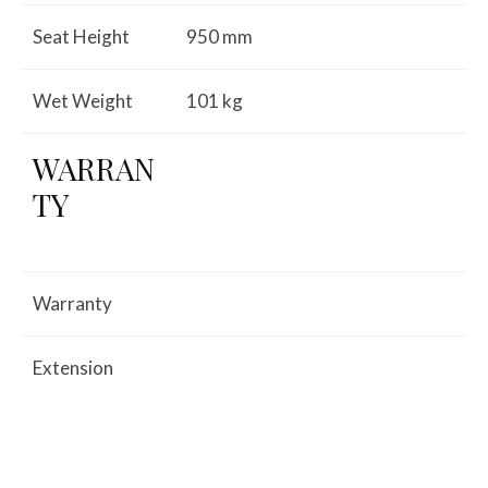
Seat Height
950 mm
Wet Weight
101 kg
WARRAN
TY
Warranty
Extension