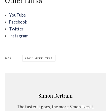
Other Links
YouTube
Facebook
Twitter
Instagram
TAGS
2021 MODEL YEAR
Simon Bertram
The faster it goes, the more Simon likes it.