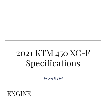
2021 KTM 450 XC-F
Specifications
From KTM
ENGINE