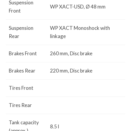
Suspension
WP XACT-USD, Ø 48 mm
Front
Suspension
WP XACT Monoshock with
Rear
linkage
Brakes Front
260 mm, Disc brake
Brakes Rear
220 mm, Disc brake
Tires Front
Tires Rear
Tank capacity
8.5 l
(approx.)