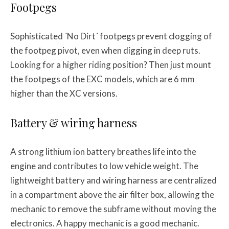
Footpegs
Sophisticated ´No Dirt´ footpegs prevent clogging of
the footpeg pivot, even when digging in deep ruts.
Looking for a higher riding position? Then just mount
the footpegs of the EXC models, which are 6 mm
higher than the XC versions.
Battery & wiring harness
A strong lithium ion battery breathes life into the
engine and contributes to low vehicle weight. The
lightweight battery and wiring harness are centralized
in a compartment above the air filter box, allowing the
mechanic to remove the subframe without moving the
electronics. A happy mechanic is a good mechanic.