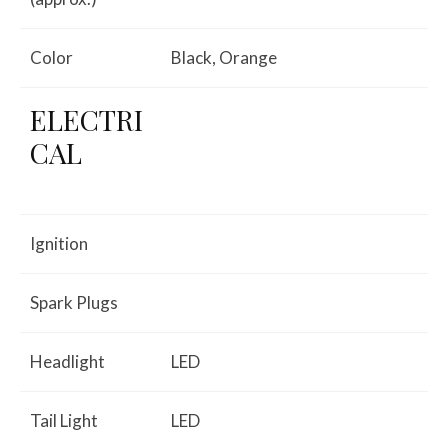
Color
Black, Orange
ELECTRI
CAL
Ignition
Spark Plugs
Headlight
LED
Tail Light
LED