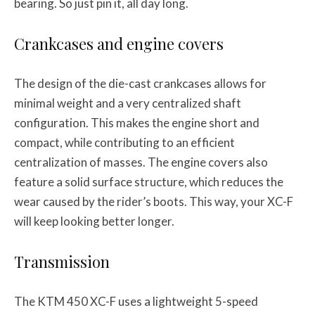
bearing. So just pin it, all day long.
Crankcases and engine covers
The design of the die-cast crankcases allows for
minimal weight and a very centralized shaft
configuration. This makes the engine short and
compact, while contributing to an efficient
centralization of masses. The engine covers also
feature a solid surface structure, which reduces the
wear caused by the rider’s boots. This way, your XC-F
will keep looking better longer.
Transmission
The KTM 450 XC-F uses a lightweight 5-speed