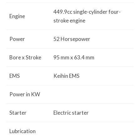
449.9cc single-cylinder four-
Engine
stroke engine
Power
52 Horsepower
Bore x Stroke
95 mm
x 63.4
mm
EMS
Keihin EMS
Power in KW
Starter
Electric
starter
Lubrication