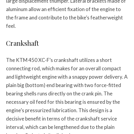
large displacement thumper. Lateral brackets made of
aluminum allow an efficient fixation of the engine to
the frame and contribute to the bike’s featherweight
feel.
Crankshaft
The KTM 450 XC-F’s crankshaft utilizes a short
connecting rod, which makes for an overall compact
and lightweight engine with a snappy power delivery. A
plain big (bottom) end bearing with two force-fitted
bearing shells runs directly on the crank pin. The
necessary oil feed for this bearing is ensured by the
engine’s pressurized lubrication. This design is a
decisive benefit in terms of the crankshaft service
interval, which can be lengthened due to the plain