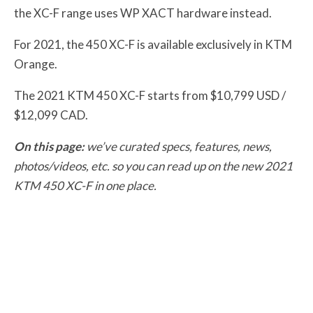
the XC-F range uses WP XACT hardware instead.
For 2021, the 450 XC-F is available exclusively in KTM
Orange.
The 2021 KTM 450 XC-F starts from $10,799 USD /
$12,099 CAD.
On this page:
we’ve curated specs, features, news,
photos/videos, etc. so you can read up on the new 2021
KTM 450 XC-F in one place.