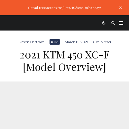
Get ad-free access for just $10/year. Join today!
Simon Bertram
·
KTM
·
March 8, 2021
·
6 min read
2021 KTM 450 XC-F
[Model Overview]