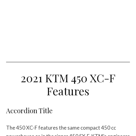
2021 KTM 450 XC-F
Features
Accordion Title
The 450 XC-F features the same compact 450 cc