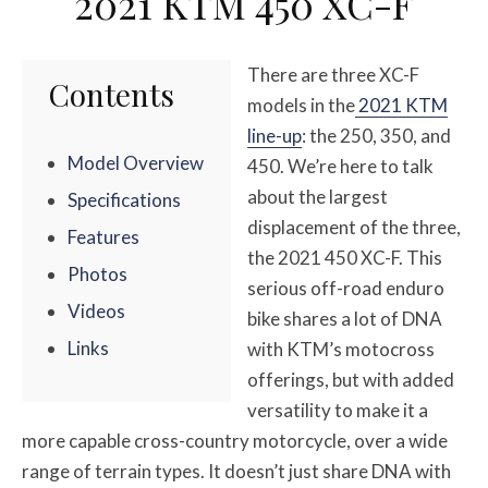
2021 KTM 450 XC-F
There are three XC-F
Contents
models in the
2021 KTM
line-up
: the 250, 350, and
Model Overview
450. We’re here to talk
about the largest
Specifications
displacement of the three,
Features
the 2021 450 XC-F. This
Photos
serious off-road enduro
Videos
bike shares a lot of DNA
Links
with KTM’s motocross
offerings, but with added
versatility to make it a
more capable cross-country motorcycle, over a wide
range of terrain types. It doesn’t just share DNA with