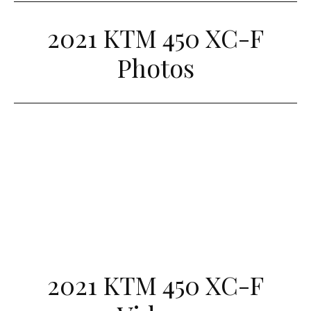
2021 KTM 450 XC-F
Photos
2021 KTM 450 XC-F