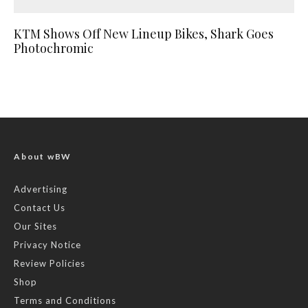
KTM Shows Off New Lineup Bikes, Shark Goes
Photochromic
About wBW
Advertising
Contact Us
Our Sites
Privacy Notice
Review Policies
Shop
Terms and Conditions