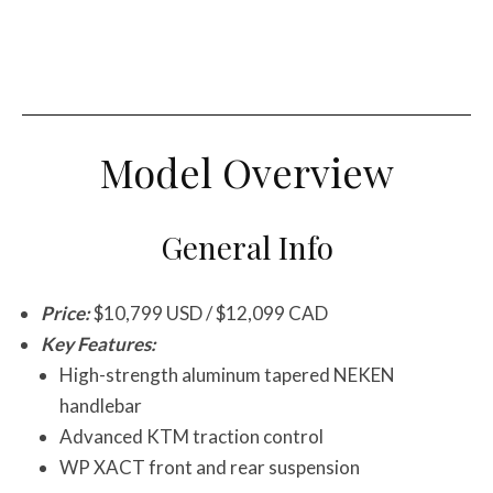
Model Overview
General Info
Price:
$10,799 USD / $12,099 CAD
Key Features:
High-strength aluminum tapered NEKEN
handlebar
Advanced KTM traction control
WP XACT front and rear suspension