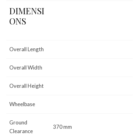
DIMENSI
ONS
Overall Length
Overall Width
Overall Height
Wheelbase
Ground
370 mm
Clearance