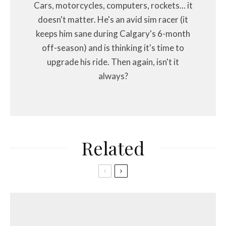
Cars, motorcycles, computers, rockets... it
doesn't matter. He's an avid sim racer (it
keeps him sane during Calgary's 6-month
off-season) and is thinking it's time to
upgrade his ride. Then again, isn't it
always?
Related