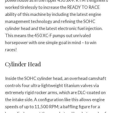
powerhouse as in the ripper 450 SX-F. KTM’s engineers
worked tirelessly to increase the READY TO RACE
ability of this machine by including the latest engine
management technology and refining the SOHC
cylinder head and the latest electronic fuel injection.
This means the 450 XC-F pumps out unrivaled
horsepower with one simple goal in mind – to win
races!
Cylinder Head
Inside the SOHC cylinder head, an overhead camshaft
controls four ultra-lightweight titanium valves via
extremely rigid rocker arms, which are DLC-coated on
the intake side. A configuration like this allows engine
speeds of up to 11,500 RPM; a baffling figure for a