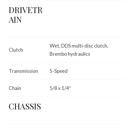
DRIVETR
AIN
Wet, DDS multi-disc clutch,
Clutch
Brembo hydraulics
Transmission
5-Speed
Chain
5/8 x 1/4″
CHASSIS