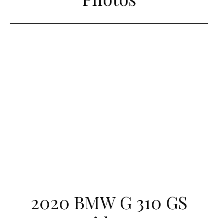
2020 BMW G 310 GS