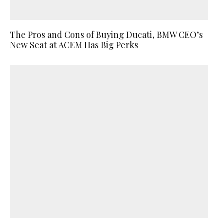
The Pros and Cons of Buying Ducati, BMW CEO’s
New Seat at ACEM Has Big Perks