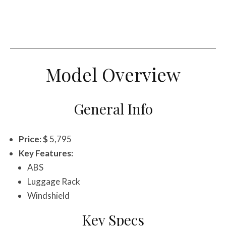
Model Overview
General Info
Price: $
5,795
Key Features:
ABS
Luggage Rack
Windshield
Key Specs