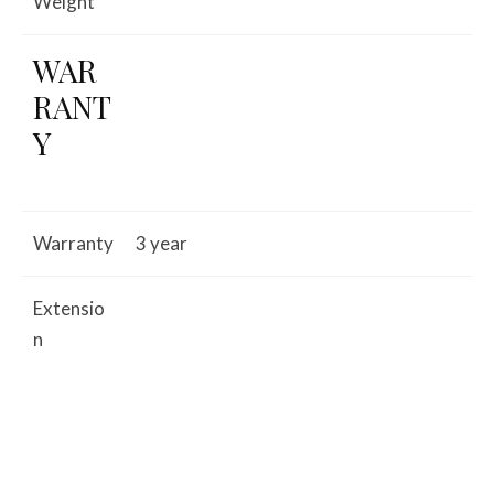
Weight
WAR
RANT
Y
Warranty
3 year
Extensio
n