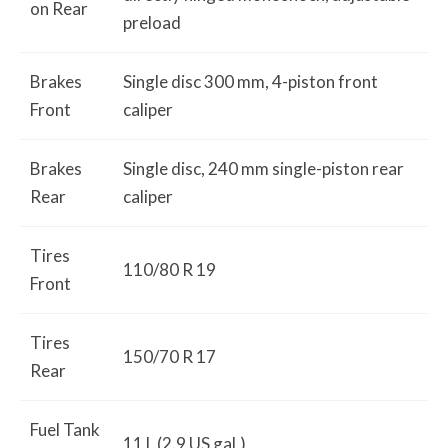
on Rear
preload
Brakes
Single disc 300 mm, 4-piston front
Front
caliper
Brakes
Single disc, 240 mm single-piston rear
Rear
caliper
Tires
110/80 R 19
Front
Tires
150/70 R 17
Rear
Fuel Tank
11 L (2.9 US gal.)