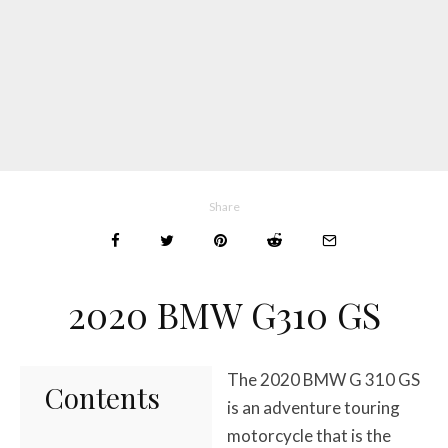
Share
2020 BMW G310 GS
The 2020 BMW G 310 GS
Contents
is an adventure touring
motorcycle that is the