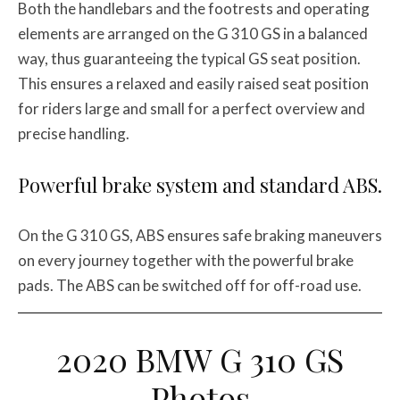
Both the handlebars and the footrests and operating
elements are arranged on the G 310 GS in a balanced
way, thus guaranteeing the typical GS seat position.
This ensures a relaxed and easily raised seat position
for riders large and small for a perfect overview and
precise handling.
Powerful brake system and standard ABS.
On the G 310 GS, ABS ensures safe braking maneuvers
on every journey together with the powerful brake
pads. The ABS can be switched off for off-road use.
2020 BMW G 310 GS
Photos