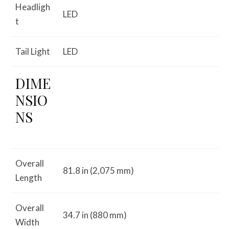
Headligh
LED
t
Tail Light
LED
DIME
NSIO
NS
Overall
81.8 in (2,075 mm)
Length
Overall
34.7 in (880 mm)
Width