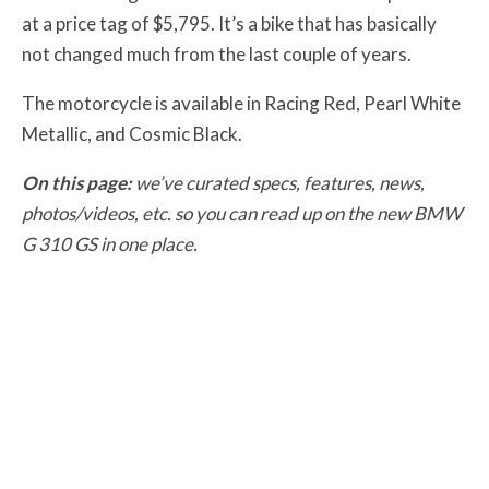
at a price tag of $5,795. It’s a bike that has basically
not changed much from the last couple of years.
The motorcycle is available in Racing Red, Pearl White
Metallic, and Cosmic Black.
On this page:
we’ve curated specs, features, news,
photos/videos, etc. so you can read up on the new BMW
G 310 GS in one place.