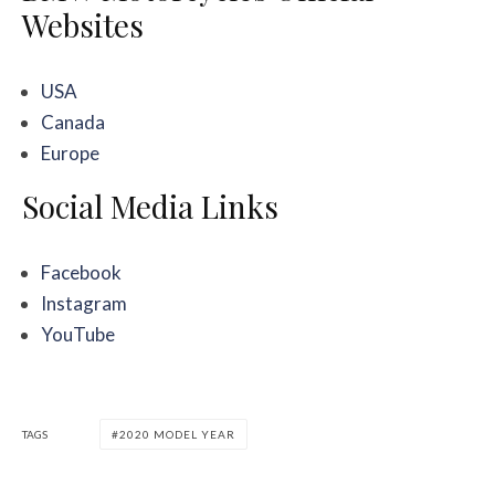
Websites
USA
Canada
Europe
Social Media Links
Facebook
Instagram
YouTube
TAGS
2020 MODEL YEAR