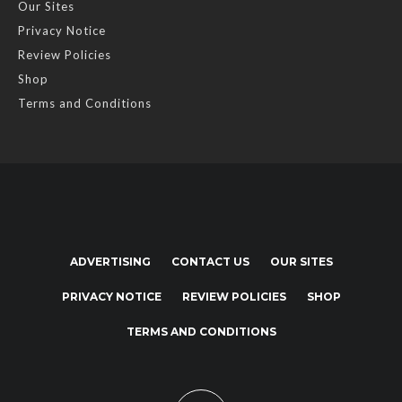
Our Sites
Privacy Notice
Review Policies
Shop
Terms and Conditions
ADVERTISING
CONTACT US
OUR SITES
PRIVACY NOTICE
REVIEW POLICIES
SHOP
TERMS AND CONDITIONS