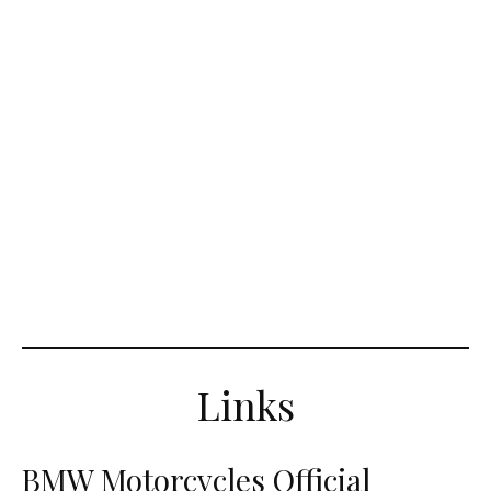
Links
BMW Motorcycles Official