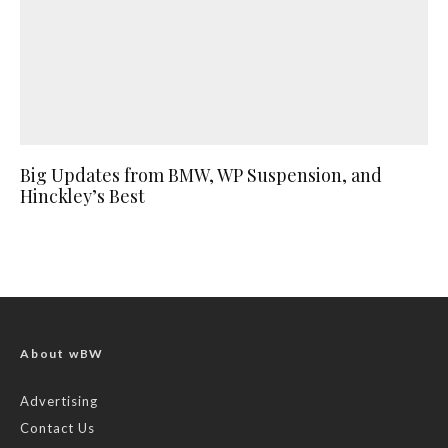
Big Updates from BMW, WP Suspension, and
Hinckley’s Best
About wBW
Advertising
Contact Us