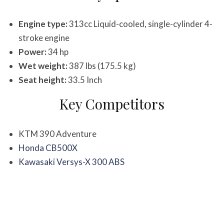
Engine type:
313cc Liquid-cooled, single-cylinder 4-
stroke engine
Power:
34 hp
Wet weight:
387 lbs (175.5 kg)
Seat height:
33.5 Inch
Key Competitors
KTM 390 Adventure
Honda CB500X
Kawasaki Versys-X 300 ABS