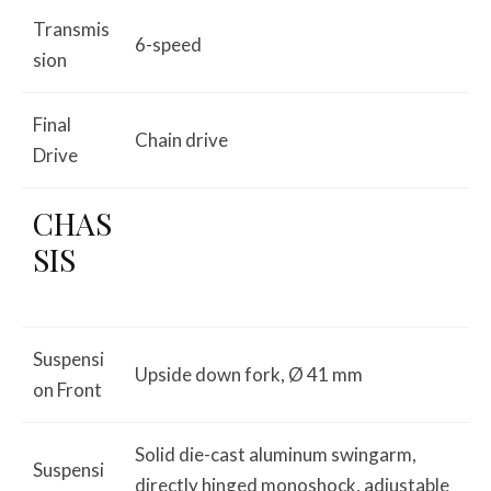
Transmis
6-speed
sion
Final
Chain drive
Drive
CHAS
SIS
Suspensi
Upside down fork, Ø 41 mm
on Front
Solid die-cast aluminum swingarm,
Suspensi
directly hinged monoshock, adjustable