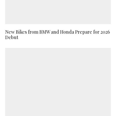
New Bikes from BMW and Honda Prepare for 2026
Debut