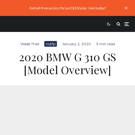
Get ad-free access for just $10/year. Join today!
Wade Thiel
·
notfp
·
January 2, 2020
·
3 min read
2020 BMW G 310 GS
[Model Overview]