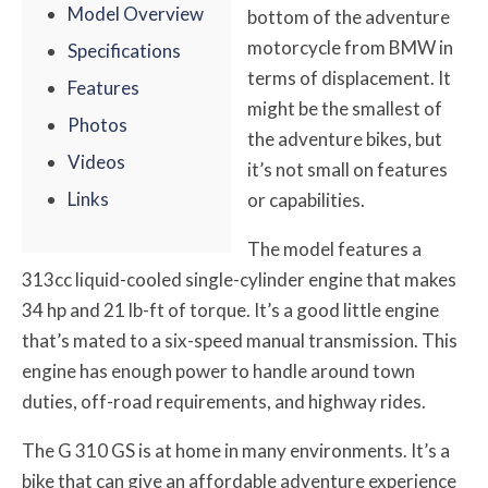
Model Overview
bottom of the adventure
motorcycle from BMW in
Specifications
terms of displacement. It
Features
might be the smallest of
Photos
the adventure bikes, but
Videos
it’s not small on features
Links
or capabilities.
The model features a
313cc liquid-cooled single-cylinder engine that makes
34 hp and 21 lb-ft of torque. It’s a good little engine
that’s mated to a six-speed manual transmission. This
engine has enough power to handle around town
duties, off-road requirements, and highway rides.
The G 310 GS is at home in many environments. It’s a
bike that can give an affordable adventure experience