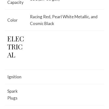
Capacity
Racing Red, Pearl White Metallic, and
Color
Cosmic Black
ELEC
TRIC
AL
Ignition
Spark
Plugs