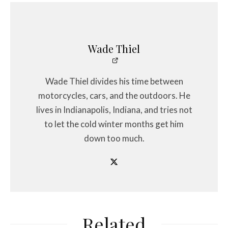
Wade Thiel
Wade Thiel divides his time between
motorcycles, cars, and the outdoors. He
lives in Indianapolis, Indiana, and tries not
to let the cold winter months get him
down too much.
Related