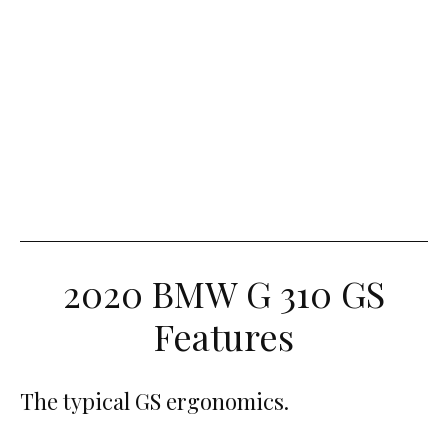
2020 BMW G 310 GS
Features
The typical GS ergonomics.