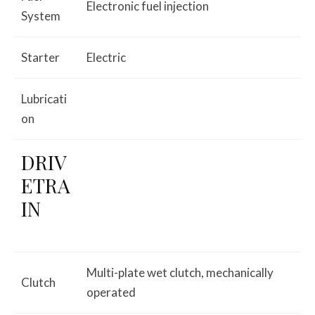
Electronic fuel injection
System
Starter
Electric
Lubricati
on
DRIV
ETRA
IN
Multi-plate wet clutch, mechanically
Clutch
operated