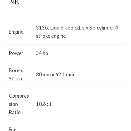
NE
313cc Liquid-cooled, single-cylinder 4-
Engine
stroke engine
Power
34 hp
Bore x
80 mm x 62.1 mm
Stroke
Compres
sion
10.6 : 1
Ratio
Fuel