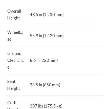
Overall
48.5 in (1,230 mm)
Height
Wheelba
55.9 in (1,420 mm)
se
Ground
Clearanc
8.6 in (220 mm)
e
Seat
33.5 in (850 mm)
Height
Curb
387 lbs (175.5 kg)