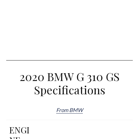
2020 BMW G 310 GS
Specifications
From BMW
ENGI