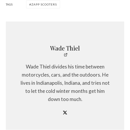
TAGS
ZAPP SCOOTERS
Wade Thiel
Wade Thiel divides his time between
motorcycles, cars, and the outdoors. He
lives in Indianapolis, Indiana, and tries not
to let the cold winter months get him
down too much.