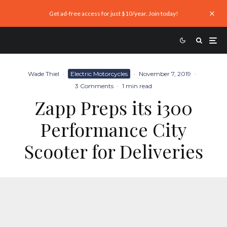
Get ad-free access for just $10/year. Join today!
Wade Thiel
·
Electric Motorcycles
·
November 7, 2019
·
3 Comments
·
1 min read
Zapp Preps its i300
Performance City
Scooter for Deliveries