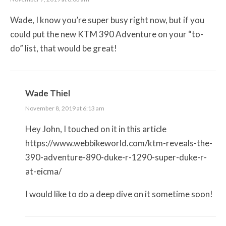
Wade, I know you’re super busy right now, but if you
could put the new KTM 390 Adventure on your “to-
do” list, that would be great!
Wade Thiel
November 8, 2019 at 6:13 am
Hey John, I touched on it in this article
https://www.webbikeworld.com/ktm-reveals-the-
390-adventure-890-duke-r-1290-super-duke-r-
at-eicma/
I would like to do a deep dive on it sometime soon!