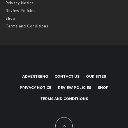
Privacy Notice
Review Policies
Shop
Terms and Conditions
ADVERTISING
CONTACT US
OUR SITES
PRIVACY NOTICE
REVIEW POLICIES
SHOP
TERMS AND CONDITIONS