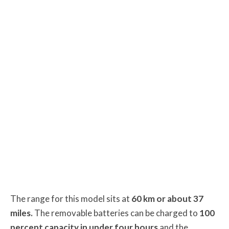
The range for this model sits at
60 km or about 37
miles.
The removable batteries can be charged to
100
percent capacity in under four hours
and the