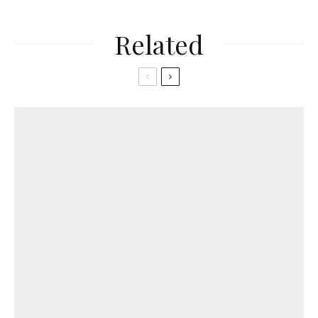
Related