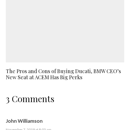
The Pros and Cons of Buying Ducati, BMW CEO’s
New Seat at ACEM Has Big Perks
3 Comments
John Williamson
November 7, 2019 at 8:03 am