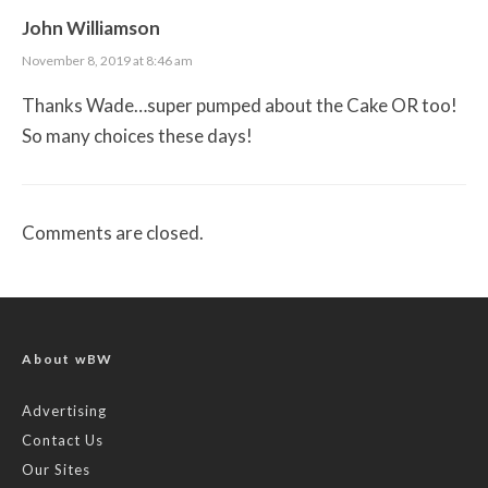
John Williamson
November 8, 2019 at 8:46 am
Thanks Wade…super pumped about the Cake OR too!
So many choices these days!
Comments are closed.
About wBW
Advertising
Contact Us
Our Sites