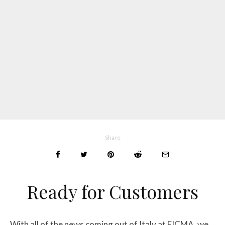
Share
Ready for Customers
With all of the news coming out of Italy at EICMA, we