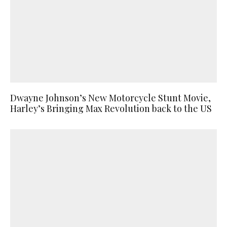
Dwayne Johnson’s New Motorcycle Stunt Movie,
Harley’s Bringing Max Revolution back to the US