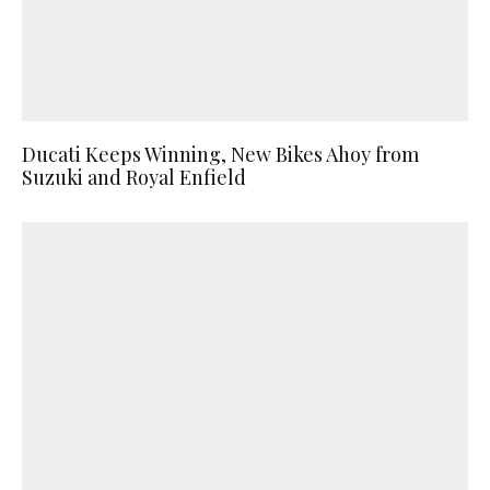
Ducati Keeps Winning, New Bikes Ahoy from
Suzuki and Royal Enfield