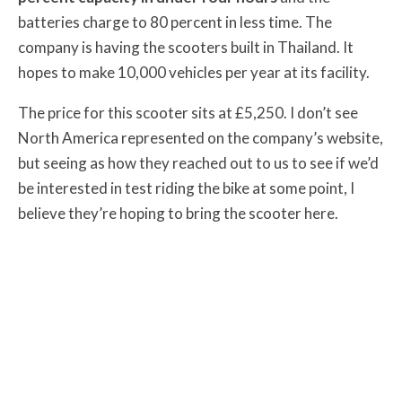
batteries charge to 80 percent in less time. The
company is having the scooters built in Thailand. It
hopes to make 10,000 vehicles per year at its facility.
The price for this scooter sits at £5,250. I don’t see
North America represented on the company’s website,
but seeing as how they reached out to us to see if we’d
be interested in test riding the bike at some point, I
believe they’re hoping to bring the scooter here.