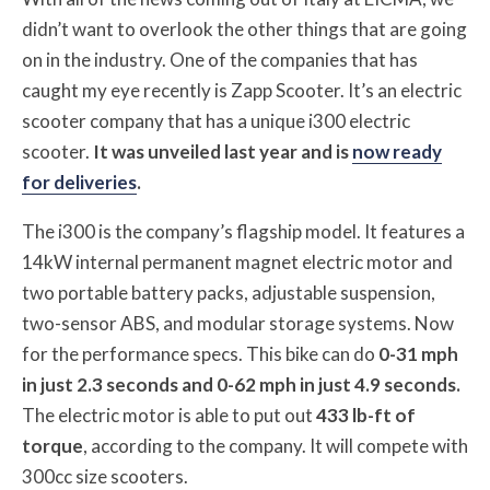
didn’t want to overlook the other things that are going
on in the industry. One of the companies that has
caught my eye recently is Zapp Scooter. It’s an electric
scooter company that has a unique i300 electric
scooter.
It was unveiled last year and is
now ready
for deliveries
.
The i300 is the company’s flagship model. It features a
14kW internal permanent magnet electric motor and
two portable battery packs, adjustable suspension,
two-sensor ABS, and modular storage systems. Now
for the performance specs. This bike can do
0-31 mph
in just 2.3 seconds and 0-62 mph in just 4.9 seconds.
The electric motor is able to put out
433 lb-ft of
torque
, according to the company. It will compete with
300cc size scooters.