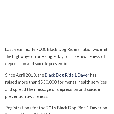
Last year nearly 7000 Black Dog Riders nationwide hit
the highways on one single day to raise awareness of
depression and suicide prevention.
Since April 2010, the
Black Dog Ride 1 Dayer
has
raised more than $530,000 for mental health services
and spread the message of depression and suicide
prevention awareness.
Registrations for the 2016 Black Dog Ride 1 Dayer on