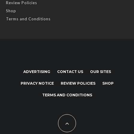
Review Policies
Shop
Terms and Conditions
ADVERTISING
CONTACT US
OUR SITES
PRIVACY NOTICE
REVIEW POLICIES
SHOP
TERMS AND CONDITIONS