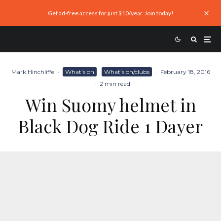
Get ad-free access for just $10/year. Join today!
Mark Hinchliffe
·
What's on
What's on/clubs
·
February 18, 2016
·
2 min read
Win Suomy helmet in
Black Dog Ride 1 Dayer