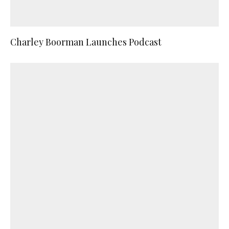
Charley Boorman Launches Podcast