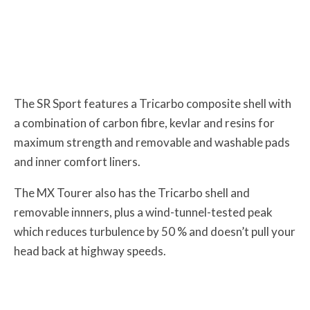
The SR Sport features a Tricarbo composite shell with
a combination of carbon fibre, kevlar and resins for
maximum strength and removable and washable pads
and inner comfort liners.
The MX Tourer also has the Tricarbo shell and
removable innners, plus a wind-tunnel-tested peak
which reduces turbulence by 50 % and doesn’t pull your
head back at highway speeds.