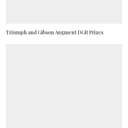
Triumph and Gibson Augment DGR Prizes