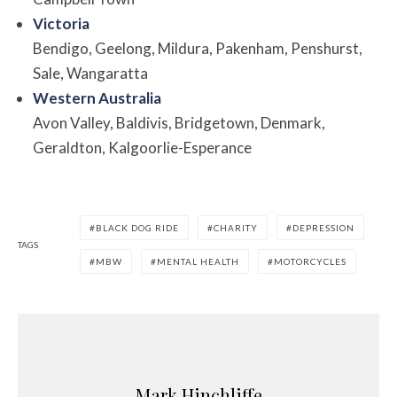
Victoria
Bendigo, Geelong, Mildura, Pakenham, Penshurst,
Sale, Wangaratta
Western Australia
Avon Valley, Baldivis, Bridgetown, Denmark,
Geraldton, Kalgoorlie-Esperance
BLACK DOG RIDE
CHARITY
DEPRESSION
TAGS
MBW
MENTAL HEALTH
MOTORCYCLES
Mark Hinchliffe