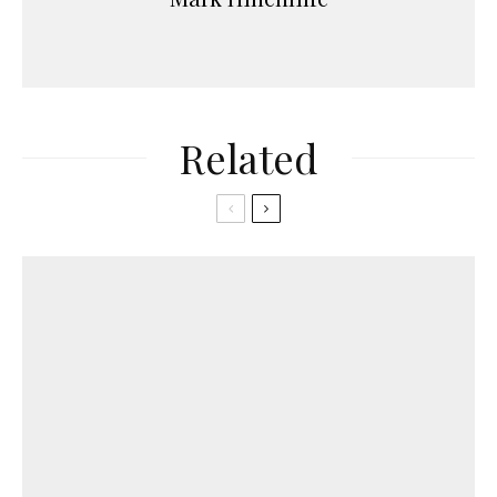
Related