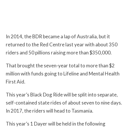
In 2014, the BDR became a lap of Australia, but it
returned to the Red Centre last year with about 350
riders and 50 pillions raising more than $350,000.
That brought the seven-year total to more than $2
million with funds going to Lifeline and Mental Health
First Aid.
This year’s Black Dog Ride will be split into separate,
self-contained state rides of about seven to nine days.
In 2017, the riders will head to Tasmania.
This year’s 1 Dayer will be held in the following