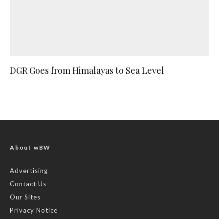
DGR Goes from Himalayas to Sea Level
About wBW
Advertising
Contact Us
Our Sites
Privacy Notice