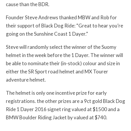
cause than the BDR.
Founder Steve Andrews thanked MBW and Rob for
their support of Black Dog Ride: “Great to hear you’re
going on the Sunshine Coast 1 Dayer.”
Steve will randomly select the winner of the Suomy
helmet in the week before the 1 Dayer. The winner will
be able to nominate their (in-stock) colour and size in
either the
SR Sport road helmet and MX Tourer
adventure helmet.
The helmet is only one incentive prize for early
registrations. the other prizes are a 9ct gold Black Dog
Ride 1 Dayer 2016 signet ring valued at $1500 and a
BMW Boulder Riding Jacket by valued at $740.