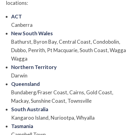
locations:
ACT
Canberra
New South Wales
Bathurst, Byron Bay, Central Coast, Condobolin,
Dubbo, Penrith, Pt Macquarie, South Coast, Wagga
Wagga
Northern Territory
Darwin
Queensland
Bundaberg/Fraser Coast, Cairns, Gold Coast,
Mackay, Sunshine Coast, Townsville
South Australia
Kangaroo Island, Nuriootpa, Whyalla
Tasmania
Campbell Town