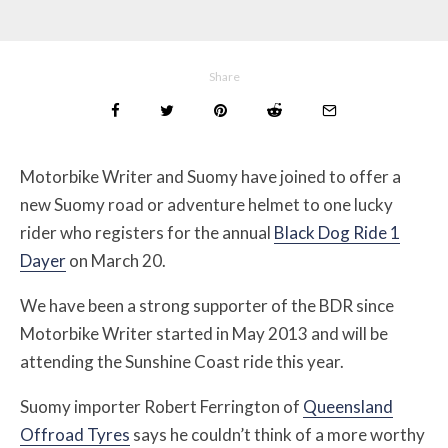
Share
Motorbike Writer and Suomy have joined to offer a
new Suomy road or adventure helmet to one lucky
rider who registers for the annual
Black Dog Ride 1
Dayer
on March 20.
We have been a strong supporter of the BDR since
Motorbike Writer started in May 2013 and will be
attending the Sunshine Coast ride this year.
Suomy importer Robert Ferrington of
Queensland
Offroad Tyres
says he couldn’t think of a more worthy