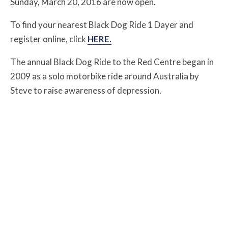
Sunday, March 20, 2016 are now open.
To find your nearest Black Dog Ride 1 Dayer and
register online, click
HERE.
The annual Black Dog Ride to the Red Centre began in
2009 as a solo motorbike ride around Australia by
Steve to raise awareness of depression.