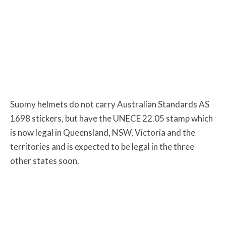
Suomy helmets do not carry Australian Standards AS
1698 stickers, but have the UNECE 22.05 stamp which
is now legal in Queensland, NSW, Victoria and the
territories and is expected to be legal in the three
other states soon.