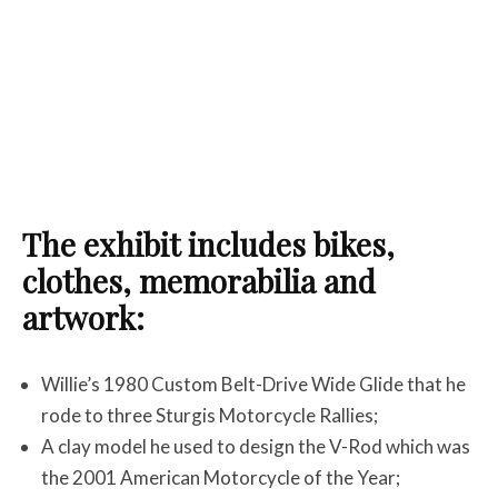
The exhibit includes bikes,
clothes, memorabilia and
artwork:
Willie’s 1980 Custom Belt-Drive Wide Glide that he
rode to three Sturgis Motorcycle Rallies;
A clay model he used to design the V-Rod which was
the 2001 American Motorcycle of the Year;