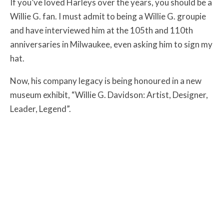
If you’ve loved Harleys over the years, you should be a
Willie G. fan. I must admit to being a Willie G. groupie
and have interviewed him at the 105th and 110th
anniversaries in Milwaukee, even asking him to sign my
hat.
Now, his company legacy is being honoured in a new
museum exhibit, “Willie G. Davidson: Artist, Designer,
Leader, Legend”.