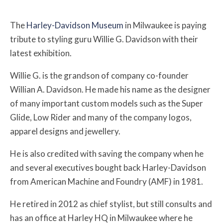
The
Harley-Davidson Museum
in Milwaukee is paying
tribute to styling guru Willie G. Davidson with their
latest exhibition.
Willie G. is the grandson of company co-founder
Willian A. Davidson. He made his name as the designer
of many important custom models such as the Super
Glide, Low Rider and many of the company logos,
apparel designs and jewellery.
He is also credited with saving the company when he
and several executives bought back Harley-Davidson
from American Machine and Foundry (AMF) in 1981.
He retired in 2012 as chief stylist, but still consults and
has an office at Harley HQ in Milwaukee where he