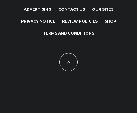
ADVERTISING
CONTACT US
OUR SITES
PRIVACY NOTICE
REVIEW POLICIES
SHOP
TERMS AND CONDITIONS