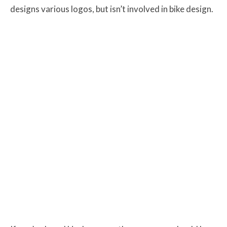
designs various logos, but isn’t involved in bike design.