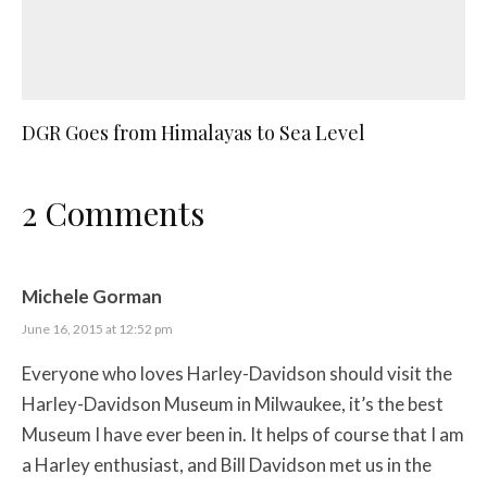
DGR Goes from Himalayas to Sea Level
2 Comments
Michele Gorman
June 16, 2015 at 12:52 pm
Everyone who loves Harley-Davidson should visit the
Harley-Davidson Museum in Milwaukee, it’s the best
Museum I have ever been in. It helps of course that I am
a Harley enthusiast, and Bill Davidson met us in the