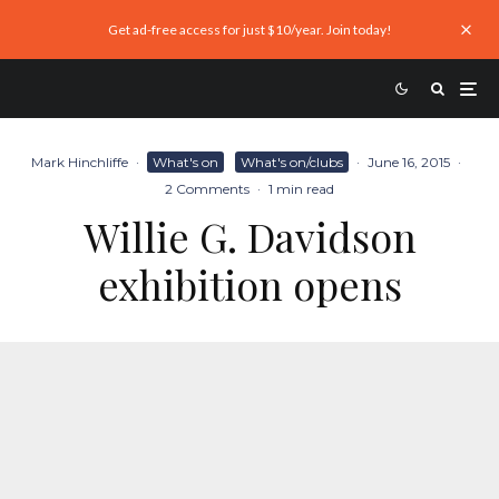
Get ad-free access for just $10/year. Join today!
Mark Hinchliffe
·
What's on
What's on/clubs
·
June 16, 2015
·
2 Comments
·
1 min read
Willie G. Davidson
exhibition opens