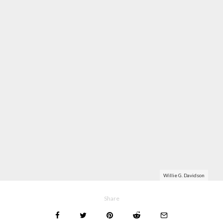
Willie G. Davidson
Share