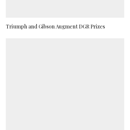
Triumph and Gibson Augment DGR Prizes