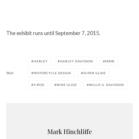
The exhibit runs until September 7, 2015.
HARLEY
HARLEY DAVIDSON
MBW
TAGS
MOTORCYCLE DESIGN
SUPER GLIDE
V-ROD
WIDE GLIDE
WILLIE G. DAVIDSON
Mark Hinchliffe