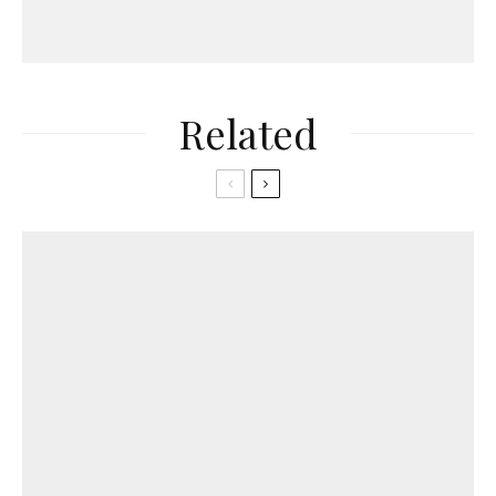
Related