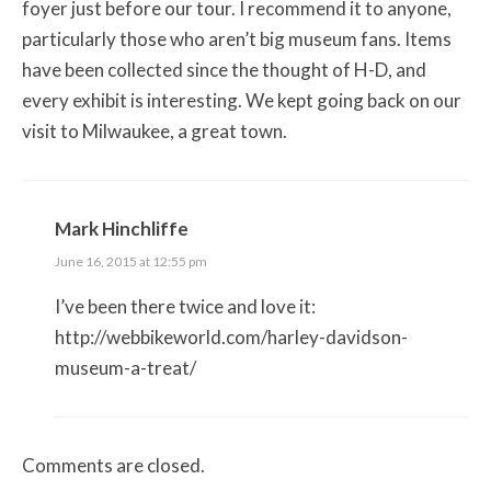
foyer just before our tour. I recommend it to anyone,
particularly those who aren’t big museum fans. Items
have been collected since the thought of H-D, and
every exhibit is interesting. We kept going back on our
visit to Milwaukee, a great town.
Mark Hinchliffe
June 16, 2015 at 12:55 pm
I’ve been there twice and love it:
http://webbikeworld.com/harley-davidson-
museum-a-treat/
Comments are closed.