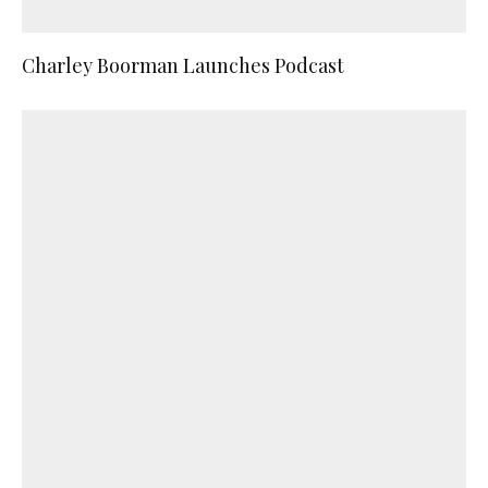
Charley Boorman Launches Podcast