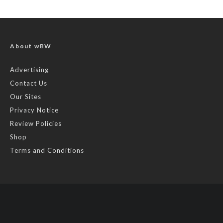
About wBW
Advertising
Contact Us
Our Sites
Privacy Notice
Review Policies
Shop
Terms and Conditions