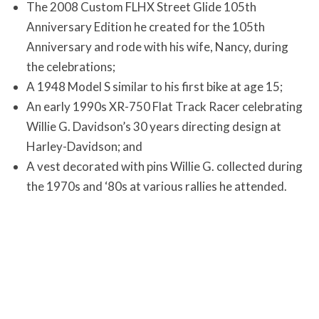
The 2008 Custom FLHX Street Glide 105th
Anniversary Edition he created for the 105th
Anniversary and rode with his wife, Nancy, during
the celebrations;
A 1948 Model S similar to his first bike at age 15;
An early 1990s XR-750 Flat Track Racer celebrating
Willie G. Davidson’s 30 years directing design at
Harley-Davidson; and
A vest decorated with pins Willie G. collected during
the 1970s and ‘80s at various rallies he attended.