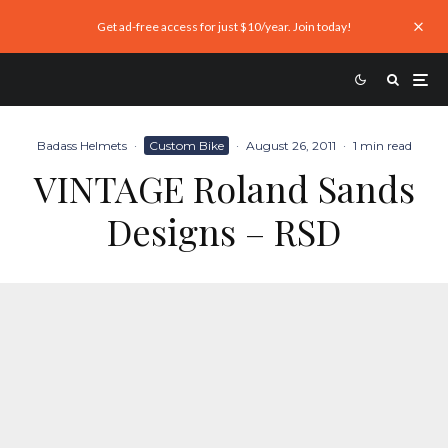
Get ad-free access for just $10/year. Join today!
Badass Helmets
·
Custom Bike
·
August 26, 2011
·
1 min read
VINTAGE Roland Sands
Designs – RSD