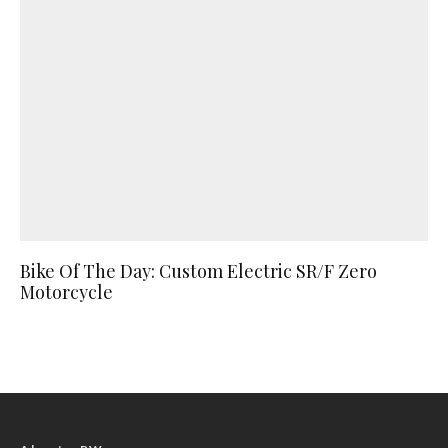
Bike Of The Day: Custom Electric SR/F Zero
Motorcycle