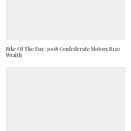
Bike Of The Day: 2008 Confederate Motors B120
Wraith