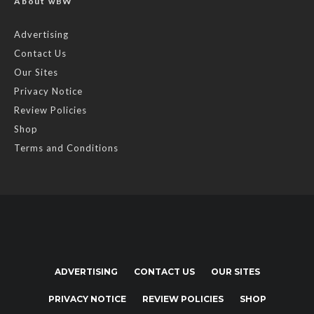
About wBW
Advertising
Contact Us
Our Sites
Privacy Notice
Review Policies
Shop
Terms and Conditions
ADVERTISING
CONTACT US
OUR SITES
PRIVACY NOTICE
REVIEW POLICIES
SHOP