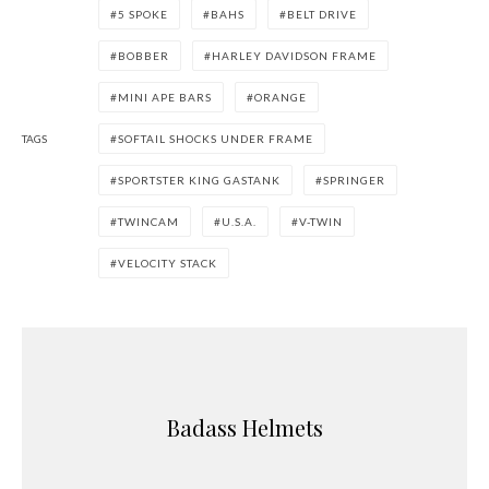
5 SPOKE
BAHS
BELT DRIVE
BOBBER
HARLEY DAVIDSON FRAME
MINI APE BARS
ORANGE
TAGS
SOFTAIL SHOCKS UNDER FRAME
SPORTSTER KING GASTANK
SPRINGER
TWINCAM
U.S.A.
V-TWIN
VELOCITY STACK
Badass Helmets