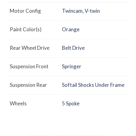
Motor Config
Twincam
,
V-twin
Paint Color(s)
Orange
Rear Wheel Drive
Belt Drive
Suspension Front
Springer
Suspension Rear
Softail Shocks Under Frame
Wheels
5 Spoke