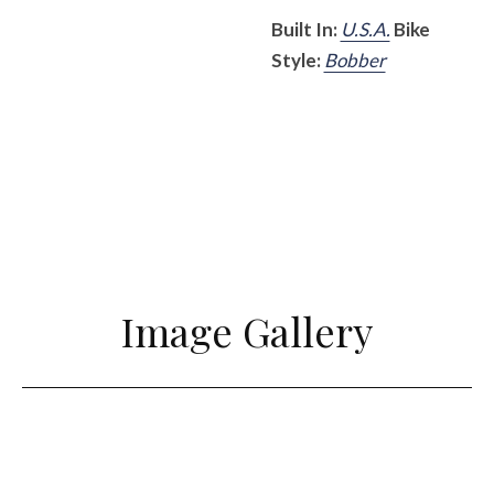
Built In:
U.S.A.
Bike
Style:
Bobber
Image Gallery