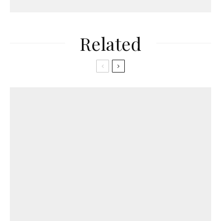
Related