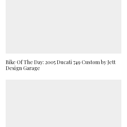
Bike Of The Day: 2005 Ducati 749 Custom by Jett
Design Garage