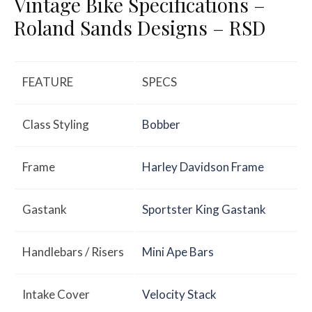
Vintage Bike Specifications –
Roland Sands Designs – RSD
FEATURE
SPECS
Class Styling
Bobber
Frame
Harley Davidson Frame
Gastank
Sportster King Gastank
Handlebars / Risers
Mini Ape Bars
Intake Cover
Velocity Stack