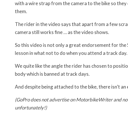
with a wire strap from the camera to the bike so they
them.
The rider in the video says that apart from a few scra
camera still works fine … as the video shows.
So this video is not only a great endorsement for th
lesson in what not to do when you attend a track day.
We quite like the angle the rider has chosen to positi
body which is banned at track days.
And despite being attached to the bike, there isn’t an
(GoPro does not advertise on MotorbikeWriter and n
unfortunately!)