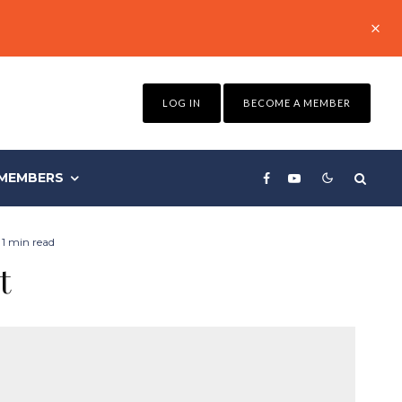
LOG IN
BECOME A MEMBER
MEMBERS
1 min read
t