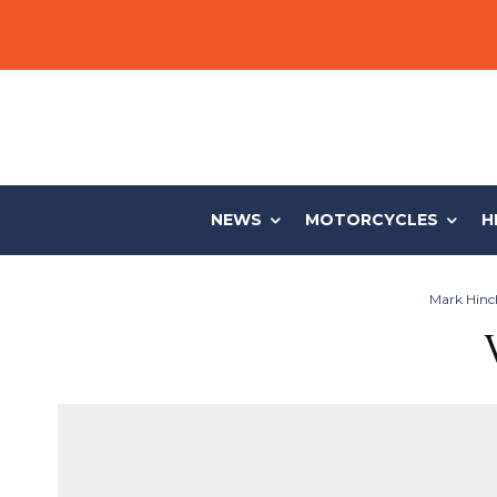
NEWS
MOTORCYCLES
H
Mark Hinch