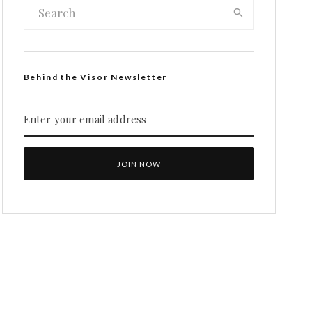
Behind the Visor Newsletter