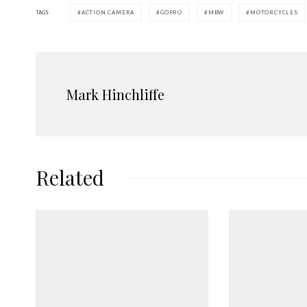
TAGS
ACTION CAMERA
GOPRO
MBW
MOTORCYCLES
Mark Hinchliffe
Related