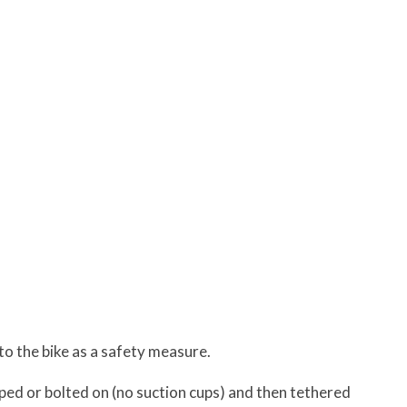
to the bike as a safety measure.
ped or bolted on (no suction cups) and then tethered