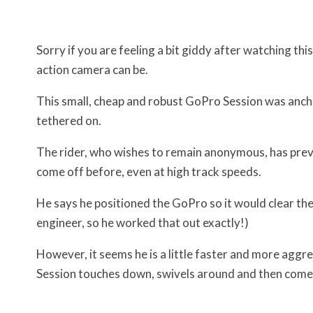
Sorry if you are feeling a bit giddy after watching th
action camera can be.
This small, cheap and robust GoPro Session was anch
tethered on.
The rider, who wishes to remain anonymous, has previ
come off before, even at high track speeds.
He says he positioned the GoPro so it would clear th
engineer, so he worked that out exactly!)
However, it seems he is a little faster and more aggr
Session touches down, swivels around and then comes 