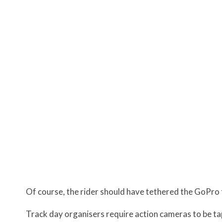
Of course, the rider should have tethered the GoPro 
Track day organisers require action cameras to be ta