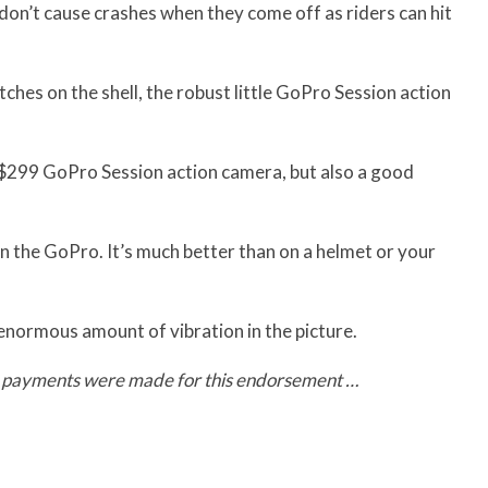
 don’t cause crashes when they come off as riders can hit
tches on the shell, the robust little GoPro Session action
e $299 GoPro Session action camera, but also a good
on the GoPro. It’s much better than on a helmet or your
 enormous amount of vibration in the picture.
o payments were made for this endorsement …