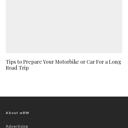
Tips to Prepare Your Motorbike or Car For a Long
Road Trip
About wBW
Advertising