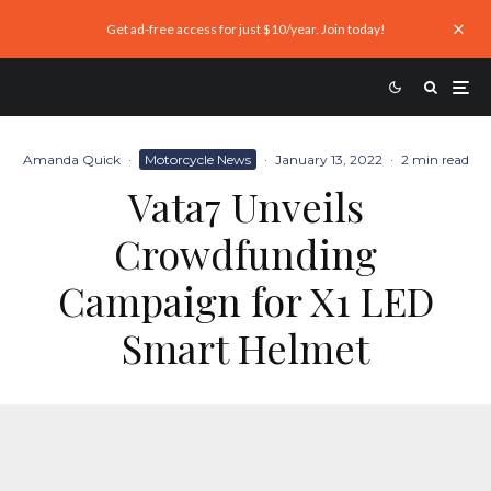
Get ad-free access for just $10/year. Join today!
Amanda Quick
·
Motorcycle News
·
January 13, 2022
·
2 min read
Vata7 Unveils
Crowdfunding
Campaign for X1 LED
Smart Helmet