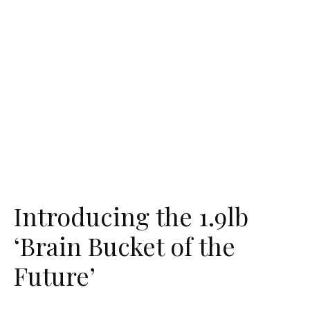
Introducing the 1.9lb
‘Brain Bucket of the
Future’