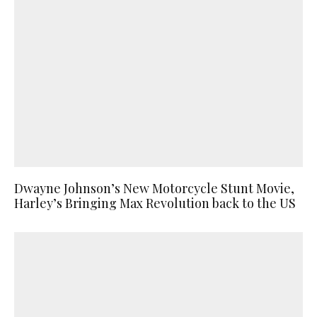
Dwayne Johnson’s New Motorcycle Stunt Movie,
Harley’s Bringing Max Revolution back to the US