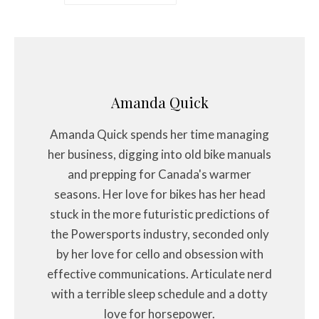
Amanda Quick
Amanda Quick spends her time managing
her business, digging into old bike manuals
and prepping for Canada's warmer
seasons. Her love for bikes has her head
stuck in the more futuristic predictions of
the Powersports industry, seconded only
by her love for cello and obsession with
effective communications. Articulate nerd
with a terrible sleep schedule and a dotty
love for horsepower.