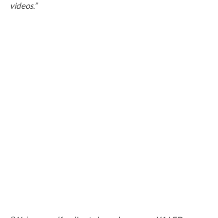
videos.”