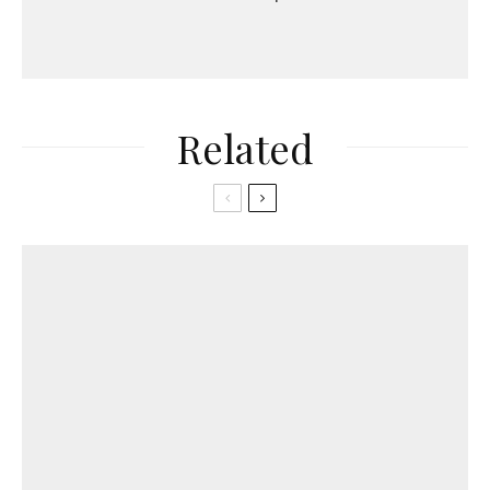
Related