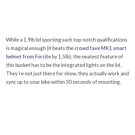
While a 1.9lb lid sporting such top-notch qualifications
is magical enough (it beats
the crowd fave MK1 smart
helmet from Forcite
by 1.5lb), the neatest feature of
this bucket has to be the integrated lights on the lid.
They’re not just there for show, they actually work and
sync up to your bike within 30 seconds of mounting.