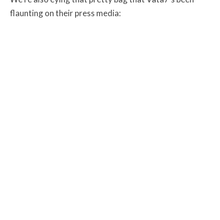
flaunting on their press media: