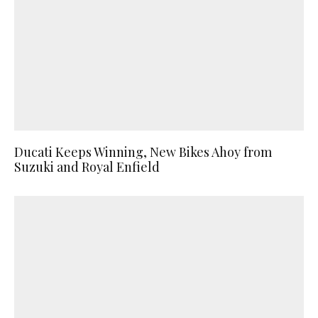
Ducati Keeps Winning, New Bikes Ahoy from
Suzuki and Royal Enfield