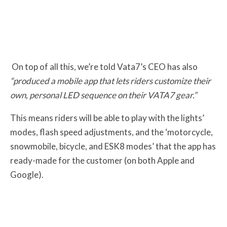
On top of all this, we’re told Vata7’s CEO has also
“produced a mobile app that lets riders customize their
own, personal LED sequence on their VATA7 gear.”
This means riders will be able to play with the lights’
modes, flash speed adjustments, and the ‘motorcycle,
snowmobile, bicycle, and ESK8 modes’ that the app has
ready-made for the customer (on both Apple and
Google).