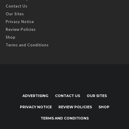
Contact Us
Our Sites
Privacy Notice
Review Policies
Shop
Terms and Conditions
ADVERTISING
CONTACT US
OUR SITES
PRIVACY NOTICE
REVIEW POLICIES
SHOP
TERMS AND CONDITIONS