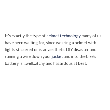
It’s exactly the type of
helmet technology
many of us
have been waiting for, since wearing a helmet with
lights stickered on is an aesthetic DIY disaster and
running a wire down your
jacket
and into the bike’s
battery is…well…itchy and hazardous at best.