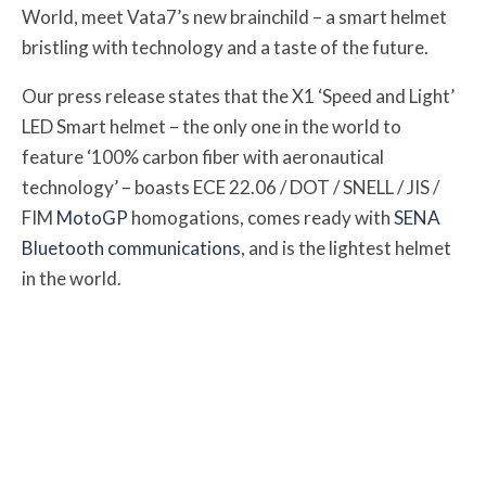
World, meet Vata7’s new brainchild – a smart helmet
bristling with technology and a taste of the future.
Our press release states that the X1 ‘Speed and Light’
LED Smart helmet – the only one in the world to
feature ‘100% carbon fiber with aeronautical
technology’ – boasts ECE 22.06 / DOT / SNELL / JIS /
FIM
MotoGP
homogations, comes ready with
SENA
Bluetooth communications
, and is the lightest helmet
in the world.