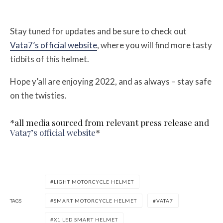
Stay tuned for updates and be sure to check out
Vata7’s official website
, where you will find more tasty
tidbits of this helmet.
Hope y’all are enjoying 2022, and as always – stay safe
on the twisties.
*all media sourced from relevant press release and
Vata7’s official website
*
LIGHT MOTORCYCLE HELMET
TAGS
SMART MOTORCYCLE HELMET
VATA7
X1 LED SMART HELMET