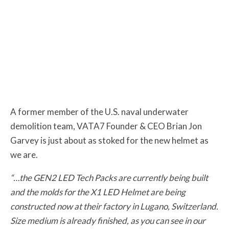
A former member of the U.S. naval underwater
demolition team, VATA7 Founder & CEO Brian Jon
Garvey is just about as stoked for the new helmet as
we are.
“…the GEN2 LED Tech Packs are currently being built
and the molds for the X1 LED Helmet are being
constructed now at their factory in Lugano, Switzerland.
Size medium is already finished, as you can see in our