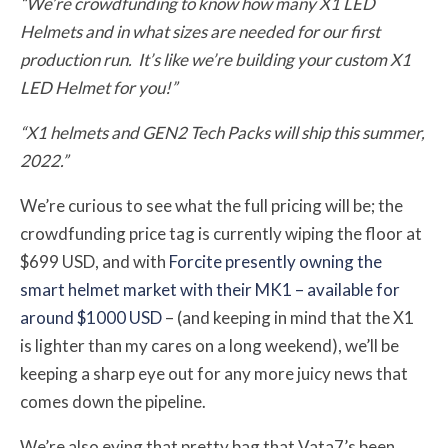
“We’re crowdfunding to know how many X1 LED
Helmets and in what sizes are needed for our first
production run. It’s like we’re building your custom X1
LED Helmet for you!”
“X1 helmets and GEN2 Tech Packs will ship this summer,
2022.”
We’re curious to see what the full pricing will be; the
crowdfunding price tag is currently wiping the floor at
$699 USD, and with
Forcite presently owning the
smart helmet market with their MK1 – available for
around $1000 USD
– (and keeping in mind that the X1
is lighter than my cares on a long weekend), we’ll be
keeping a sharp eye out for any more juicy news that
comes down the pipeline.
We’re also eying that pretty bag that Vata7’s been