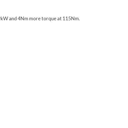
 79kW and 4Nm more torque at 115Nm.