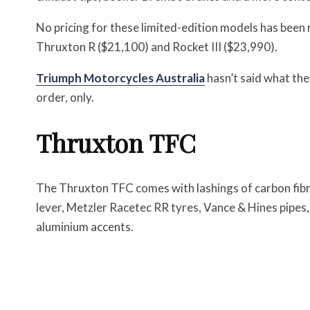
No pricing for these limited-edition models has been
Thruxton R ($21,100) and Rocket III ($23,990).
Triumph Motorcycles Australia
hasn’t said what thei
order, only.
Thruxton TFC
The Thruxton TFC comes with lashings of carbon fibr
lever, Metzler Racetec RR tyres, Vance & Hines pipes, 
aluminium accents.