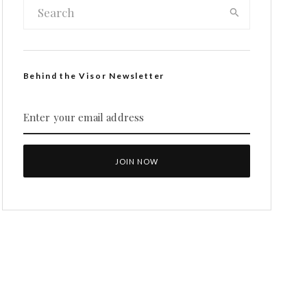
Behind the Visor Newsletter