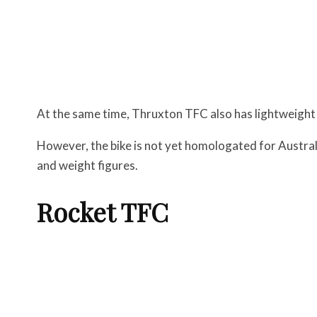
At the same time, Thruxton TFC also has lightweight
However, the bike is not yet homologated for Austral
and weight figures.
Rocket TFC