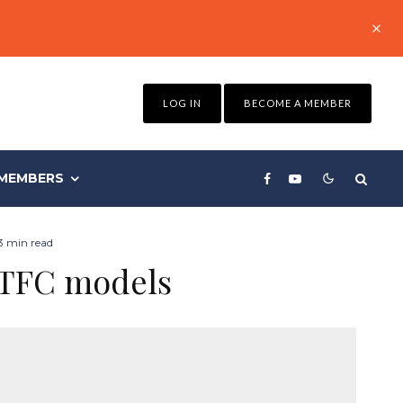
LOG IN
BECOME A MEMBER
MEMBERS
3 min read
 TFC models