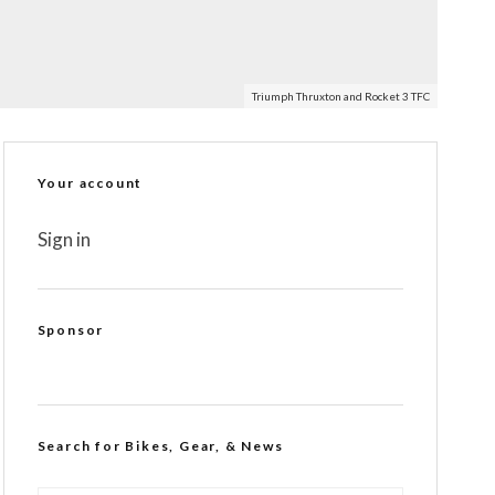
Triumph Thruxton and Rocket 3 TFC
Your account
Sign in
Sponsor
Search for Bikes, Gear, & News