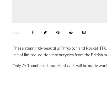
Share
These stunningly beautiful Thruxton and Rocket TFC 
line of limited-edition motorcycles from the British 
Only 750 numbered models of each will be made worl