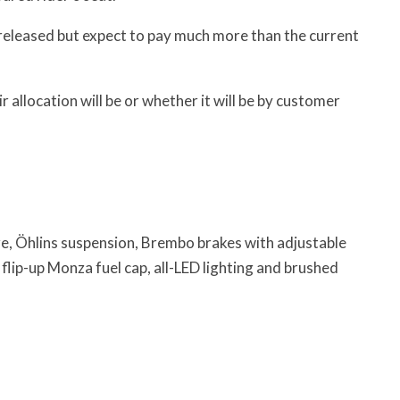
 released but expect to pay much more than the current
r allocation will be or whether it will be by customer
e, Öhlins suspension, Brembo brakes with adjustable
flip-up Monza fuel cap, all-LED lighting and brushed