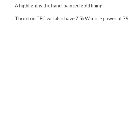
A highlight is the hand-painted gold lining.
Thruxton TFC will also have 7.5kW more power at