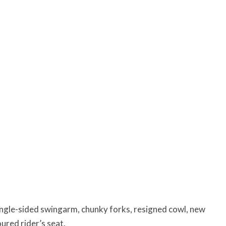
ingle-sided swingarm, chunky forks, resigned cowl, new
ured rider’s seat.