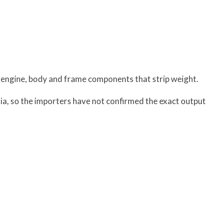
 engine, body and frame components that strip weight.
ia, so the importers have not confirmed the exact output