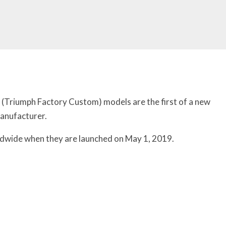
(Triumph Factory Custom) models are the first of a new
manufacturer.
dwide when they are launched on May 1, 2019.