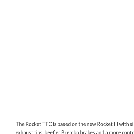
The Rocket TFC is based on the new Rocket III with s
exhaust tips, beefier Brembo brakes and a more conto