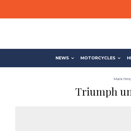
NEWS
MOTORCYCLES
H
Mark Hinch
Triumph un