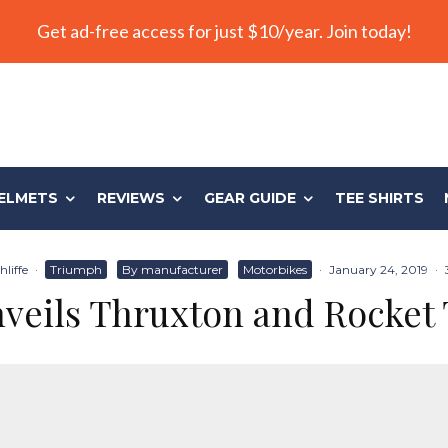
Get ad-free access for just $10/year. Join today!
ELMETS
REVIEWS
GEAR GUIDE
TEE SHIRTS
liffe
·
Triumph
By manufacturer
Motorbikes
·
January 24, 2019
·
veils Thruxton and Rocket