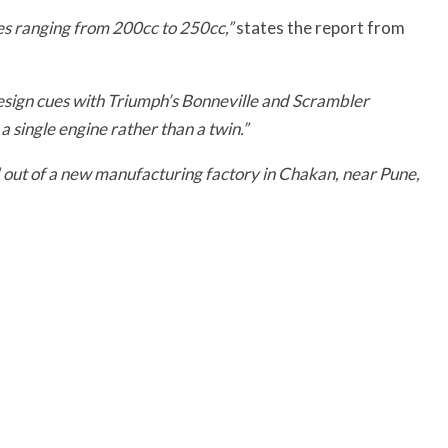
izes ranging from 200cc to 250cc,”
states the report from
esign cues with Triumph’s Bonneville and Scrambler
a single engine rather than a twin.”
ed out of a new manufacturing factory in Chakan, near Pune,