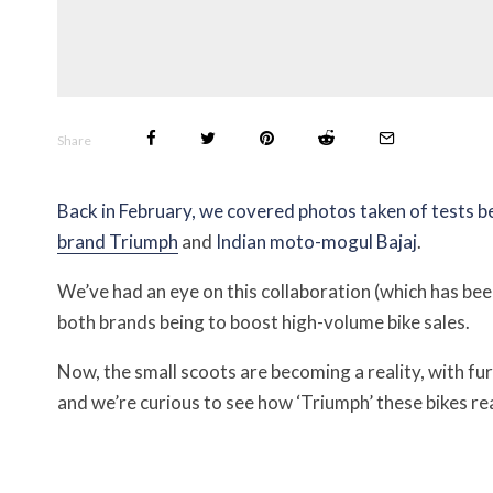
Share
Back in February, we covered photos taken of tests 
brand Triumph
and
Indian moto-mogul Bajaj
.
We’ve had an eye on this collaboration (which has been
both brands being to boost high-volume bike sales.
Now, the small scoots are becoming a reality, with fu
and we’re curious to see how ‘Triumph’ these bikes rea