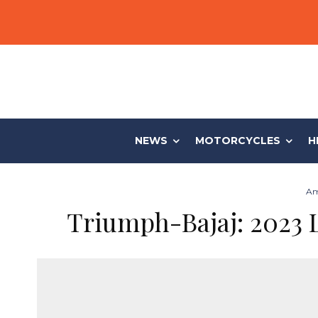
NEWS
MOTORCYCLES
H
Am
Triumph-Bajaj: 2023 