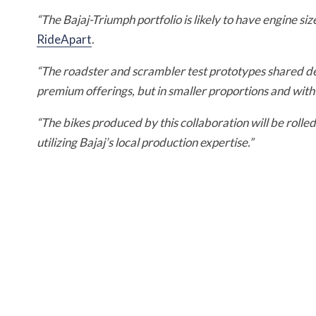
“The Bajaj-Triumph portfolio is likely to have engine s
RideApart
.
“The roadster and scrambler test prototypes shared d
premium offerings, but in smaller proportions and with 
“The bikes produced by this collaboration will be roll
utilizing Bajaj’s local production expertise.”