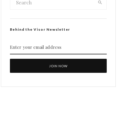
Behind the Visor Newsletter