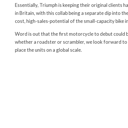
Essentially, Triumph is keeping their original clients 
in Britain, with this collab being a separate dip into t
cost, high-sales-potential of the small-capacity bike i
Word is out that the first motorcycle to debut could 
whether a roadster or scrambler, we look forward to s
place the units on a global scale.