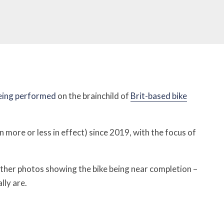
being performed
on the brainchild of
Brit-based bike
 more or less in effect) since 2019, with the focus of
rther photos showing the bike being near completion –
lly are.