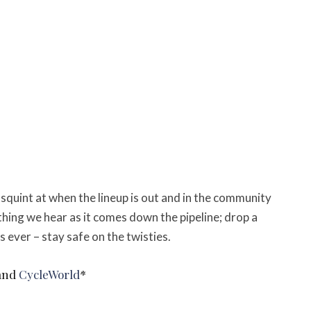
o squint at when the lineup is out and in the community
thing we hear as it comes down the pipeline; d
rop a
 ever – stay safe on the twisties.
and
CycleWorld
*