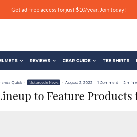
Get ad-free access for just $10/year. Join today!
ELMETS
REVIEWS
GEAR GUIDE
TEE SHIRTS
anda Quick
·
Motorcycle News
·
August 2, 2022
·
1 Comment
·
2 min r
Lineup to Feature Products