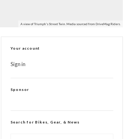
A view of Triumph's Street Twin. Media sourced from DriveMag Riders.
Your account
Sign in
Sponsor
Search for Bikes, Gear, & News