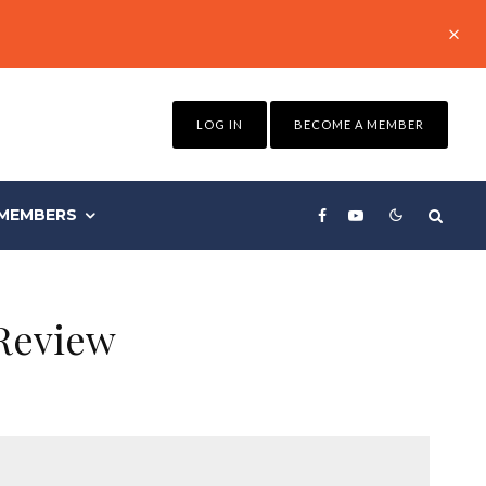
LOG IN
BECOME A MEMBER
MEMBERS
Review