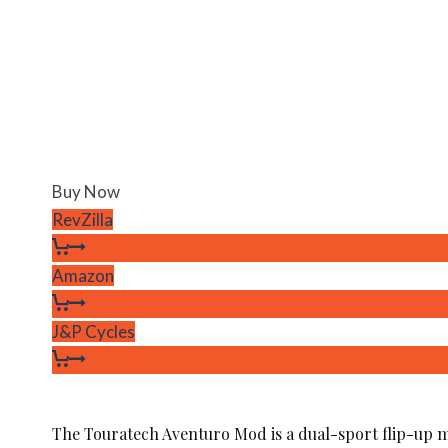
Buy Now
RevZilla
Amazon
J&P Cycles
The Touratech Aventuro Mod is a dual-sport flip-up 