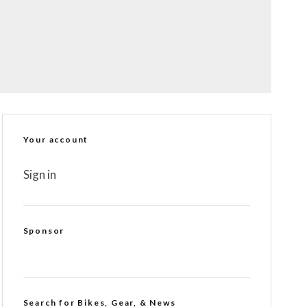
Your account
Sign in
Sponsor
Search for Bikes, Gear, & News