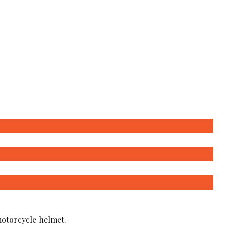
motorcycle helmet.