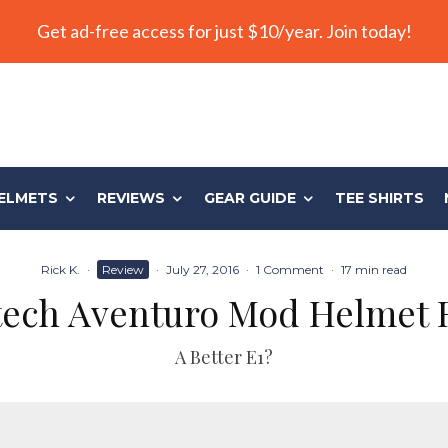
Get ad-free access for just $10/year. Join today!
ELMETS
REVIEWS
GEAR GUIDE
TEE SHIRTS
Rick K.
·
Review
·
July 27, 2016
·
1 Comment
·
17 min read
tech Aventuro Mod Helmet 
A Better E1?