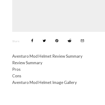
Share
Aventuro Mod Helmet Review Summary
Review Summary
Pros
Cons
Aventuro Mod Helmet Image Gallery