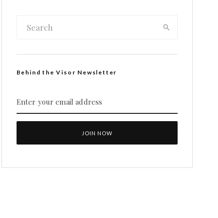
Behind the Visor Newsletter