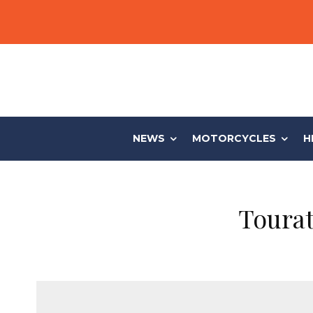
NEWS
MOTORCYCLES
H
Toura