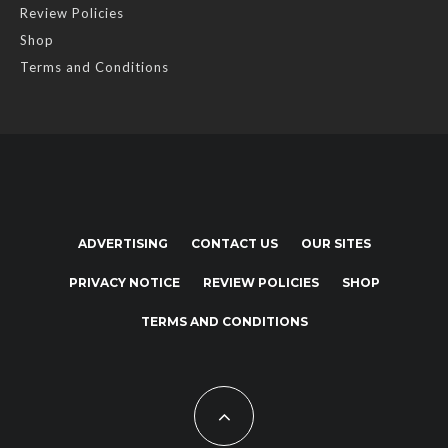
Review Policies
Shop
Terms and Conditions
ADVERTISING
CONTACT US
OUR SITES
PRIVACY NOTICE
REVIEW POLICIES
SHOP
TERMS AND CONDITIONS