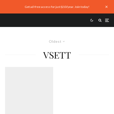
Get ad-free access for just $10/year. Join today!
Oldest
VSETT