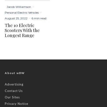
Jacob Williamson
·
Personal Electric Vehicles
·
August 25, 2022
·
6 min read
The 10 Electric
Scooters With the
Longest Range
About wBW
Advertising
Contact Us
Our Sites
Privacy Notice