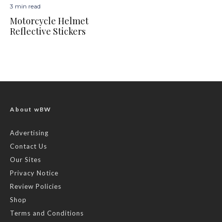
3 min read
Motorcycle Helmet
Reflective Stickers
About wBW
Advertising
Contact Us
Our Sites
Privacy Notice
Review Policies
Shop
Terms and Conditions