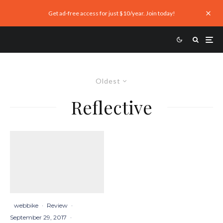
Get ad-free access for just $10/year. Join today!
Oldest
Reflective
webbike
·
Review
·
September 29, 2017
·