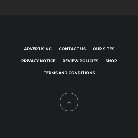
ADVERTISING
CONTACT US
OUR SITES
PRIVACY NOTICE
REVIEW POLICIES
SHOP
TERMS AND CONDITIONS