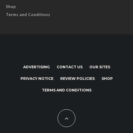
Shop
Terms and Conditions
ADVERTISING
CONTACT US
OUR SITES
PRIVACY NOTICE
REVIEW POLICIES
SHOP
TERMS AND CONDITIONS