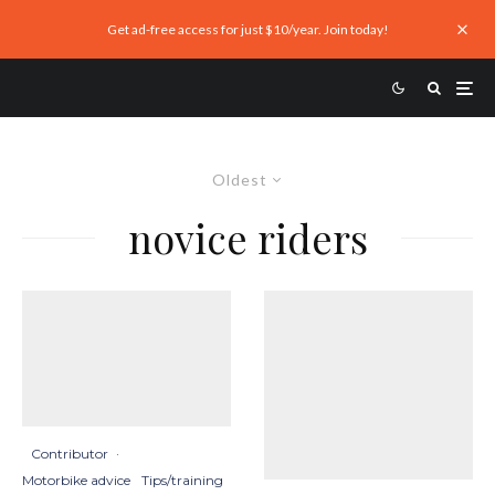
Get ad-free access for just $10/year. Join today!
Oldest
novice riders
Contributor
·
Motorbike advice
Tips/training