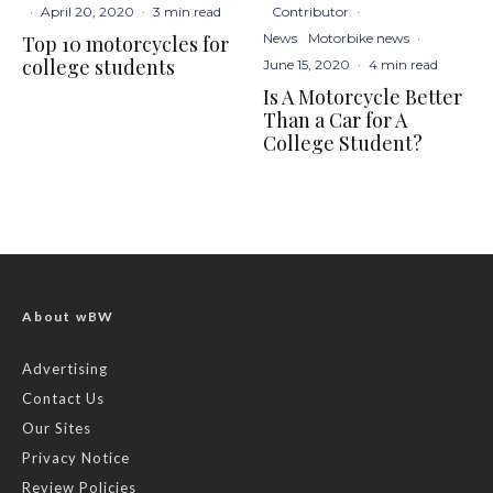
Contributor
·
·
April 20, 2020
·
3 min read
News
Motorbike news
·
Top 10 motorcycles for
college students
June 15, 2020
·
4 min read
Is A Motorcycle Better
Than a Car for A
College Student?
About wBW
Advertising
Contact Us
Our Sites
Privacy Notice
Review Policies