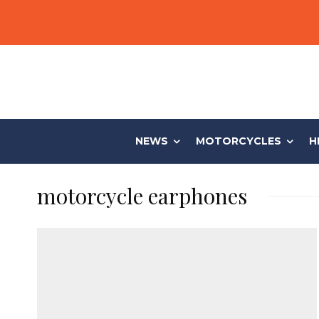
NEWS
MOTORCYCLES
H
motorcycle earphones