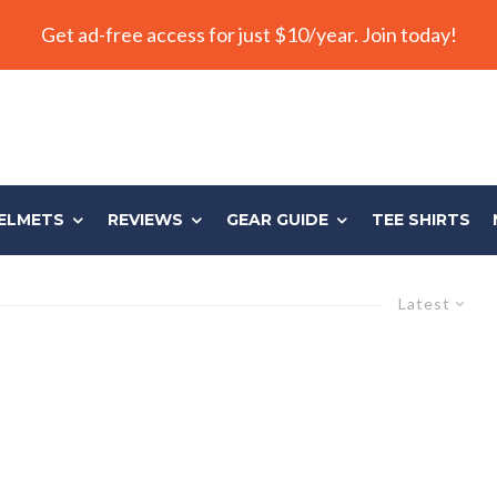
Get ad-free access for just $10/year. Join today!
ELMETS
REVIEWS
GEAR GUIDE
TEE SHIRTS
Latest