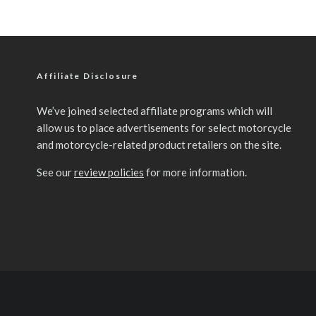
Affiliate Disclosure
We’ve joined selected affiliate programs which will
allow us to place advertisements for select motorcycle
and motorcycle-related product retailers on the site.
See our
review policies
for more information.