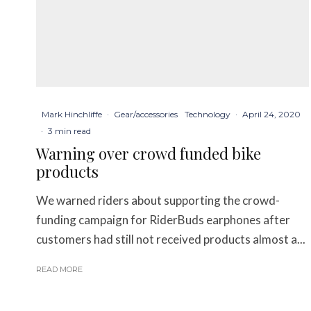
Mark Hinchliffe
·
Gear/accessories
Technology
·
April 24, 2020
·
3 min read
Warning over crowd funded bike
products
We warned riders about supporting the crowd-
funding campaign for RiderBuds earphones after
customers had still not received products almost a...
READ MORE