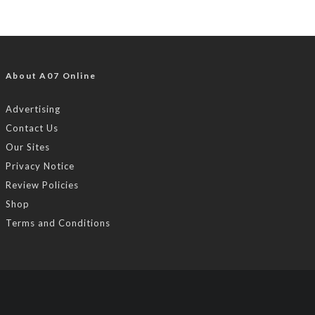
About A07 Online
Advertising
Contact Us
Our Sites
Privacy Notice
Review Policies
Shop
Terms and Conditions