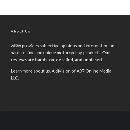
About Us
wBW provides subjective opinions and information on
hard-to-find and unique motorcycling products.
Our
reviews are hands-on, detailed, and unbiased.
Learn more about us
. A division of A07 Online Media,
LLC.