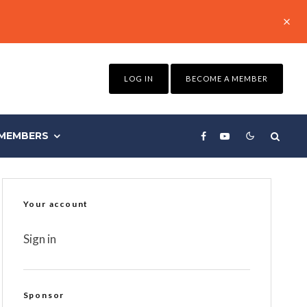
LOG IN
BECOME A MEMBER
MEMBERS
Your account
Sign in
Sponsor