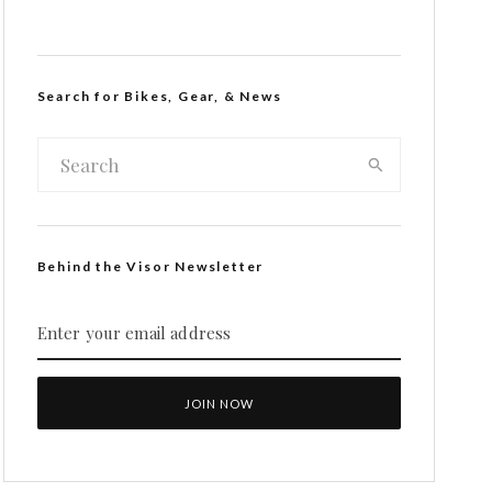
Search for Bikes, Gear, & News
Behind the Visor Newsletter