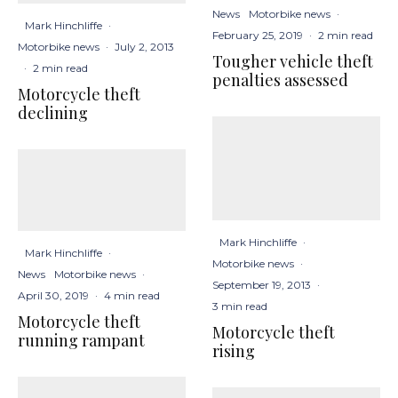
News
Motorbike news
·
Mark Hinchliffe
·
February 25, 2019
·
2 min read
Motorbike news
·
July 2, 2013
Tougher vehicle theft
·
2 min read
penalties assessed
Motorcycle theft
declining
Mark Hinchliffe
·
Mark Hinchliffe
·
Motorbike news
·
News
Motorbike news
·
September 19, 2013
·
April 30, 2019
·
4 min read
3 min read
Motorcycle theft
Motorcycle theft
running rampant
rising