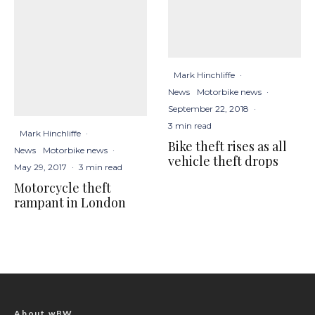
Mark Hinchliffe
·
News
Motorbike news
·
September 22, 2018
·
3 min read
Mark Hinchliffe
·
Bike theft rises as all
News
Motorbike news
·
vehicle theft drops
May 29, 2017
·
3 min read
Motorcycle theft
rampant in London
About wBW