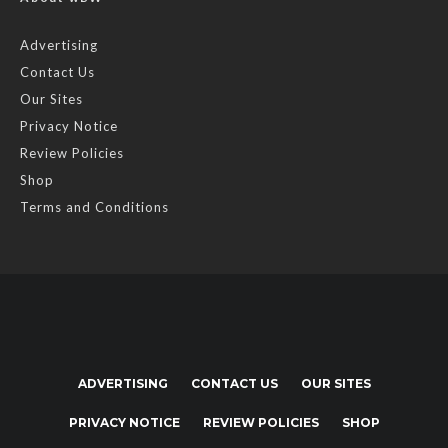
Advertising
Contact Us
Our Sites
Privacy Notice
Review Policies
Shop
Terms and Conditions
ADVERTISING
CONTACT US
OUR SITES
PRIVACY NOTICE
REVIEW POLICIES
SHOP