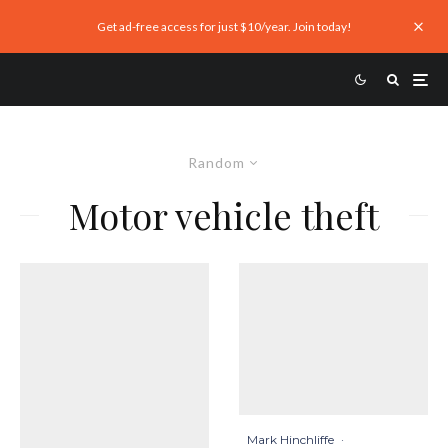
Get ad-free access for just $10/year. Join today!
Random
Motor vehicle theft
Mark Hinchliffe
·