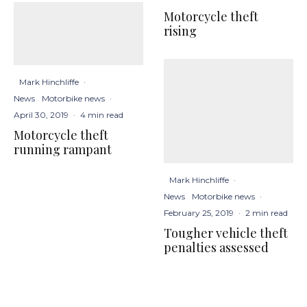
Motorcycle theft
rising
Mark Hinchliffe
·
News
Motorbike news
·
April 30, 2019
·
4 min read
Motorcycle theft
running rampant
Mark Hinchliffe
·
News
Motorbike news
·
February 25, 2019
·
2 min read
Tougher vehicle theft
penalties assessed