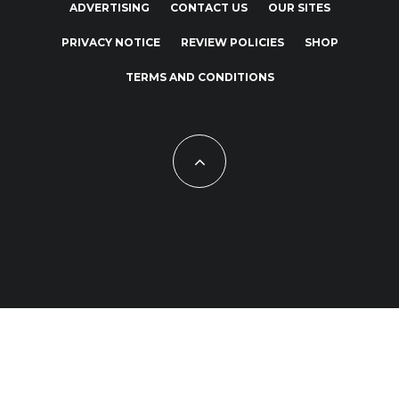
ADVERTISING
CONTACT US
OUR SITES
PRIVACY NOTICE
REVIEW POLICIES
SHOP
TERMS AND CONDITIONS