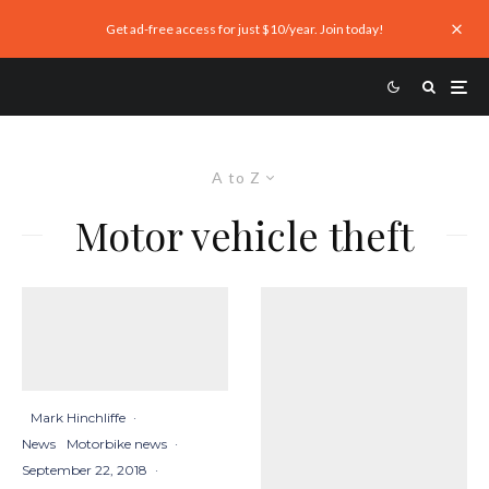
Get ad-free access for just $10/year. Join today!
A to Z
Motor vehicle theft
Mark Hinchliffe
·
News
Motorbike news
·
September 22, 2018
·