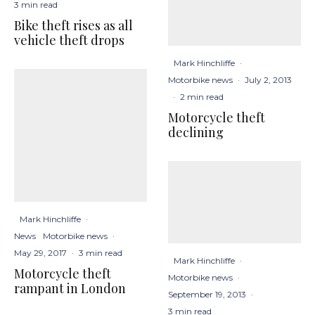
3 min read
Bike theft rises as all
vehicle theft drops
Mark Hinchliffe
·
Motorbike news
·
July 2, 2013
·
2 min read
Motorcycle theft
declining
Mark Hinchliffe
·
News
Motorbike news
·
May 29, 2017
·
3 min read
Mark Hinchliffe
·
Motorcycle theft
Motorbike news
·
rampant in London
September 19, 2013
·
3 min read