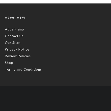
About wBW
Advertising
Contact Us
Our Sites
Privacy Notice
Review Policies
Shop
Terms and Conditions