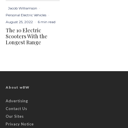
Jacob Williamson
·
Personal Electric Vehicles
·
August 25, 2022
·
6 min read
The 10 Electric
Scooters With the
Longest Range
About wBW
Advertising
Contact Us
Our Sites
Privacy Notice