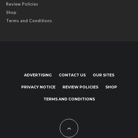
Review Policies
Shop
Terms and Conditions
ADVERTISING
CONTACT US
OUR SITES
PRIVACY NOTICE
REVIEW POLICIES
SHOP
TERMS AND CONDITIONS