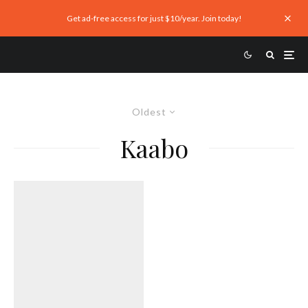
Get ad-free access for just $10/year. Join today!
Oldest
Kaabo