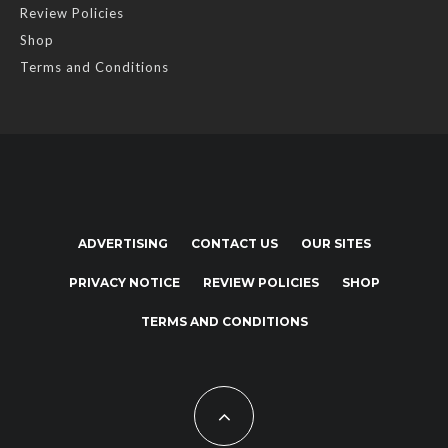
Review Policies
Shop
Terms and Conditions
ADVERTISING
CONTACT US
OUR SITES
PRIVACY NOTICE
REVIEW POLICIES
SHOP
TERMS AND CONDITIONS