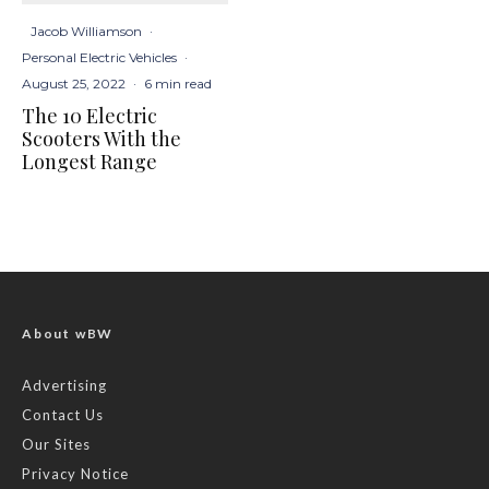
Jacob Williamson
·
Personal Electric Vehicles
·
August 25, 2022
·
6 min read
The 10 Electric
Scooters With the
Longest Range
About wBW
Advertising
Contact Us
Our Sites
Privacy Notice