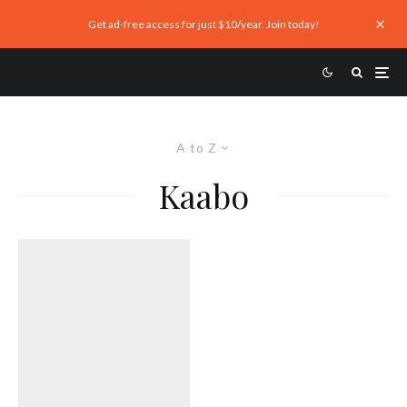
Get ad-free access for just $10/year. Join today!
A to Z
Kaabo