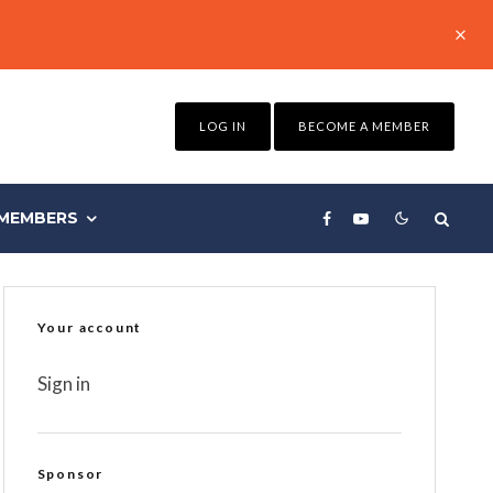
LOG IN
BECOME A MEMBER
MEMBERS
Your account
Sign in
Sponsor