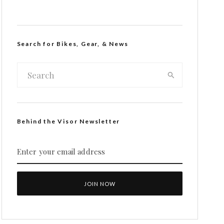
Search for Bikes, Gear, & News
Behind the Visor Newsletter