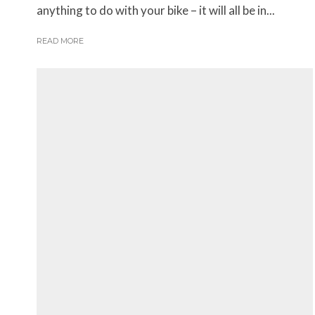
anything to do with your bike – it will all be in...
READ MORE