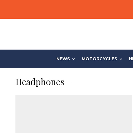
NEWS
MOTORCYCLES
H
Headphones