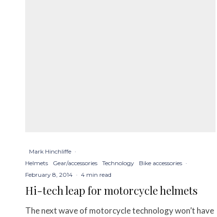
Mark Hinchliffe
·
Helmets
Gear/accessories
Technology
Bike accessories
·
February 8, 2014
·
4 min read
Hi-tech leap for motorcycle helmets
The next wave of motorcycle technology won’t have