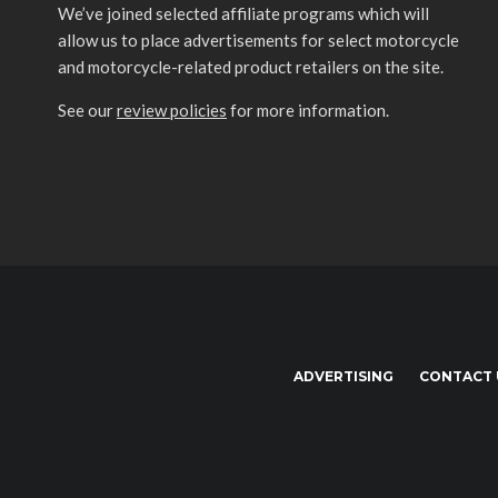
We’ve joined selected affiliate programs which will
allow us to place advertisements for select motorcycle
and motorcycle-related product retailers on the site.
See our
review policies
for more information.
ADVERTISING
CONTACT 