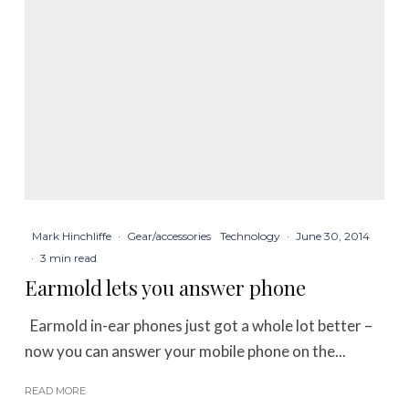
Mark Hinchliffe
·
Gear/accessories
Technology
·
June 30, 2014
·
3 min read
Earmold lets you answer phone
Earmold in-ear phones just got a whole lot better –
now you can answer your mobile phone on the...
READ MORE