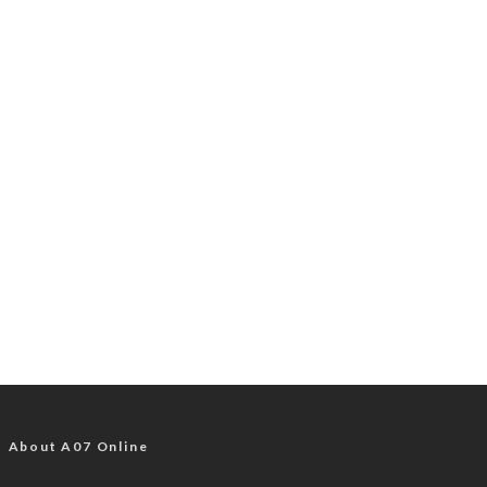
About A07 Online