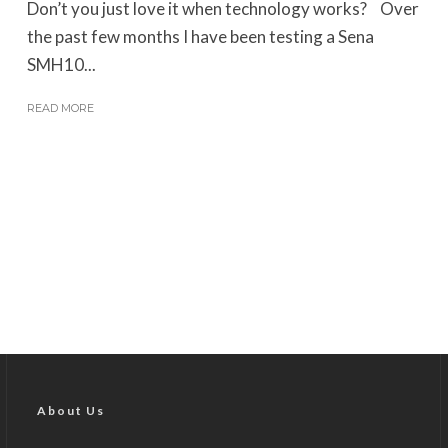
Don’t you just love it when technology works? Over
the past few months I have been testing a Sena
SMH10...
READ MORE
About Us