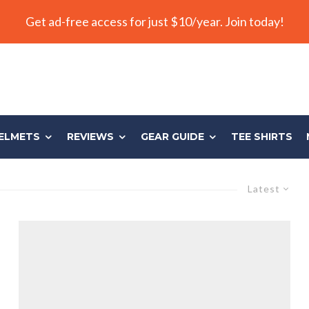
Get ad-free access for just $10/year. Join today!
ELMETS
REVIEWS
GEAR GUIDE
TEE SHIRTS
Latest