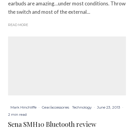
earbuds are amazing…under most conditions. Throw
the switch and most of the external...
READ MORE
Mark Hinchliffe
·
Gear/accessories
Technology
·
June 23, 2013
·
2 min read
Sena SMH10 Bluetooth review