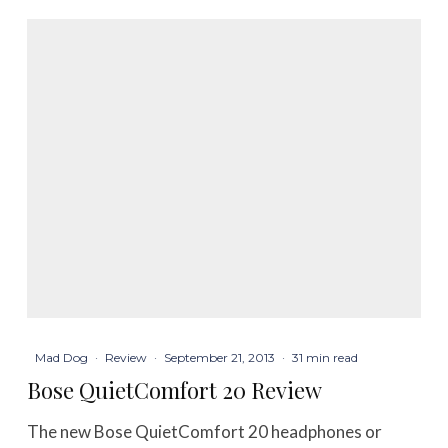
Mad Dog
·
Review
·
September 21, 2013
·
31 min read
Bose QuietComfort 20 Review
The new Bose QuietComfort 20 headphones or