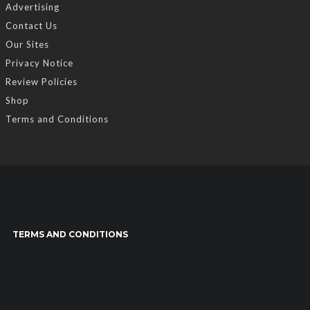
Advertising
Contact Us
Our Sites
Privacy Notice
Review Policies
Shop
Terms and Conditions
TERMS AND CONDITIONS