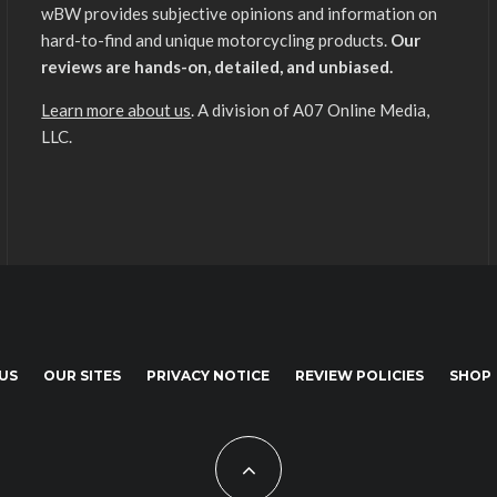
wBW provides subjective opinions and information on
hard-to-find and unique motorcycling products.
Our
reviews are hands-on, detailed, and unbiased.
Learn more about us
. A division of A07 Online Media,
LLC.
US
OUR SITES
PRIVACY NOTICE
REVIEW POLICIES
SHOP