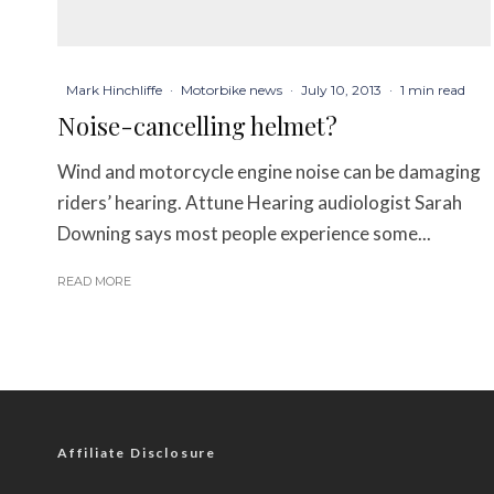
Mark Hinchliffe
·
Motorbike news
·
July 10, 2013
·
1 min read
Noise-cancelling helmet?
Wind and motorcycle engine noise can be damaging
riders’ hearing. Attune Hearing audiologist Sarah
Downing says most people experience some...
READ MORE
Affiliate Disclosure