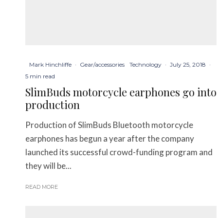
Mark Hinchliffe
·
Gear/accessories
Technology
·
July 25, 2018
·
5 min read
SlimBuds motorcycle earphones go into
production
Production of SlimBuds Bluetooth motorcycle
earphones has begun a year after the company
launched its successful crowd-funding program and
they will be...
READ MORE