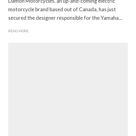
Damon Motorcycles, an up-and-coming electric
motorcycle brand based out of Canada, has just
secured the designer responsible for the Yamaha...
READ MORE