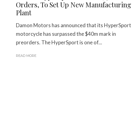
Orders, To Set Up New Manufacturing
Plant
Damon Motors has announced that its HyperSport
motorcycle has surpassed the $40m mark in
preorders. The HyperSport is one of...
READ MORE