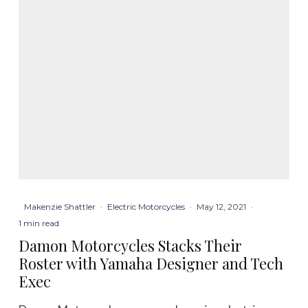
Makenzie Shattler
·
Electric Motorcycles
·
May 12, 2021
·
1 min read
Damon Motorcycles Stacks Their
Roster with Yamaha Designer and Tech
Exec