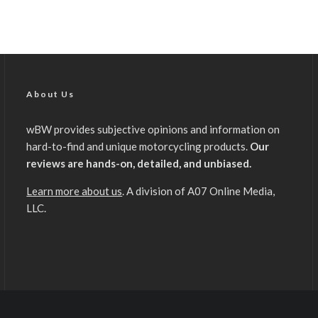
About Us
wBW provides subjective opinions and information on
hard-to-find and unique motorcycling products.
Our
reviews are hands-on, detailed, and unbiased.
Learn more about us
. A division of A07 Online Media,
LLC.