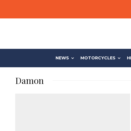
NEWS
MOTORCYCLES
H
Damon