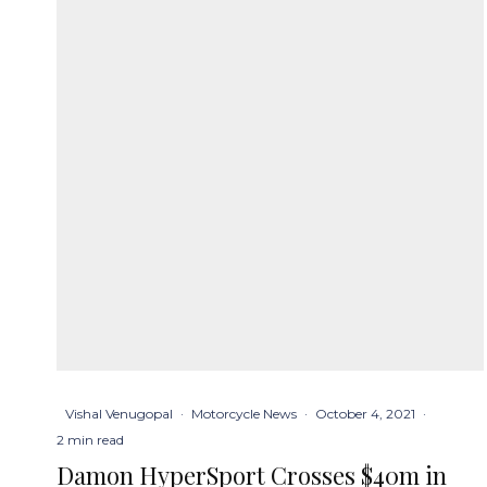
Vishal Venugopal
·
Motorcycle News
·
October 4, 2021
·
2 min read
Damon HyperSport Crosses $40m in