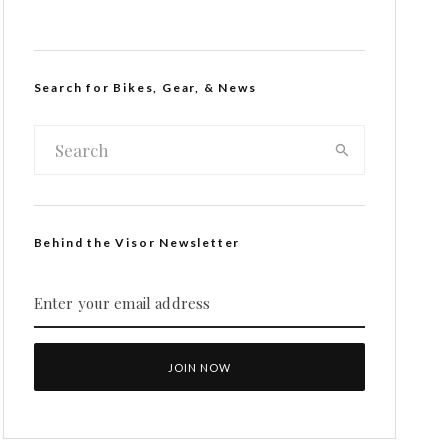
Search for Bikes, Gear, & News
Behind the Visor Newsletter