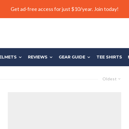
Get ad-free access for just $10/year. Join today!
ELMETS
REVIEWS
GEAR GUIDE
TEE SHIRTS
Oldest