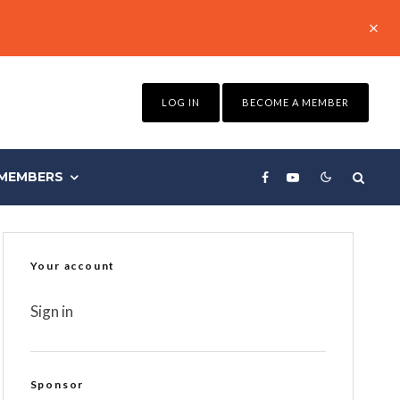
LOG IN
BECOME A MEMBER
MEMBERS
Your account
Sign in
Sponsor