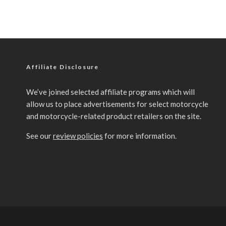
Affiliate Disclosure
We’ve joined selected affiliate programs which will
allow us to place advertisements for select motorcycle
and motorcycle-related product retailers on the site.
See our
review policies
for more information.