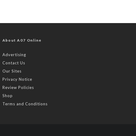
About A07 Online
Advertising
Contact Us
Our Sites
Privacy Notice
Review Policies
Shop
Terms and Conditions