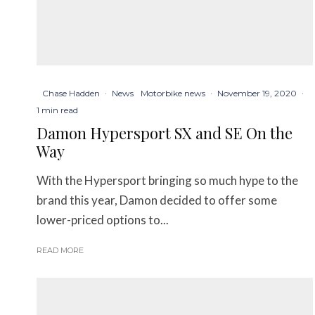
Chase Hadden
·
News
Motorbike news
·
November 19, 2020
·
1 min read
Damon Hypersport SX and SE On the
Way
With the Hypersport bringing so much hype to the
brand this year, Damon decided to offer some
lower-priced options to...
READ MORE