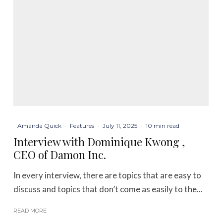
Amanda Quick
·
Features
·
July 11, 2025
·
10 min read
Interview with Dominique Kwong ,
CEO of Damon Inc.
In every interview, there are topics that are easy to
discuss and topics that don’t come as easily to the...
READ MORE