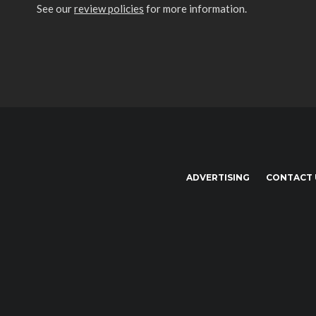
See our
review policies
for more information.
ADVERTISING
CONTACT 