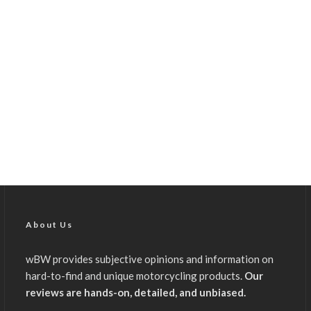
About Us
wBW provides subjective opinions and information on
hard-to-find and unique motorcycling products.
Our
reviews are hands-on, detailed, and unbiased.