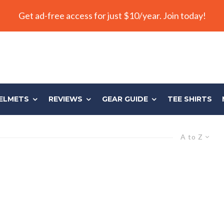
Get ad-free access for just $10/year. Join today!
ELMETS
REVIEWS
GEAR GUIDE
TEE SHIRTS
A to Z