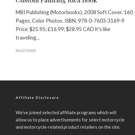
MBI Publishing (Motorbooks), 2008 Soft Cover. 160
Pages. Color Photos. ISBN: 978-0-7603-3169-9
Price: $25.95; £16.99; $28.95 CAD It’s like
traveling...
READ MORE
Affiliate Disclosure
We’ve joined selected affiliate programs which will
allow us to place advertisements for select motorcycle
and motorcycle-related product retailers on the site.