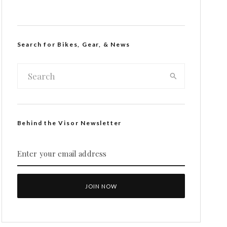
Search for Bikes, Gear, & News
Behind the Visor Newsletter