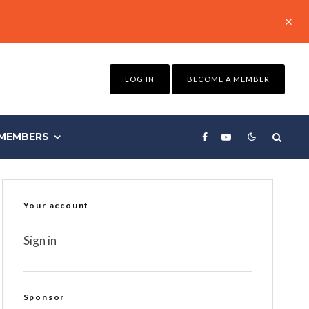
LOG IN
BECOME A MEMBER
MEMBERS
Your account
Sign in
Sponsor