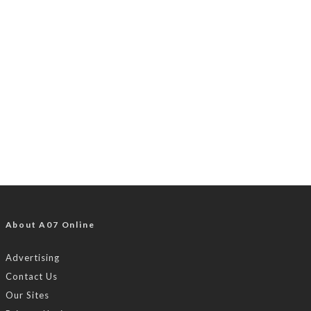
About A07 Online
Advertising
Contact Us
Our Sites