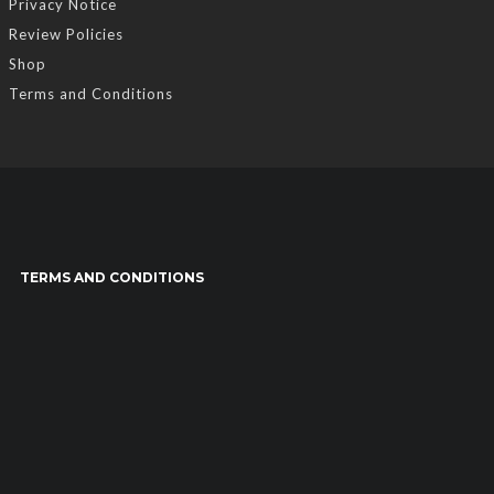
Privacy Notice
Review Policies
Shop
Terms and Conditions
TERMS AND CONDITIONS