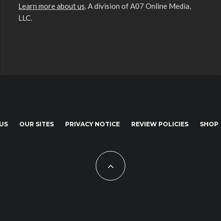
Learn more about us
. A division of A07 Online Media,
LLC.
US
OUR SITES
PRIVACY NOTICE
REVIEW POLICIES
SHOP