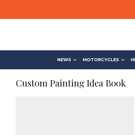
NEWS
MOTORCYCLES
H
Custom Painting Idea Book