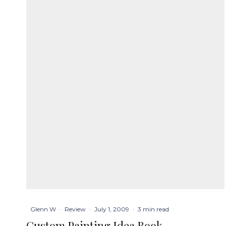
Glenn W
·
Review
·
July 1, 2009
·
3 min read
Custom Painting Idea Book