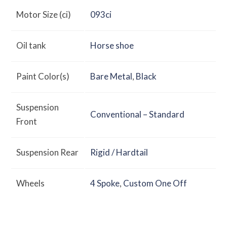
Motor Size (ci)
093ci
Oil tank
Horse shoe
Paint Color(s)
Bare Metal
,
Black
Suspension
Conventional – Standard
Front
Suspension Rear
Rigid / Hardtail
Wheels
4 Spoke
,
Custom One Off