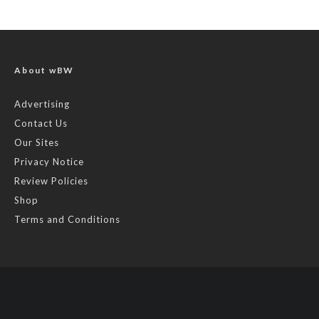
About wBW
Advertising
Contact Us
Our Sites
Privacy Notice
Review Policies
Shop
Terms and Conditions