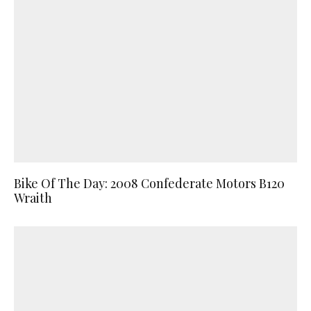
Bike Of The Day: 2008 Confederate Motors B120
Wraith