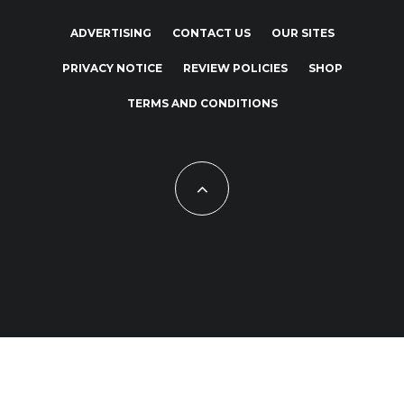
ADVERTISING
CONTACT US
OUR SITES
PRIVACY NOTICE
REVIEW POLICIES
SHOP
TERMS AND CONDITIONS