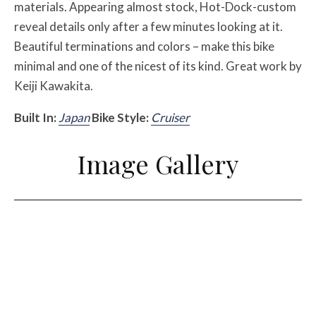
materials. Appearing almost stock, Hot-Dock-custom
reveal details only after a few minutes looking at it.
Beautiful terminations and colors – make this bike
minimal and one of the nicest of its kind. Great work by
Keiji Kawakita.
Built In:
Japan
Bike Style:
Cruiser
Image Gallery