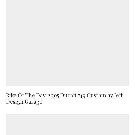
Bike Of The Day: 2005 Ducati 749 Custom by Jett
Design Garage