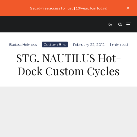
Get ad-free access for just $10/year. Join today!
Badass Helmets
·
Custom Bike
·
February 22, 2012
·
1 min read
STG. NAUTILUS Hot-
Dock Custom Cycles