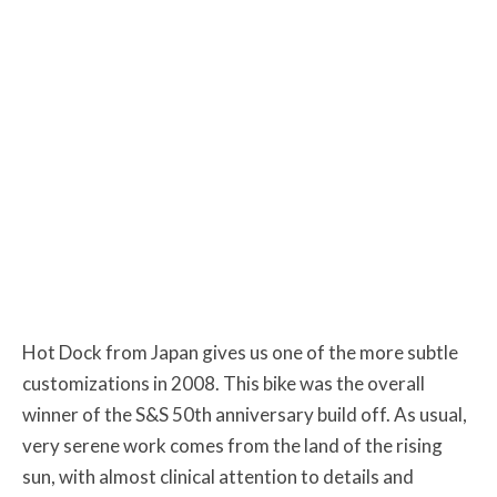
Hot Dock from Japan gives us one of the more subtle
customizations in 2008. This bike was the overall
winner of the S&S 50th anniversary build off. As usual,
very serene work comes from the land of the rising
sun, with almost clinical attention to details and