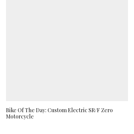
Bike Of The Day: Custom Electric SR/F Zero
Motorcycle