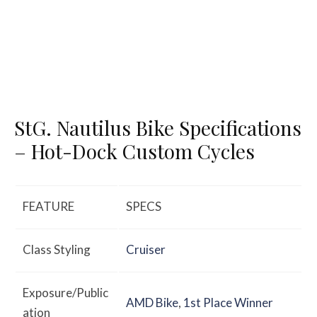
StG. Nautilus Bike Specifications
– Hot-Dock Custom Cycles
FEATURE
SPECS
Class Styling
Cruiser
Exposure/Public
AMD Bike
,
1st Place Winner
ation