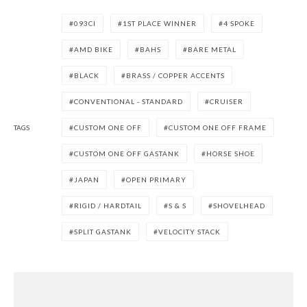
093CI
1ST PLACE WINNER
4 SPOKE
AMD BIKE
BAHS
BARE METAL
BLACK
BRASS / COPPER ACCENTS
CONVENTIONAL - STANDARD
CRUISER
TAGS
CUSTOM ONE OFF
CUSTOM ONE OFF FRAME
CUSTOM ONE OFF GASTANK
HORSE SHOE
JAPAN
OPEN PRIMARY
RIGID / HARDTAIL
S & S
SHOVELHEAD
SPLIT GASTANK
VELOCITY STACK