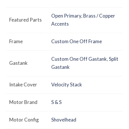
Open Primary
,
Brass / Copper
Featured Parts
Accents
Frame
Custom One Off Frame
Custom One Off Gastank
,
Split
Gastank
Gastank
Intake Cover
Velocity Stack
Motor Brand
S & S
Motor Config
Shovelhead