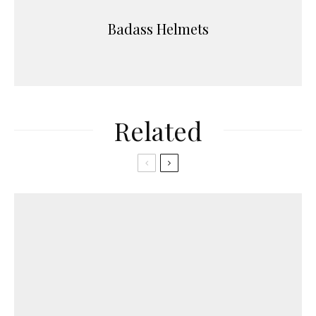
Badass Helmets
Related