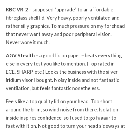
KBC VR-2
– supposed “upgrade” to an affordable
fibreglass shell lid. Very heavy, poorly ventilated and
rather silly graphics. To much pressure on my forehead
that never went away and poor peripheral vision.
Never wore it much.
AGV Stealth
– a good lid on paper – beats everything
else in every test you like to mention. (Top rated in
ECE, SHARP, etc.) Looks the business with the silver
iridium visor I bought. Noisy inside and not fantastic
ventilation, but feels fantastic nonetheless.
Feels like a top quality lid on your head. Too short
around the brim, so wind noise from there. Isolation
inside inspires confidence, so I used to go faaaar to
fast with it on. Not good to turn your head sideways at