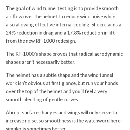
The goal of wind tunnel testing is to provide smooth
air flow over the helmet to reduce wind noise while
also allowing effective internal cooling. Shoei claims a
24% reduction in drag and a 17.8% reduction in lift
from the new RF-1000 redesign.
The RF-1000’s shape proves that radical aerodynamic
shapes aren’t necessarily better.
The helmet has a subtle shape and the wind tunnel
work isn’t obvious at first glance, but run your hands
over the top of the helmet and you’ll feel a very
smooth blending of gentle curves.
Abrupt surface changes and wings will only serve to
increase noise, so smoothness is the watchword here;
simpler is sometimes better.