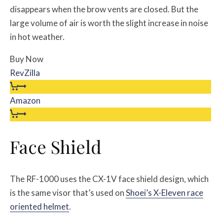
disappears when the brow vents are closed. But the
large volume of air is worth the slight increase in noise
in hot weather.
Buy Now
RevZilla
Amazon
Face Shield
The RF-1000 uses the CX-1V face shield design, which
is the same visor that’s used on
Shoei’s X-Eleven race
oriented helmet
.