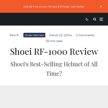
Get ad-free access for just $10/year. Join today!
Rick K.
·
Shoei Helmets
·
March 22, 2004
·
2 Comments
·
25 min read
Shoei RF-1000 Review
Shoei's Best-Selling Helmet of All
Time?