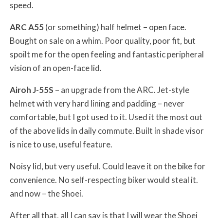
speed.
ARC A55
(or something) half helmet – open face.
Bought on sale on a whim. Poor quality, poor fit, but
spoilt me for the open feeling and fantastic peripheral
vision of an open-face lid.
Airoh J-55S
– an upgrade from the ARC. Jet-style
helmet with very hard lining and padding – never
comfortable, but I got used to it. Used it the most out
of the above lids in daily commute. Built in shade visor
is nice to use, useful feature.
Noisy lid, but very useful. Could leave it on the bike for
convenience. No self-respecting biker would steal it.
and now – the Shoei.
After all that, all I can say is that I will wear the Shoei