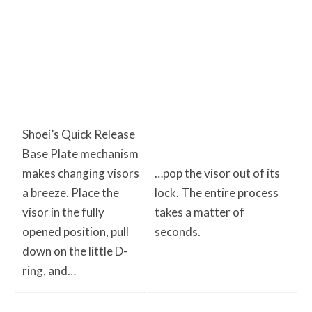
Shoei’s Quick Release
Base Plate mechanism
makes changing visors
…pop the visor out of its
a breeze. Place the
lock. The entire process
visor in the fully
takes a matter of
opened position, pull
seconds.
down on the little D-
ring, and…