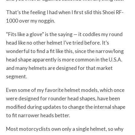
That’s the feeling I had when I first slid this Shoei RF-
1000 over my noggin.
“Fits like a glove” is the saying — it coddles my round
head like no other helmet I’ve tried before. It’s
wonderful to find a fit like this, since the narrow/long
head shape apparently is more common in the U.S.A.
and many helmets are designed for that market
segment.
Even some of my favorite helmet models, which once
were designed for rounder head shapes, have been
modified during updates to change the internal shape
to fit narrower heads better.
Most motorcyclists own only a single helmet, so why