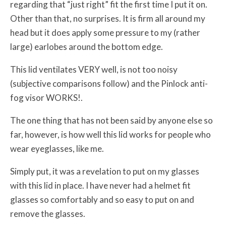
regarding that “just right” fit the first time I put it on.
Other than that, no surprises. It is firm all around my
head but it does apply some pressure to my (rather
large) earlobes around the bottom edge.
This lid ventilates VERY well, is not too noisy
(subjective comparisons follow) and the Pinlock anti-
fog visor WORKS!.
The one thing that has not been said by anyone else so
far, however, is how well this lid works for people who
wear eyeglasses, like me.
Simply put, it was a revelation to put on my glasses
with this lid in place. I have never had a helmet fit
glasses so comfortably and so easy to put on and
remove the glasses.