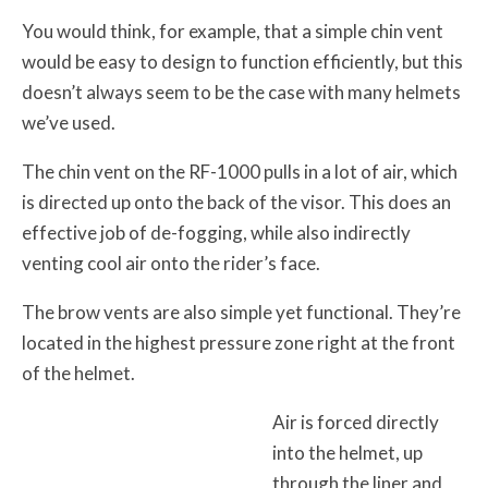
You would think, for example, that a simple chin vent
would be easy to design to function efficiently, but this
doesn’t always seem to be the case with many helmets
we’ve used.
The chin vent on the RF-1000 pulls in a lot of air, which
is directed up onto the back of the visor. This does an
effective job of de-fogging, while also indirectly
venting cool air onto the rider’s face.
The brow vents are also simple yet functional. They’re
located in the highest pressure zone right at the front
of the helmet.
Air is forced directly
into the helmet, up
through the liner and