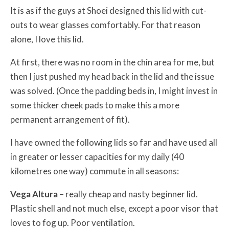
It is as if the guys at Shoei designed this lid with cut-
outs to wear glasses comfortably. For that reason
alone, I love this lid.
At first, there was no room in the chin area for me, but
then I just pushed my head back in the lid and the issue
was solved. (Once the padding beds in, I might invest in
some thicker cheek pads to make this a more
permanent arrangement of fit).
I have owned the following lids so far and have used all
in greater or lesser capacities for my daily (40
kilometres one way) commute in all seasons:
Vega Altura
– really cheap and nasty beginner lid.
Plastic shell and not much else, except a poor visor that
loves to fog up. Poor ventilation.