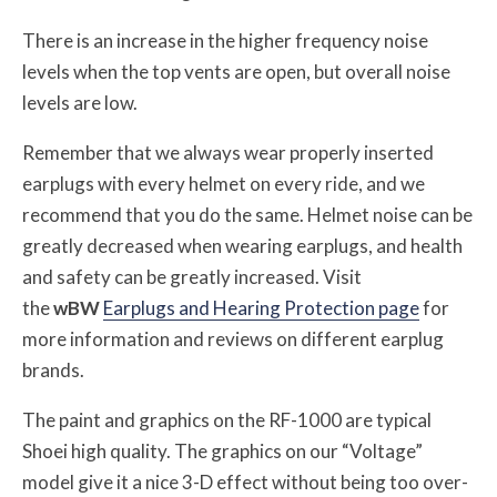
There is an increase in the higher frequency noise
levels when the top vents are open, but overall noise
levels are low.
Remember that we always wear properly inserted
earplugs with every helmet on every ride, and we
recommend that you do the same. Helmet noise can be
greatly decreased when wearing earplugs, and health
and safety can be greatly increased. Visit
the
w
BW
Earplugs and Hearing Protection page
for
more information and reviews on different earplug
brands.
The paint and graphics on the RF-1000 are typical
Shoei high quality. The graphics on our “Voltage”
model give it a nice 3-D effect without being too over-