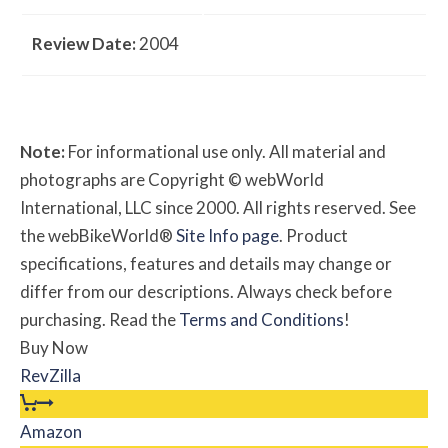
Review Date:
2004
Note:
For informational use only. All material and
photographs are Copyright © webWorld
International, LLC since 2000. All rights reserved. See
the webBikeWorld®
Site Info page
. Product
specifications, features and details may change or
differ from our descriptions. Always check before
purchasing. Read the
Terms and Conditions
!
Buy Now
RevZilla
Amazon