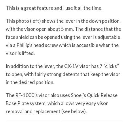
This is a great feature and I use it all the time.
This photo (left) shows the lever in the down position,
with the visor open about 5 mm. The distance that the
face shield can be opened using the lever is adjustable
via a Phillip’s head screw which is accessible when the
visor is lifted.
In addition to the lever, the CX-1V visor has 7 “clicks”
to open, with fairly strong detents that keep the visor
in the desired position.
The RF-1000’s visor also uses Shoei’s Quick Release
Base Plate system, which allows very easy visor
removal and replacement (see below).