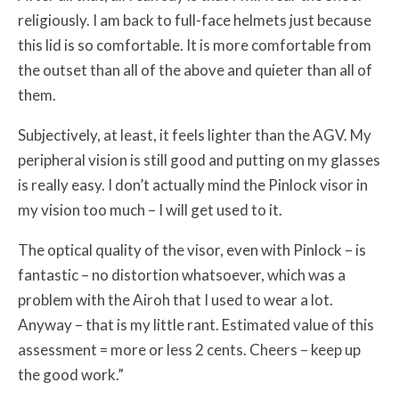
religiously. I am back to full-face helmets just because
this lid is so comfortable. It is more comfortable from
the outset than all of the above and quieter than all of
them.
Subjectively, at least, it feels lighter than the AGV. My
peripheral vision is still good and putting on my glasses
is really easy. I don’t actually mind the Pinlock visor in
my vision too much – I will get used to it.
The optical quality of the visor, even with Pinlock – is
fantastic – no distortion whatsoever, which was a
problem with the Airoh that I used to wear a lot.
Anyway – that is my little rant. Estimated value of this
assessment = more or less 2 cents. Cheers – keep up
the good work.”