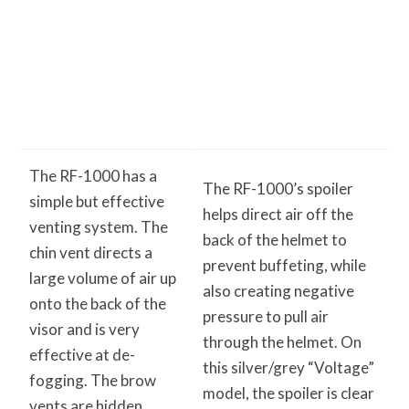
The RF-1000 has a
The RF-1000’s spoiler
simple but effective
helps direct air off the
venting system. The
back of the helmet to
chin vent directs a
prevent buffeting, while
large volume of air up
also creating negative
onto the back of the
pressure to pull air
visor and is very
through the helmet. On
effective at de-
this silver/grey “Voltage”
fogging. The brow
model, the spoiler is clear
vents are hidden