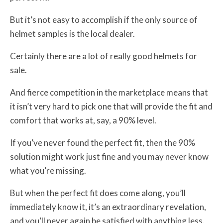
But it’s not easy to accomplish if the only source of
helmet samples is the local dealer.
Certainly there are a lot of really good helmets for
sale.
And fierce competition in the marketplace means that
it isn’t very hard to pick one that will provide the fit and
comfort that works at, say, a 90% level.
If you’ve never found the perfect fit, then the 90%
solution might work just fine and you may never know
what you’re missing.
But when the perfect fit does come along, you’ll
immediately know it, it’s an extraordinary revelation,
and you’ll never again be satisfied with anything less.