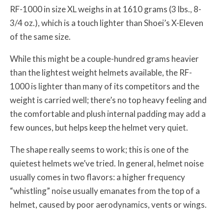
RF-1000 in size XL weighs in at 1610 grams (3 lbs., 8-
3/4 oz.), which is a touch lighter than Shoei’s X-Eleven
of the same size.
While this might be a couple-hundred grams heavier
than the lightest weight helmets available, the RF-
1000 is lighter than many of its competitors and the
weight is carried well; there’s no top heavy feeling and
the comfortable and plush internal padding may add a
few ounces, but helps keep the helmet very quiet.
The shape really seems to work; this is one of the
quietest helmets we’ve tried. In general, helmet noise
usually comes in two flavors: a higher frequency
“whistling” noise usually emanates from the top of a
helmet, caused by poor aerodynamics, vents or wings.