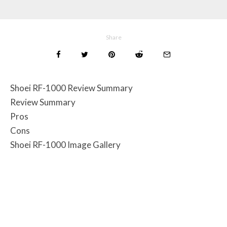
Share
Shoei RF-1000 Review Summary
Review Summary
Pros
Cons
Shoei RF-1000 Image Gallery