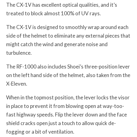
The CX-1V has excellent optical qualities, and it’s
treated to block almost 100% of UV rays.
The CX-1V is designed to smoothly wrap around each
side of the helmet to eliminate any external pieces that
might catch the wind and generate noise and
turbulence.
The RF-1000 also includes Shoei’s three-position lever
on the left hand side of the helmet, also taken from the
X-Eleven.
When in the topmost position, the lever locks the visor
in place to prevent it from blowing open at way-too-
fast highway speeds. Flip the lever down and the face
shield cracks open just a touch to allow quick de-
fogging or a bit of ventilation.