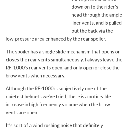
down on to the rider’s
head through the ample
liner vents, and is pulled
out the back via the
low-pressure area enhanced by the rear spoiler.
The spoiler has a single slide mechanism that opens or
closes the rear vents simultaneously. I always leave the
RF-1000’s rear vents open, and only open or close the
brow vents when necessary.
Although the RF-1000 is subjectively one of the
quietest helmets we’ve tried, there is a noticeable
increase in high frequency volume when the brow
vents are open.
It’s sort of a wind rushing noise that definitely