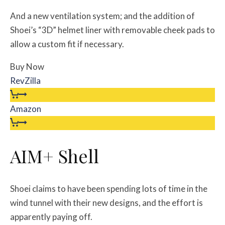
And a new ventilation system; and the addition of
Shoei’s “3D” helmet liner with removable cheek pads to
allow a custom fit if necessary.
Buy Now
RevZilla
Amazon
AIM+ Shell
Shoei claims to have been spending lots of time in the
wind tunnel with their new designs, and the effort is
apparently paying off.