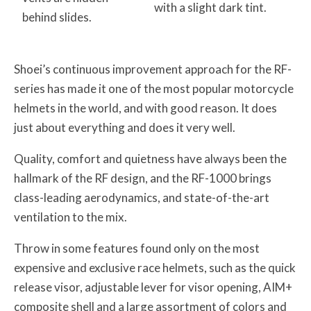
with a slight dark tint.
behind slides.
Shoei’s continuous improvement approach for the RF-
series has made it one of the most popular motorcycle
helmets in the world, and with good reason. It does
just about everything and does it very well.
Quality, comfort and quietness have always been the
hallmark of the RF design, and the RF-1000 brings
class-leading aerodynamics, and state-of-the-art
ventilation to the mix.
Throw in some features found only on the most
expensive and exclusive race helmets, such as the quick
release visor, adjustable lever for visor opening, AIM+
composite shell and a large assortment of colors and