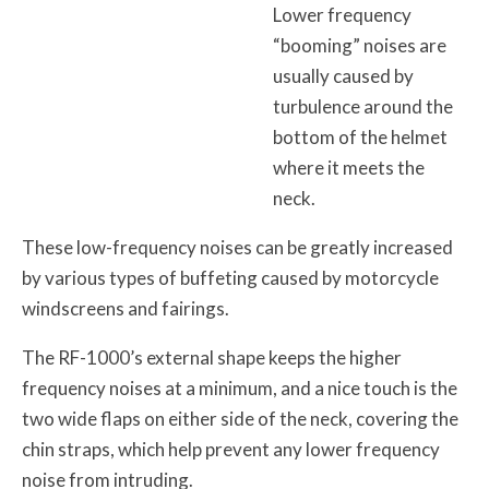
Lower frequency
“booming” noises are
usually caused by
turbulence around the
bottom of the helmet
where it meets the
neck.
These low-frequency noises can be greatly increased
by various types of buffeting caused by motorcycle
windscreens and fairings.
The RF-1000’s external shape keeps the higher
frequency noises at a minimum, and a nice touch is the
two wide flaps on either side of the neck, covering the
chin straps, which help prevent any lower frequency
noise from intruding.