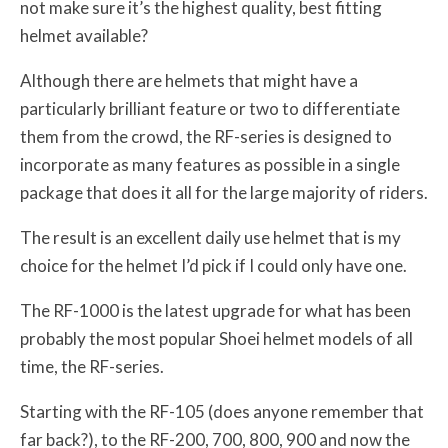
not make sure it’s the highest quality, best fitting
helmet available?
Although there are helmets that might have a
particularly brilliant feature or two to differentiate
them from the crowd, the RF-series is designed to
incorporate as many features as possible in a single
package that does it all for the large majority of riders.
The result is an excellent daily use helmet that is my
choice for the helmet I’d pick if I could only have one.
The RF-1000 is the latest upgrade for what has been
probably the most popular Shoei helmet models of all
time, the RF-series.
Starting with the RF-105 (does anyone remember that
far back?), to the RF-200, 700, 800, 900 and now the