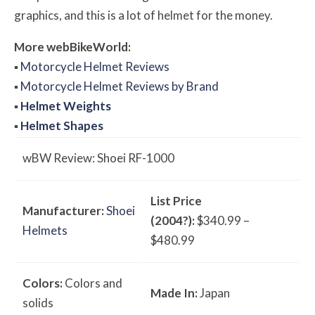
graphics, and this is a lot of helmet for the money.
More
web
BikeWorld:
▪
Motorcycle Helmet Reviews
▪
Motorcycle Helmet Reviews by Brand
▪
Helmet Weights
▪
Helmet Shapes
w
BW
Review: Shoei RF-1000
List Price
Manufacturer:
Shoei
(2004?):
$340.99 –
Helmets
$480.99
Colors:
Colors and
Made In:
Japan
solids