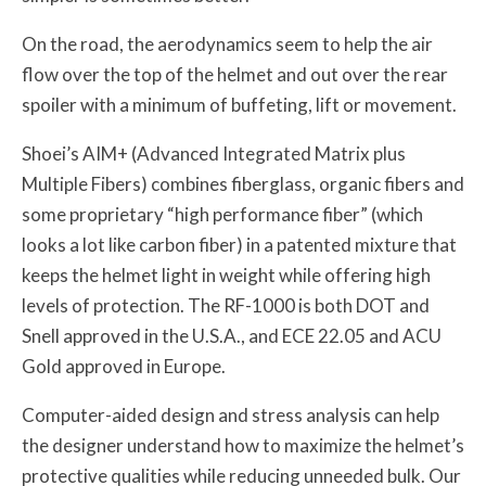
On the road, the aerodynamics seem to help the air
flow over the top of the helmet and out over the rear
spoiler with a minimum of buffeting, lift or movement.
Shoei’s AIM+ (Advanced Integrated Matrix plus
Multiple Fibers) combines fiberglass, organic fibers and
some proprietary “high performance fiber” (which
looks a lot like carbon fiber) in a patented mixture that
keeps the helmet light in weight while offering high
levels of protection. The RF-1000 is both DOT and
Snell approved in the U.S.A., and ECE 22.05 and ACU
Gold approved in Europe.
Computer-aided design and stress analysis can help
the designer understand how to maximize the helmet’s
protective qualities while reducing unneeded bulk. Our