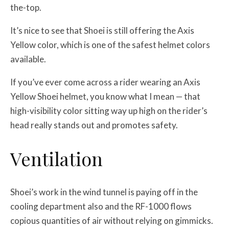
the-top.
It’s nice to see that Shoei is still offering the Axis
Yellow color, which is one of the safest helmet colors
available.
If you’ve ever come across a rider wearing an Axis
Yellow Shoei helmet, you know what I mean — that
high-visibility color sitting way up high on the rider’s
head really stands out and promotes safety.
Ventilation
Shoei’s work in the wind tunnel is paying off in the
cooling department also and the RF-1000 flows
copious quantities of air without relying on gimmicks.