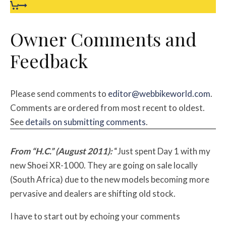
Owner Comments and
Feedback
Please send comments to
editor@webbikeworld.com
.
Comments are ordered from most recent to oldest.
See
details on submitting comments
.
From “H.C.” (August 2011):
“Just spent Day 1 with my
new Shoei XR-1000. They are going on sale locally
(South Africa) due to the new models becoming more
pervasive and dealers are shifting old stock.
I have to start out by echoing your comments