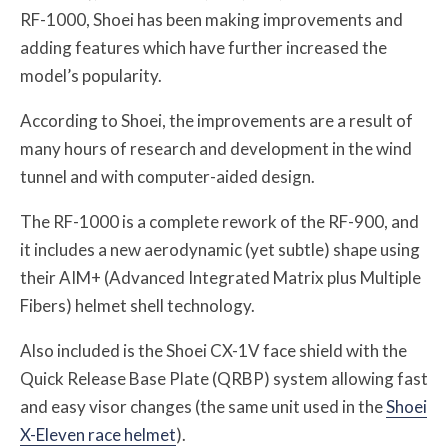
RF-1000, Shoei has been making improvements and
adding features which have further increased the
model’s popularity.
According to Shoei, the improvements are a result of
many hours of research and development in the wind
tunnel and with computer-aided design.
The RF-1000 is a complete rework of the RF-900, and
it includes a new aerodynamic (yet subtle) shape using
their AIM+ (Advanced Integrated Matrix plus Multiple
Fibers) helmet shell technology.
Also included is the Shoei CX-1V face shield with the
Quick Release Base Plate (QRBP) system allowing fast
and easy visor changes (the same unit used in the
Shoei
X-Eleven race helmet
).