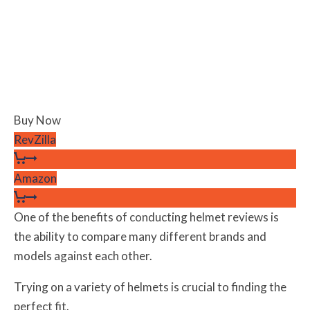
Buy Now
RevZilla
Amazon
One of the benefits of conducting helmet reviews is
the ability to compare many different brands and
models against each other.
Trying on a variety of helmets is crucial to finding the
perfect fit.