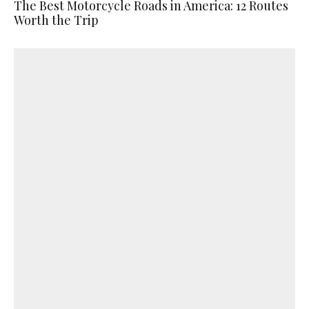
The Best Motorcycle Roads in America: 12 Routes
Worth the Trip