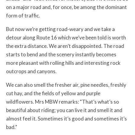
on a major road and, for once, be among the dominant
form of traffic.
But now we’re getting road-weary and we take a
detour along Route 16 which we’ve been told is worth
the extra distance. We aren’t disappointed. The road
starts to bend and the scenery instantly becomes
more pleasant with rolling hills and interesting rock
outcrops and canyons.
We can also smell the fresher air, pine needles, freshly
cut hay, and the fields of yellow and purple
wildflowers. Mrs MBW remarks: “That’s what’s so
beautiful about riding; you can live it and smell it and
almost feel it. Sometimes it’s good and sometimes it’s
bad.”