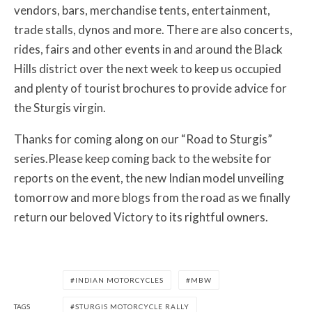
vendors, bars, merchandise tents, entertainment,
trade stalls, dynos and more. There are also concerts,
rides, fairs and other events in and around the Black
Hills district over the next week to keep us occupied
and plenty of tourist brochures to provide advice for
the Sturgis virgin.
Thanks for coming along on our “Road to Sturgis”
series.Please keep coming back to the website for
reports on the event, the new Indian model unveiling
tomorrow and more blogs from the road as we finally
return our beloved Victory to its rightful owners.
INDIAN MOTORCYCLES
MBW
TAGS
STURGIS MOTORCYCLE RALLY