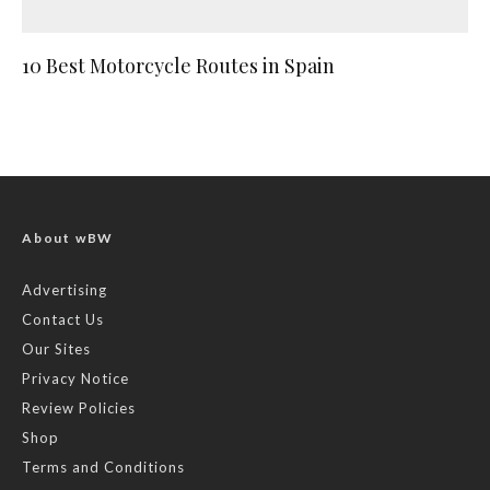
10 Best Motorcycle Routes in Spain
About wBW
Advertising
Contact Us
Our Sites
Privacy Notice
Review Policies
Shop
Terms and Conditions