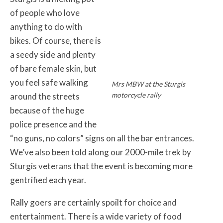
of people who love
anything to do with
bikes. Of course, there is
a seedy side and plenty
of bare female skin, but
you feel safe walking
Mrs MBW at the Sturgis
motorcycle rally
around the streets
because of the huge
police presence and the
“no guns, no colors” signs on all the bar entrances.
We’ve also been told along our 2000-mile trek by
Sturgis veterans that the event is becoming more
gentrified each year.
Rally goers are certainly spoilt for choice and
entertainment. There is a wide variety of food