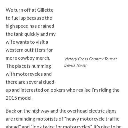
We turn off at Gillette
to fuel up because the
high speed has drained
the tank quickly and my
wife wants to visit a
western outfitters for
more cowboy merch.
Victory Cross Country Tour at
Devils Tower
The place is humming
with motorcycles and
there are several clued-
up and interested onlookers who realise I’m riding the
2015 model.
Back on the highway and the overhead electric signs
are reminding motorists of “heavy motorcycle traffic
ahead” and “look twice for motorcycles”. It’s nice to be