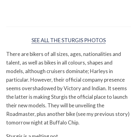
12 Off-Road Riding Destinations Worth
Loading the Truck For
SEE ALL THE STURGIS PHOTOS
There are bikers of all sizes, ages, nationalities and
talent, as well as bikes in all colours, shapes and
models, although cruisers dominate; Harleys in
particular. However, their official company presence
seems overshadowed by Victory and Indian. It seems
the latter is making Sturgis the official place to launch
their new models. They will be unveiling the
Roadmaster, plus another bike (see my previous story)
tomorrow night at Buffalo Chip.
Sturgis is a melting pot