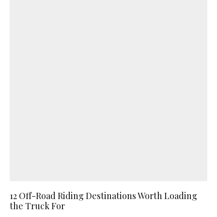
12 Off-Road Riding Destinations Worth Loading
the Truck For