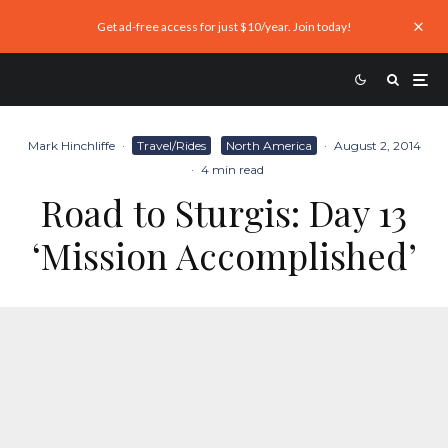
Get ad-free access for just $10/year. Join today!
Mark Hinchliffe
·
Travel/Rides
North America
·
August 2, 2014
·
4 min read
Road to Sturgis: Day 13
‘Mission Accomplished’