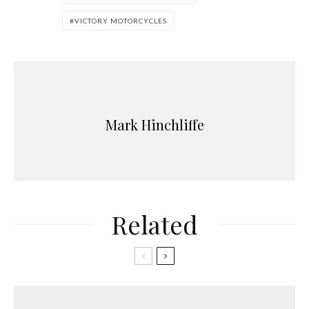
VICTORY MOTORCYCLES
Mark Hinchliffe
Related