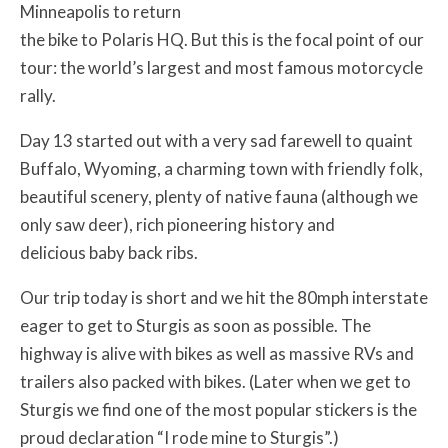
Minneapolis to return
the bike to Polaris HQ. But this is the focal point of our
tour: the world’s largest and most famous motorcycle
rally.
Day 13 started out with a very sad farewell to quaint
Buffalo, Wyoming, a charming town with friendly folk,
beautiful scenery, plenty of native fauna (although we
only saw deer), rich pioneering history and
delicious baby back ribs.
Our trip today is short and we hit the 80mph interstate
eager to get to Sturgis as soon as possible. The
highway is alive with bikes as well as massive RVs and
trailers also packed with bikes. (Later when we get to
Sturgis we find one of the most popular stickers is the
proud declaration “I rode mine to Sturgis”.)