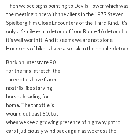
Then we see signs pointing to Devils Tower which was
the meeting place with the aliens in the 1977 Steven
Spielberg film Close Encounters of the Third Kind. It’s
only a 6-mile extra detour off our Route 16 detour but
it’s well worth it. And it seems we are not alone.
Hundreds of bikers have also taken the double-detour.
Back on Interstate 90
for the final stretch, the
three of us have flared
nostrils like starving
horses heading for
home. The throttle is
wound out past 80, but
when we see a growing presence of highway patrol
cars I judiciously wind back again as we cross the