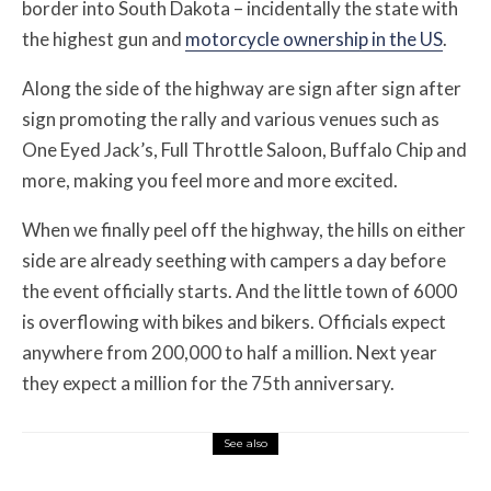
border into South Dakota – incidentally the state with
the highest gun and
motorcycle ownership in the US
.
Along the side of the highway are sign after sign after
sign promoting the rally and various venues such as
One Eyed Jack’s, Full Throttle Saloon, Buffalo Chip and
more, making you feel more and more excited.
When we finally peel off the highway, the hills on either
side are already seething with campers a day before
the event officially starts. And the little town of 6000
is overflowing with bikes and bikers. Officials expect
anywhere from 200,000 to half a million. Next year
they expect a million for the 75th anniversary.
See also
Features
August 1, 2026