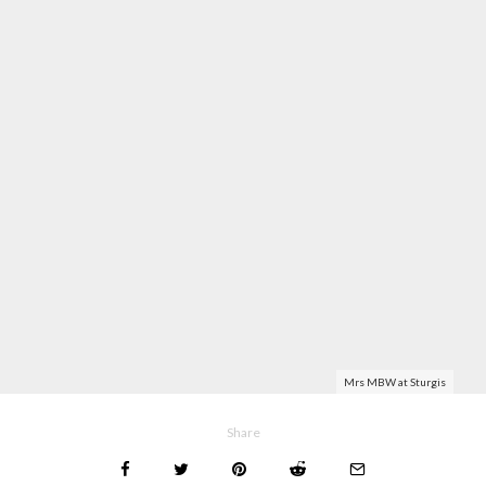
Mrs MBW at Sturgis
Share