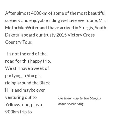
After almost 4000km of some of the most beautiful
scenery and enjoyable riding we have ever done, Mrs
MotorbikeWriter and I have arrived in Sturgis, South
Dakota, aboard our trusty 2015 Victory Cross
Country Tour.
It’s not the end of the
road for this happy trio.
We still have a week of
partying in Sturgis,
riding around the Black
Hills and maybe even
venturing out to
On their way to the Sturgis
motorcycle rally
Yellowstone, plus a
900km trip to