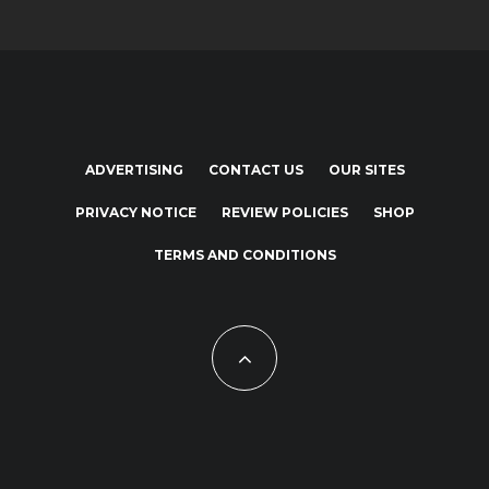
ADVERTISING
CONTACT US
OUR SITES
PRIVACY NOTICE
REVIEW POLICIES
SHOP
TERMS AND CONDITIONS