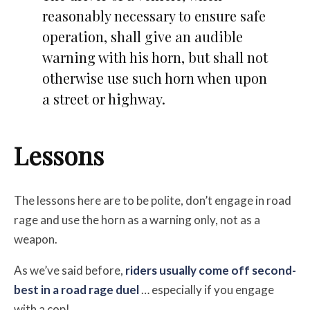
reasonably necessary to ensure safe
operation, shall give an audible
warning with his horn, but shall not
otherwise use such horn when upon
a street or highway.
Lessons
The lessons here are to be polite, don’t engage in road
rage and use the horn as a warning only, not as a
weapon.
As we’ve said before,
riders usually come off second-
best in a road rage duel
… especially if you engage
with a cop!