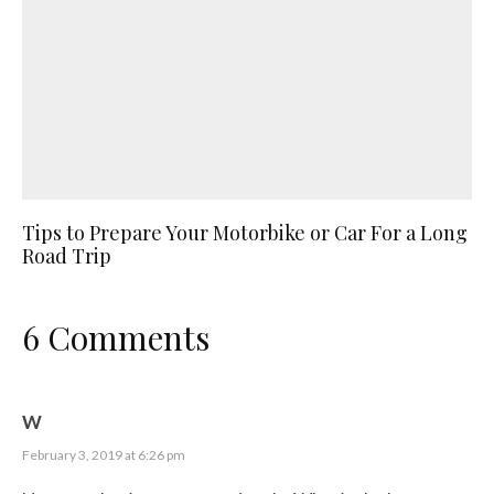
Tips to Prepare Your Motorbike or Car For a Long
Road Trip
6 Comments
W
February 3, 2019 at 6:26 pm