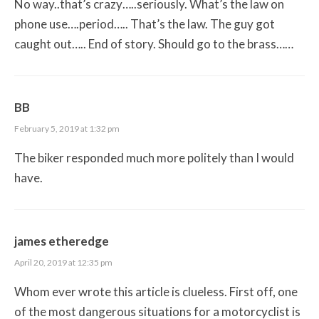
No way..that’s crazy…..seriously. What’s the law on
phone use….period….. That’s the law. The guy got
caught out….. End of story. Should go to the brass……
BB
February 5, 2019 at 1:32 pm
The biker responded much more politely than I would
have.
james etheredge
April 20, 2019 at 12:35 pm
Whom ever wrote this article is clueless. First off, one
of the most dangerous situations for a motorcyclist is