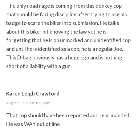
The only road rage is coming from this donkey cop
that should be facing discipline after trying to use his
badge to scare the biker into submission. He talks
about this biker nit knowing the law yet he is
forgetting that he is an unmarked and unidentified cop
and until he is identified as a cop, he is a regular Joe.
This D-bag obviously has a huge ego and is nothing
short of a liability with a gun.
Karen Leigh Crawford
August 3, 2019 at 10:28 pm
That cop should have been reported and reprimanded.
He was WAY out of line