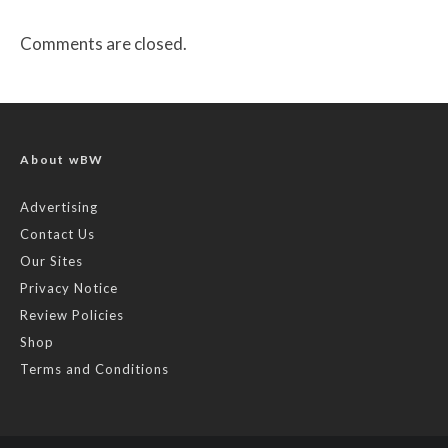
Comments are closed.
About wBW
Advertising
Contact Us
Our Sites
Privacy Notice
Review Policies
Shop
Terms and Conditions