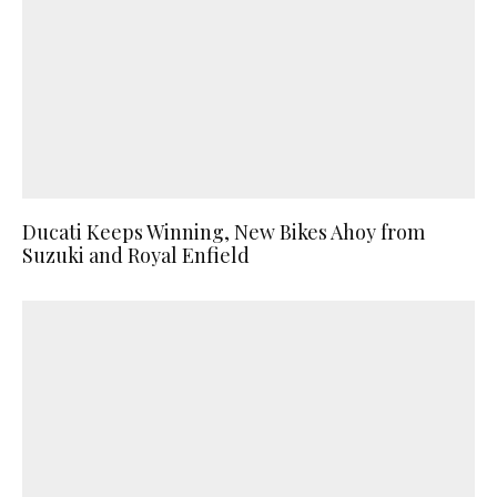
Ducati Keeps Winning, New Bikes Ahoy from
Suzuki and Royal Enfield