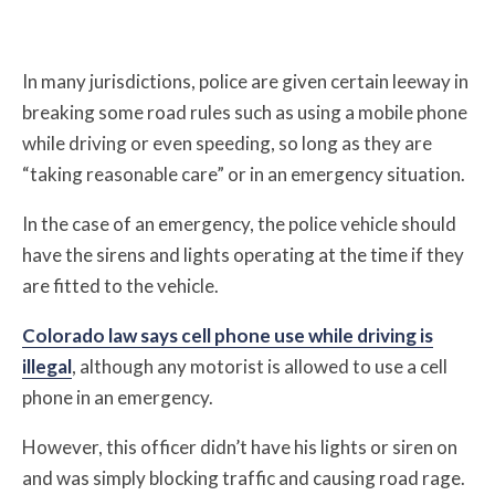
In many jurisdictions, police are given certain leeway in
breaking some road rules such as using a mobile phone
while driving or even speeding, so long as they are
“taking reasonable care” or in an emergency situation.
In the case of an emergency, the police vehicle should
have the sirens and lights operating at the time if they
are fitted to the vehicle.
Colorado law says cell phone use while driving is
illegal
, although any motorist is allowed to use a cell
phone in an emergency.
However, this officer didn’t have his lights or siren on
and was simply blocking traffic and causing road rage.