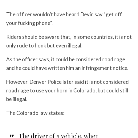
The officer wouldn’t have heard Devin say “get off
your fucking phone”!
Riders should be aware that, in some countries, it is not
only rude to honk but even illegal.
As the officer says, it could be considered road rage
and he could have written him an infringement notice.
However, Denver Police later said it is not considered
road rage to use your horn in Colorado, but could still
be illegal.
The Colorado law states:
The driver of a vehicle, when