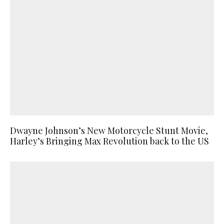
Dwayne Johnson’s New Motorcycle Stunt Movie,
Harley’s Bringing Max Revolution back to the US