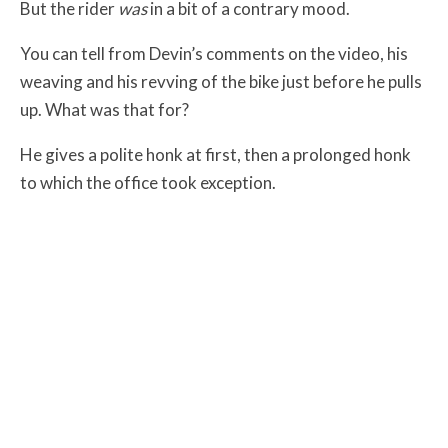
But the rider
was
in a bit of a contrary mood.
You can tell from Devin’s comments on the video, his
weaving and his revving of the bike just before he pulls
up. What was that for?
He gives a polite honk at first, then a prolonged honk
to which the office took exception.