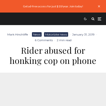
Get ad-free access for just $10/year. Join today!
Mark Hinchliffe
·
News
Motorbike news
·
January 31, 2019
·
6 Comments
·
2 min read
Rider abused for
honking cop on phone