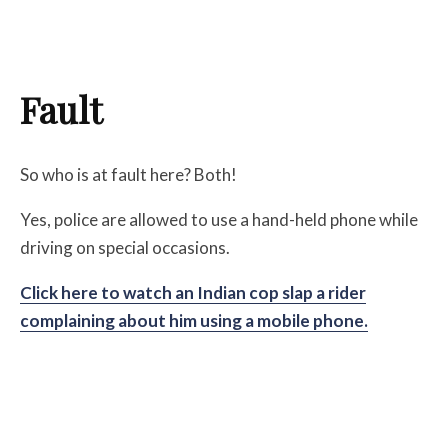
Fault
So who is at fault here? Both!
Yes, police are allowed to use a hand-held phone while
driving on special occasions.
Click here to watch an Indian cop slap a rider
complaining about him using a mobile phone.