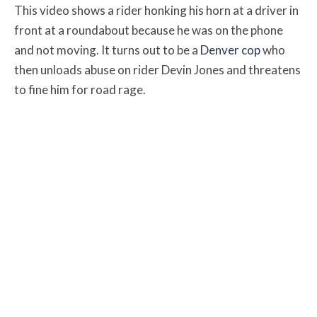
This video shows a rider honking his horn at a driver in
front at a roundabout because he was on the phone
and not moving.
It turns out to be a
Denver cop
who
then unloads abuse on rider Devin Jones and threatens
to fine him for road rage.