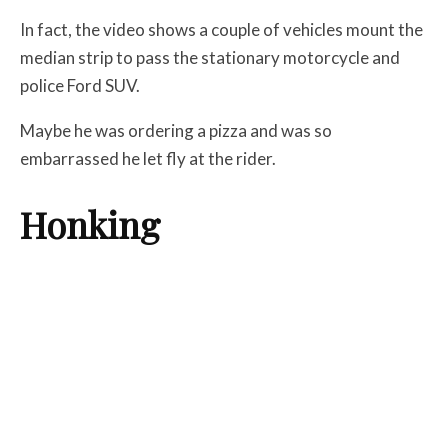
In fact, the video shows a couple of vehicles mount the
median strip to pass the stationary motorcycle and
police Ford SUV.
Maybe he was ordering a pizza and was so
embarrassed he let fly at the rider.
Honking