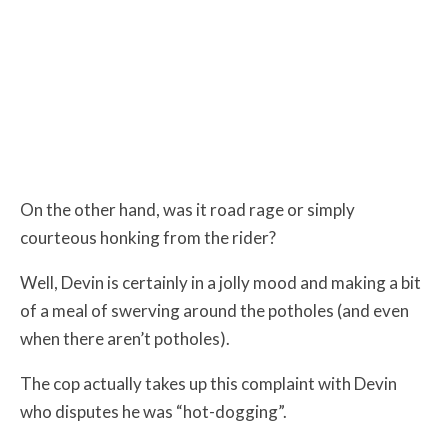
On the other hand, was it road rage or simply
courteous honking from the rider?
Well, Devin is certainly in a jolly mood and making a bit
of a meal of swerving around the potholes (and even
when there aren’t potholes).
The cop actually takes up this complaint with Devin
who disputes he was “hot-dogging”.