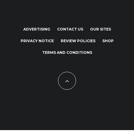
ADVERTISING
CONTACT US
OUR SITES
PRIVACY NOTICE
REVIEW POLICIES
SHOP
TERMS AND CONDITIONS