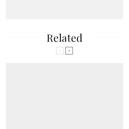
Related