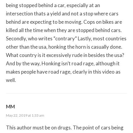
being stopped behind a car, especially at an
intersection thats a yield and not a stop where cars
behind are expecting to be moving. Cops on bikes are
killed all the time when they are stopped behind cars.
Secondly, who writes “contrary” Lastly, most countries
other than the usa, honking the horn is casually done.
What country is it excessively rude in besides the usa?
And by the way, Honking isn’t road rage, although it
makes people have road rage, clearly in this video as
well.
MM
May 22, 2019 at 1:33 am
This author must be on drugs. The point of cars being