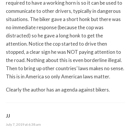
required to have a working horn is so it can be used to
communicate to other drivers, typically in dangerous
situations. The biker gave a short honk but there was
no immediate response (because the cop was
distracted) so he gave a long honk to get the
attention. Notice the cop started to drive then
stopped, a clear sign he was NOT paying attention to
the road. Nothing about this is even borderline illegal.
Then to bring up other countries’ laws makes no sense.
This is in America so only American laws matter.
Clearly the author has an agenda against bikers.
JJ
July 7, 2019 at 6:38 am