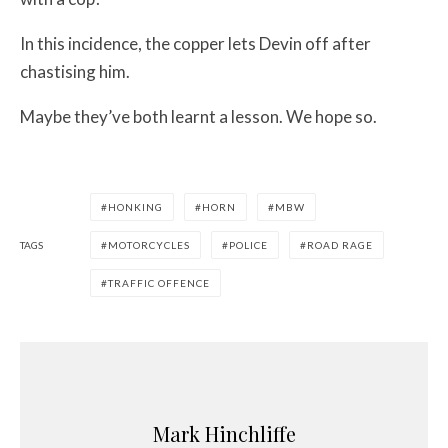
In this incidence, the copper lets Devin off after
chastising him.
Maybe they’ve both learnt a lesson. We hope so.
HONKING
HORN
MBW
TAGS
MOTORCYCLES
POLICE
ROAD RAGE
TRAFFIC OFFENCE
Mark Hinchliffe