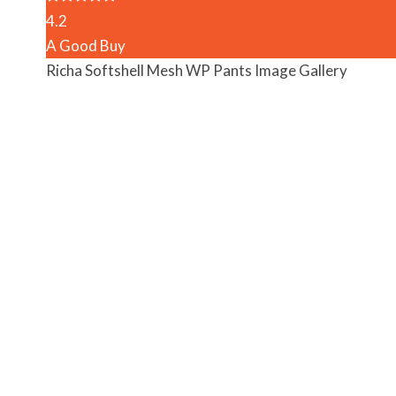
4.2
A Good Buy
Richa Softshell Mesh WP Pants Image Gallery