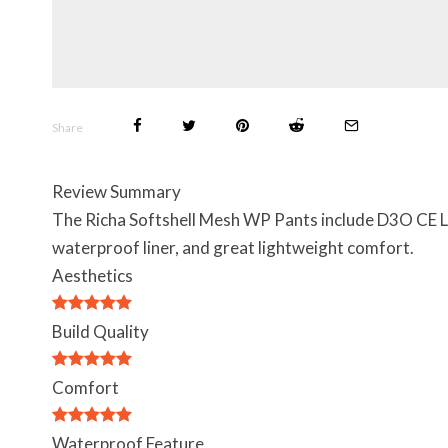
Share
Review Summary
The Richa Softshell Mesh WP Pants include D3O CE Leve
waterproof liner, and great lightweight comfort.
Aesthetics
Build Quality
Comfort
Waterproof Feature