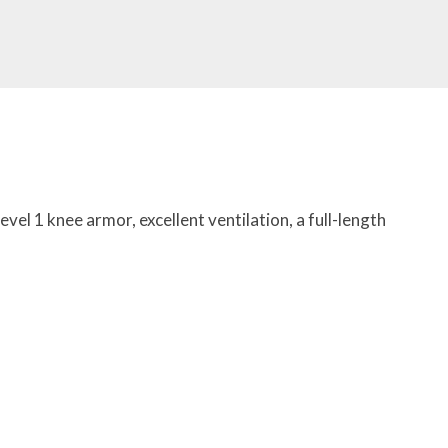
l 1 knee armor, excellent ventilation, a full-length