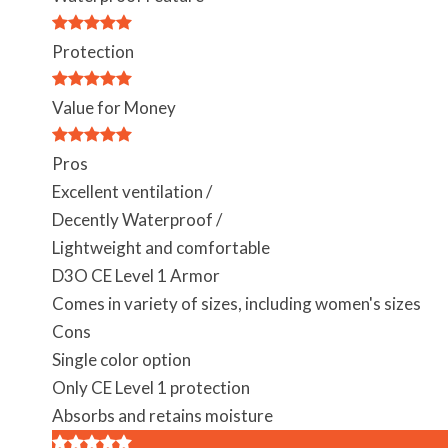
Protection
Value for Money
Pros
Excellent ventilation /
Decently Waterproof /
Lightweight and comfortable
D3O CE Level 1 Armor
Comes in variety of sizes, including women's sizes
Cons
Single color option
Only CE Level 1 protection
Absorbs and retains moisture