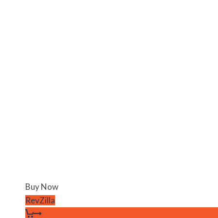
Buy Now
RevZilla