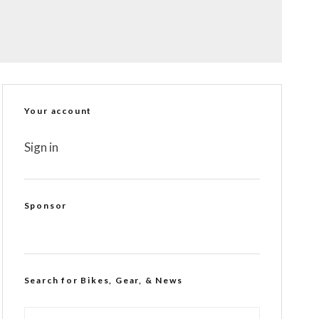
Your account
Sign in
Sponsor
Search for Bikes, Gear, & News