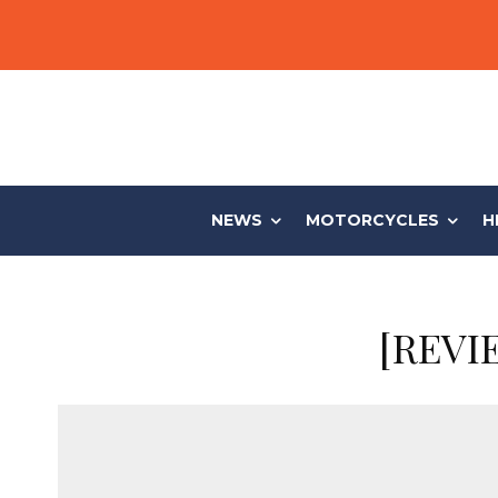
NEWS
MOTORCYCLES
H
[REVIE