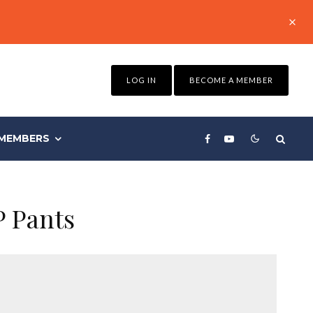
LOG IN
BECOME A MEMBER
MEMBERS
P Pants