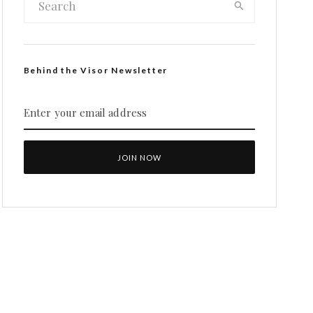
Behind the Visor Newsletter