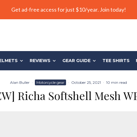
Get ad-free access for just $10/year. Join today!
ELMETS
REVIEWS
GEAR GUIDE
TEE SHIRTS
Alan Buller
·
Motorcycle gear
·
October 25, 2021
·
10 min read
W] Richa Softshell Mesh W