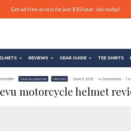
Get ad-free access for just $10/year. Join today!
ELMETS
REVIEWS
GEAR GUIDE
TEE SHIRTS
nchliffe
·
Gear/accessories
Helmets
·
June 3, 2013
·
4 Comments
·
1 
evu motorcycle helmet rev