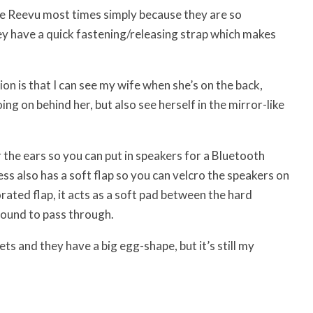
 the Reevu most times simply because they are so
ey have a quick fastening/releasing strap which makes
ion is that I can see my wife when she’s on the back,
oing on behind her, but also see herself in the mirror-like
r the ears so you can put in speakers for a Bluetooth
ess also has a soft flap so you can velcro the speakers on
rated flap, it acts as a soft pad between the hard
sound to pass through.
ts and they have a big egg-shape, but it’s still my