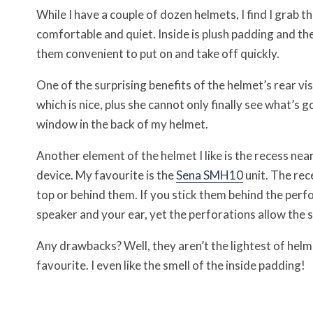
While I have a couple of dozen helmets, I find I grab
comfortable and quiet. Inside is plush padding and th
them convenient to put on and take off quickly.
One of the surprising benefits of the helmet’s rear vis
which is nice, plus she cannot only finally see what’s g
window in the back of my helmet.
Another element of the helmet I like is the recess nea
device. My favourite is the
Sena SMH10
unit. The rec
top or behind them. If you stick them behind the perfo
speaker and your ear, yet the perforations allow the 
Any drawbacks? Well, they aren’t the lightest of helme
favourite. I even like the smell of the inside padding!