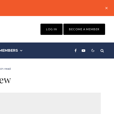
LOG IN
BECOME A MEMBER
MEMBERS
min read
iew