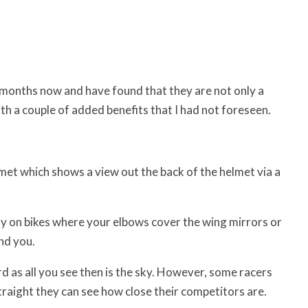
 months now and have found that they are not only a
th a couple of added benefits that I had not foreseen.
met which shows a view out the back of the helmet via a
ally on bikes where your elbows cover the wing mirrors or
nd you.
d as all you see then is the sky. However, some racers
traight they can see how close their competitors are.