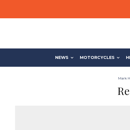
NEWS
MOTORCYCLES
H
Mark Hi
Re