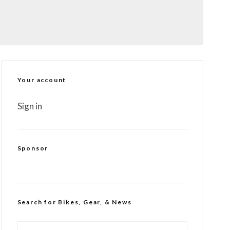
Your account
Sign in
Sponsor
Search for Bikes, Gear, & News