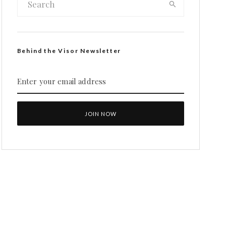
Behind the Visor Newsletter