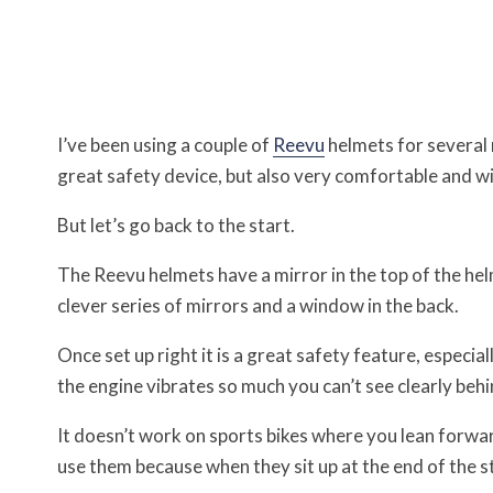
I’ve been using a couple of
Reevu
helmets for several
great safety device, but also very comfortable and wi
But let’s go back to the start.
The Reevu helmets have a mirror in the top of the hel
clever series of mirrors and a window in the back.
Once set up right it is a great safety feature, especi
the engine vibrates so much you can’t see clearly behi
It doesn’t work on sports bikes where you lean forwar
use them because when they sit up at the end of the s