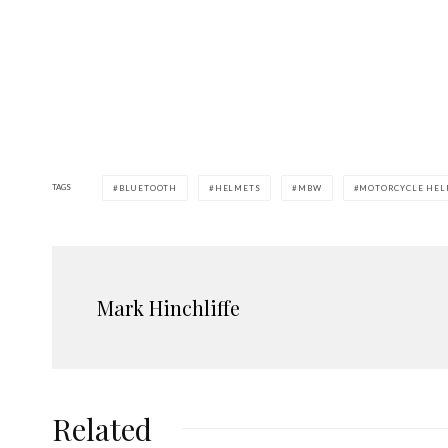
TAGS
BLUETOOTH
HELMETS
MBW
MOTORCYCLE HEL
Mark Hinchliffe
Related