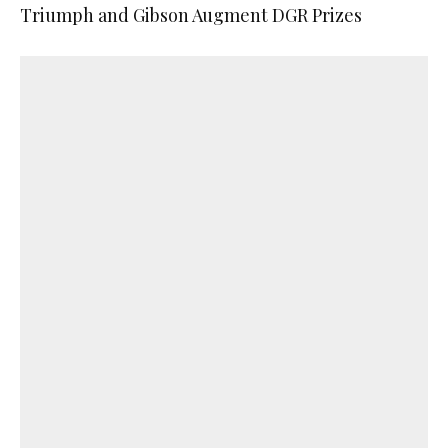
Triumph and Gibson Augment DGR Prizes