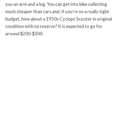
you an arm and a leg. You can get into bike collecting
much cheaper than cars and, if you’re on a really tight
budget, how about a 1950s Cyclops Scooter in original
condition with no reserve? It is expected to go for
around $200-$300.