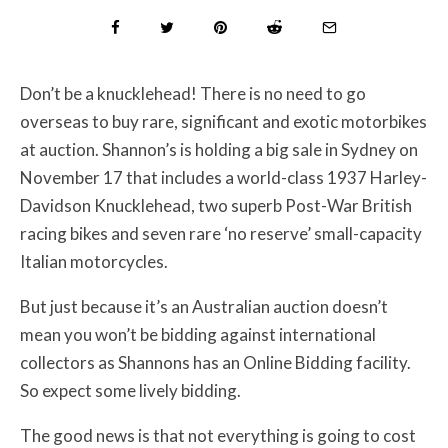
Don’t be a knucklehead! There is no need to go
overseas to buy rare, significant and exotic motorbikes
at auction. Shannon’s is holding a big sale in Sydney on
November 17 that includes a world-class 1937 Harley-
Davidson Knucklehead, two superb Post-War British
racing bikes and seven rare ‘no reserve’ small-capacity
Italian motorcycles.
But just because it’s an Australian auction doesn’t
mean you won’t be bidding against international
collectors as Shannons has an Online Bidding facility.
So expect some lively bidding.
The good news is that not everything is going to cost