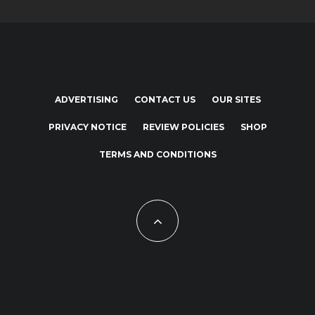
ADVERTISING
CONTACT US
OUR SITES
PRIVACY NOTICE
REVIEW POLICIES
SHOP
TERMS AND CONDITIONS