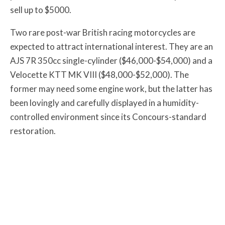
sell up to $5000.
Two rare post-war British racing motorcycles are
expected to attract international interest. They are an
AJS 7R 350cc single-cylinder ($46,000-$54,000) and a
Velocette KTT MK VIII ($48,000-$52,000). The
former may need some engine work, but the latter has
been lovingly and carefully displayed in a humidity-
controlled environment since its Concours-standard
restoration.