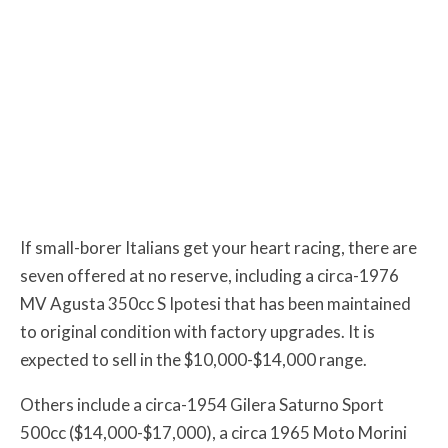
If small-borer Italians get your heart racing, there are
seven offered at no reserve, including a circa-1976
MV Agusta 350cc S Ipotesi that has been maintained
to original condition with factory upgrades. It is
expected to sell in the $10,000-$14,000 range.
Others include a circa-1954 Gilera Saturno Sport
500cc ($14,000-$17,000), a circa 1965 Moto Morini