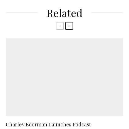
Related
Charley Boorman Launches Podcast