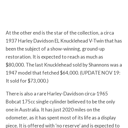
At the other end is the star of the collection, a circa
1937 Harley Davidson EL Knucklehead V-Twin that has
been the subject of a show-winning, ground-up
restoration. It is expected to reach as much as
$80,000. The last Knucklehead sold by Shannons was a
1947 model that fetched $64,000. (UPDATE NOV 19:
It sold for $73,000.)
There is also a rare Harley-Davidson circa-1965
Bobcat 175cc single cylinder believed to be the only
one in Australia. It has just 2020 miles on the
odometer, as it has spent most of its life as a display
piece. It is offered with ‘no reserve’ and is expected to