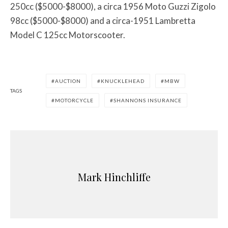
250cc ($5000-$8000), a circa 1956 Moto Guzzi Zigolo
98cc ($5000-$8000) and a circa-1951 Lambretta
Model C 125cc Motorscooter.
AUCTION
KNUCKLEHEAD
MBW
TAGS
MOTORCYCLE
SHANNONS INSURANCE
Mark Hinchliffe