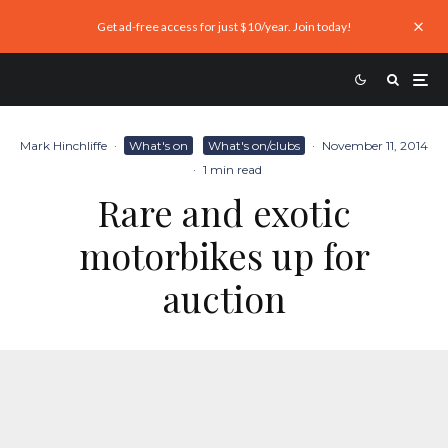
Get ad-free access for just $10/year. Join today!
Mark Hinchliffe
·
What's on
What's on/clubs
·
November 11, 2014
·
1 min read
Rare and exotic
motorbikes up for
auction