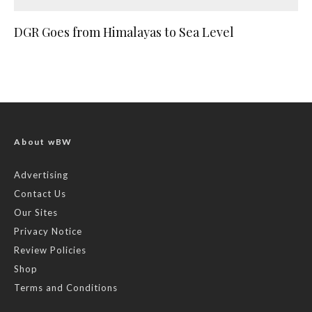
DGR Goes from Himalayas to Sea Level
About wBW
Advertising
Contact Us
Our Sites
Privacy Notice
Review Policies
Shop
Terms and Conditions