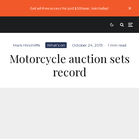
Get ad-free access for just $10/year. Join today!
Mark Hinchliffe
·
What's on
·
October 24, 2013
·
1 min read
Motorcycle auction sets
record