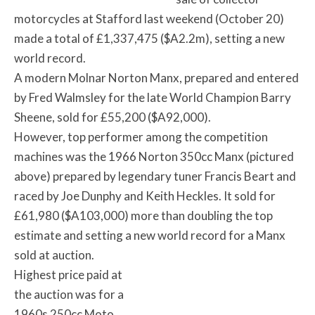
motorcycles at Stafford last weekend (October 20)
made a total of £1,337,475 ($A2.2m), setting a new
world record.
A modern Molnar Norton Manx, prepared and entered
by Fred Walmsley for the late World Champion Barry
Sheene, sold for £55,200 ($A92,000).
However, top performer among the competition
machines was the 1966 Norton 350cc Manx (pictured
above) prepared by legendary tuner Francis Beart and
raced by Joe Dunphy and Keith Heckles. It sold for
£61,980 ($A103,000) more than doubling the top
estimate and setting a new world record for a Manx
sold at auction.
Highest price paid at
the auction was for a
1960s 250cc Moto