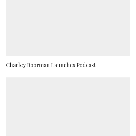
Charley Boorman Launches Podcast