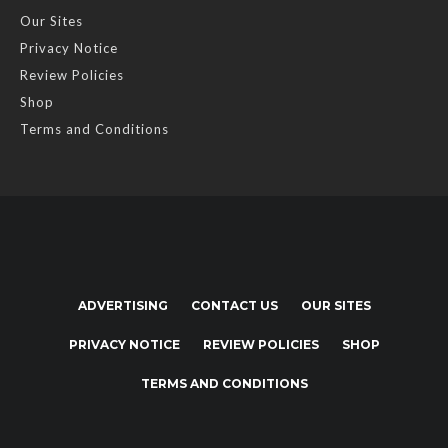
Our Sites
Privacy Notice
Review Policies
Shop
Terms and Conditions
ADVERTISING
CONTACT US
OUR SITES
PRIVACY NOTICE
REVIEW POLICIES
SHOP
TERMS AND CONDITIONS