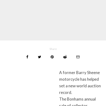
Share
A former Barry Sheene
motorcycle has helped
set a new world auction
record.
The Bonhams annual
sale of collector