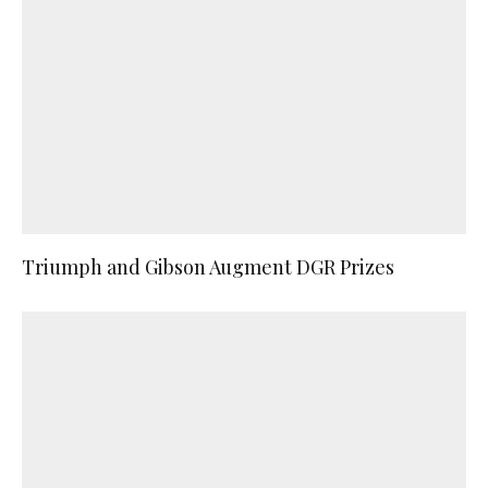
Triumph and Gibson Augment DGR Prizes