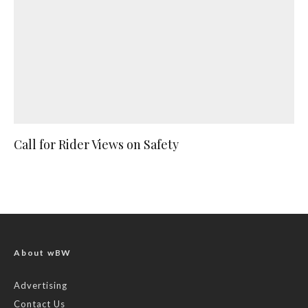
Call for Rider Views on Safety
About wBW
Advertising
Contact Us