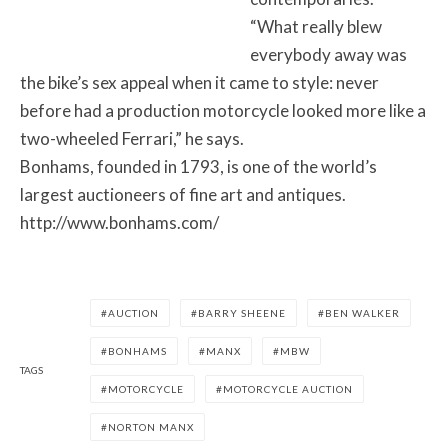
“What really blew
everybody away was
the bike’s sex appeal when it came to style: never
before had a production motorcycle looked more like a
two-wheeled Ferrari,” he says.
Bonhams, founded in 1793, is one of the world’s
largest auctioneers of fine art and antiques.
http://www.bonhams.com/
AUCTION
BARRY SHEENE
BEN WALKER
BONHAMS
MANX
MBW
TAGS
MOTORCYCLE
MOTORCYCLE AUCTION
NORTON MANX