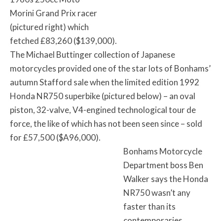
Morini Grand Prix racer
(pictured right) which
fetched £83,260 ($139,000).
The Michael Buttinger collection of Japanese
motorcycles provided one of the star lots of Bonhams’
autumn Stafford sale when the limited edition 1992
Honda NR750 superbike (pictured below) – an oval
piston, 32-valve, V4-engined technological tour de
force, the like of which has not been seen since – sold
for £57,500 ($A96,000).
Bonhams Motorcycle
Department boss Ben
Walker says the Honda
NR750 wasn’t any
faster than its
contemporaries.