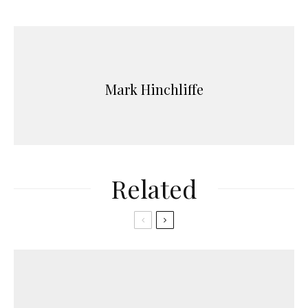
Mark Hinchliffe
Related