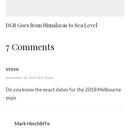
DGR Goes from Himalayas to Sea Level
7 Comments
steve
November 18, 2017 at 8:19 pm
Do you know the exact dates for the 2018 Melbourne
expo
Mark Hinchliffe