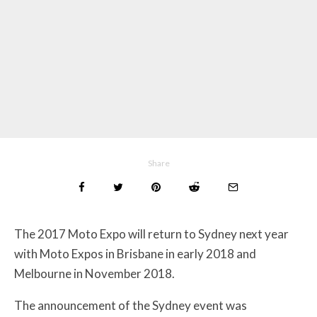
Share
The 2017 Moto Expo will return to Sydney next year
with Moto Expos in Brisbane in early 2018 and
Melbourne in November 2018.
The announcement of the Sydney event was