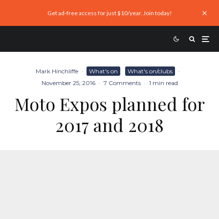
Get ad-free access for just $10/year. Join today!
Mark Hinchliffe
·
What's on
What's on/clubs
·
November 25, 2016
·
7 Comments
·
1 min read
Moto Expos planned for
2017 and 2018