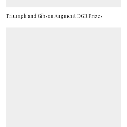
Triumph and Gibson Augment DGR Prizes