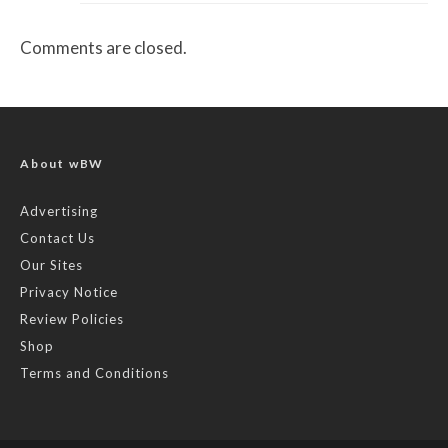
Comments are closed.
About wBW
Advertising
Contact Us
Our Sites
Privacy Notice
Review Policies
Shop
Terms and Conditions