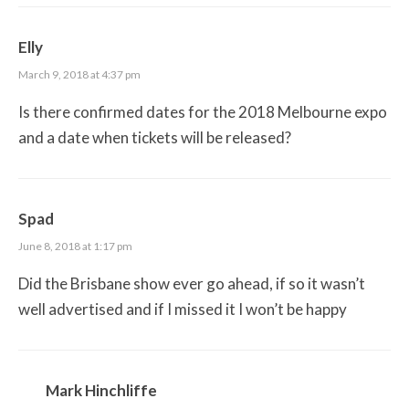
Elly
March 9, 2018 at 4:37 pm
Is there confirmed dates for the 2018 Melbourne expo
and a date when tickets will be released?
Spad
June 8, 2018 at 1:17 pm
Did the Brisbane show ever go ahead, if so it wasn’t
well advertised and if I missed it I won’t be happy
Mark Hinchliffe