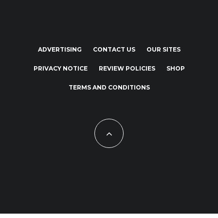
ADVERTISING
CONTACT US
OUR SITES
PRIVACY NOTICE
REVIEW POLICIES
SHOP
TERMS AND CONDITIONS