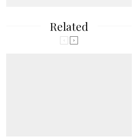
Related