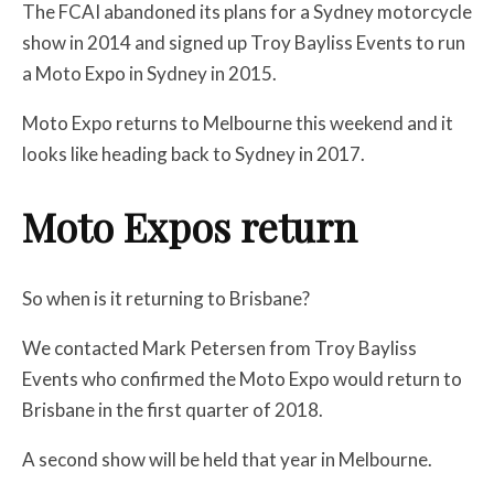
The FCAI abandoned its plans for a Sydney motorcycle
show in 2014 and signed up Troy Bayliss Events to run
a Moto Expo in Sydney in 2015.
Moto Expo returns to Melbourne this weekend and it
looks like heading back to Sydney in 2017.
Moto Expos return
So when is it returning to Brisbane?
We contacted Mark Petersen from Troy Bayliss
Events who confirmed the Moto Expo would return to
Brisbane in the first quarter of 2018.
A second show will be held that year in Melbourne.