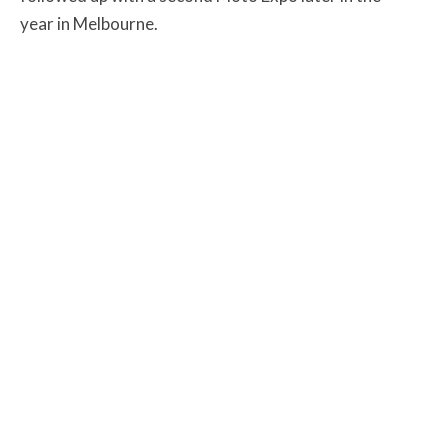
year in Melbourne.