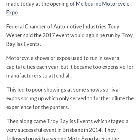
made today at the opening of
Melbourne Motorcycle
Expo
.
Federal Chamber of Automotive Industries Tony
Weber said the 2017 event would again be run by Troy
Bayliss Events.
Motorcycle shows or expos used to run in several
capital cities each year, but it became too expensive for
manufacturers to attend all.
This led to poor showings at some shows so rival
expos sprung up which only served to further dilute the
experience for the punters.
Then along came Troy Bayliss Events which staged a
very successful event in Brisbane in 2014. They
followed up with a second Moto Expo later in the