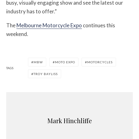
busy, visually engaging show and see the latest our
industry has to offer.”
The
Melbourne Motorcycle Expo
continues this
weekend.
MBW
MOTO EXPO
MOTORCYCLES
TAGS
TROY BAYLISS
Mark Hinchliffe