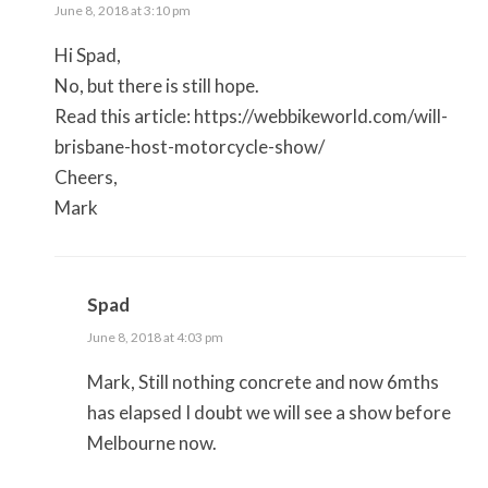
June 8, 2018 at 3:10 pm
Hi Spad,
No, but there is still hope.
Read this article:
https://webbikeworld.com/will-
brisbane-host-motorcycle-show/
Cheers,
Mark
Spad
June 8, 2018 at 4:03 pm
Mark, Still nothing concrete and now 6mths
has elapsed I doubt we will see a show before
Melbourne now.