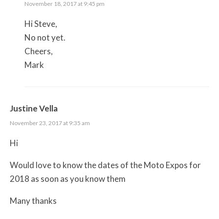
November 18, 2017 at 9:45 pm
Hi Steve,
No not yet.
Cheers,
Mark
Justine Vella
November 23, 2017 at 9:35 am
Hi
Would love to know the dates of the Moto Expos for
2018 as soon as you know them
Many thanks