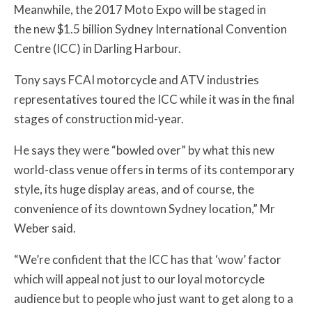
Meanwhile, the 2017 Moto Expo will be staged in
the
new $1.5 billion Sydney International Convention
Centre (ICC) in Darling Harbour.
Tony says FCAI
motorcycle and ATV industries
representatives toured the ICC while it was in the final
stages of construction mid-year.
He says they were “bowled over” by what this new
world-class venue offers in terms of its contemporary
style, its huge display areas, and of course, the
convenience of its downtown Sydney location,” Mr
Weber said.
“We’re confident that the ICC has that ‘wow’ factor
which will appeal not just to our loyal motorcycle
audience but to people who just want to get along to a