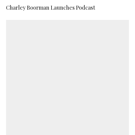
Charley Boorman Launches Podcast