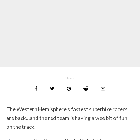
Share
The Western Hemisphere’s fastest superbike racers
are back…and the red team is having a wee bit of fun
on the track.