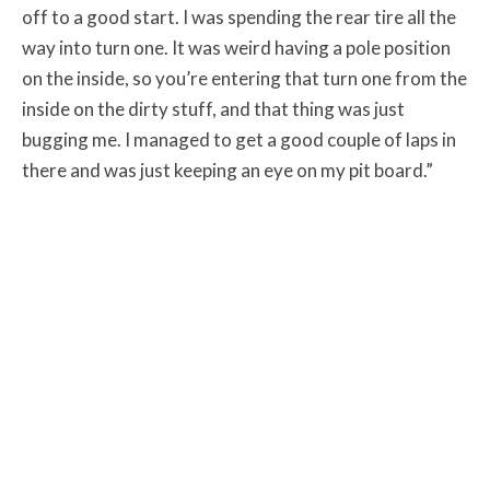
off to a good start. I was spending the rear tire all the
way into turn one. It was weird having a pole position
on the inside, so you’re entering that turn one from the
inside on the dirty stuff, and that thing was just
bugging me. I managed to get a good couple of laps in
there and was just keeping an eye on my pit board.”