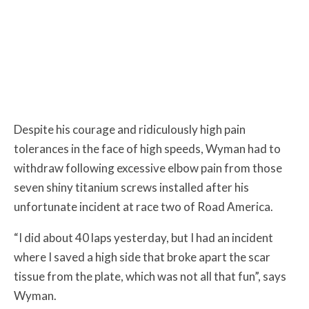
Despite his courage and ridiculously high pain
tolerances in the face of high speeds, Wyman had to
withdraw following excessive elbow pain from those
seven shiny titanium screws installed after his
unfortunate incident at race two of Road America.
“I did about 40 laps yesterday, but I had an incident
where I saved a high side that broke apart the scar
tissue from the plate, which was not all that fun”, says
Wyman.