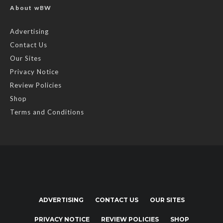
About wBW
Advertising
Contact Us
Our Sites
Privacy Notice
Review Policies
Shop
Terms and Conditions
ADVERTISING
CONTACT US
OUR SITES
PRIVACY NOTICE
REVIEW POLICIES
SHOP