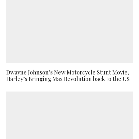
Dwayne Johnson’s New Motorcycle Stunt Movie,
Harley’s Bringing Max Revolution back to the US