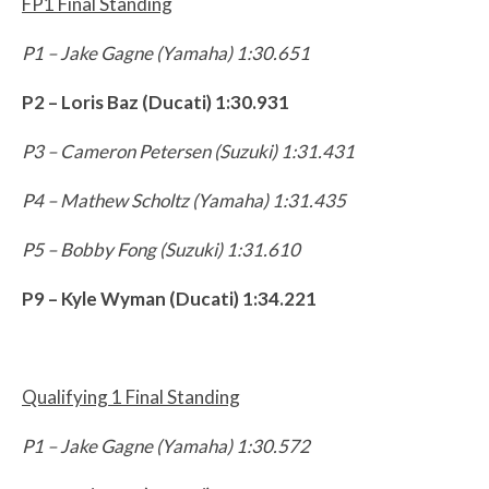
FP1 Final Standing
P1 – Jake Gagne (Yamaha) 1:30.651
P2 – Loris Baz (Ducati) 1:30.931
P3 – Cameron Petersen (Suzuki) 1:31.431
P4 – Mathew Scholtz (Yamaha) 1:31.435
P5 – Bobby Fong (Suzuki) 1:31.610
P9 – Kyle Wyman (Ducati) 1:34.221
Qualifying 1 Final Standing
P1 – Jake Gagne (Yamaha) 1:30.572