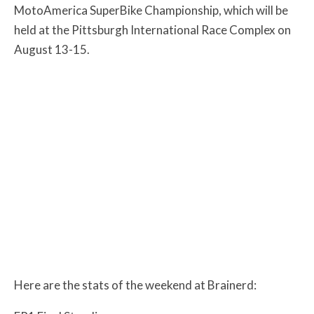
MotoAmerica SuperBike Championship, which will be
held at the Pittsburgh International Race Complex on
August 13-15.
Here are the stats of the weekend at Brainerd: