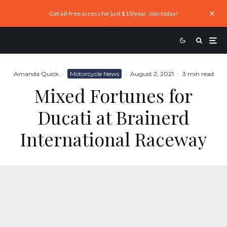
Get ad-free access for just $10/year. Join today!
Amanda Quick
·
Motorcycle News
·
August 2, 2021
·
3 min read
Mixed Fortunes for
Ducati at Brainerd
International Raceway