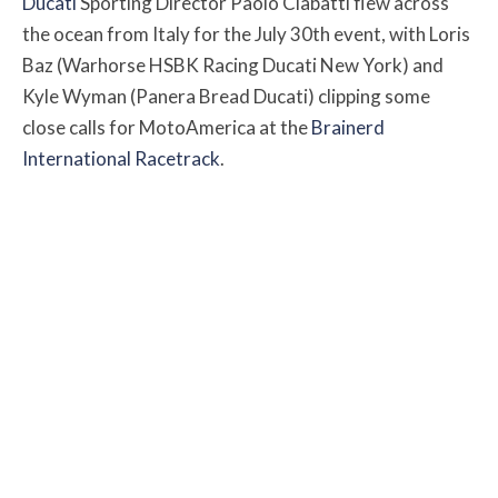
Ducati
Sporting Director Paolo Ciabatti flew across
the ocean from Italy for the July 30th event, with Loris
Baz (Warhorse HSBK Racing Ducati New York) and
Kyle Wyman (Panera Bread Ducati) clipping some
close calls for MotoAmerica at the
Brainerd
International Racetrack
.