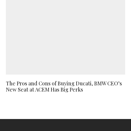
The Pros and Cons of Buying Ducati, BMW CEO’s
New Seat at ACEM Has Big Perks