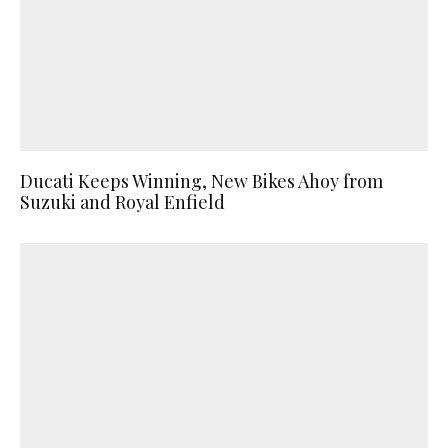
Ducati Keeps Winning, New Bikes Ahoy from
Suzuki and Royal Enfield