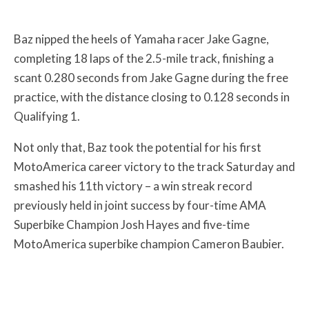
Baz nipped the heels of Yamaha racer Jake Gagne,
completing 18 laps of the 2.5-mile track, finishing a
scant 0.280 seconds from Jake Gagne during the free
practice, with the distance closing to 0.128 seconds in
Qualifying 1.
Not only that, Baz took the potential for his first
MotoAmerica career victory to the track Saturday and
smashed his 11th victory – a win streak record
previously held in joint success by four-time AMA
Superbike Champion Josh Hayes and five-time
MotoAmerica superbike champion Cameron Baubier.