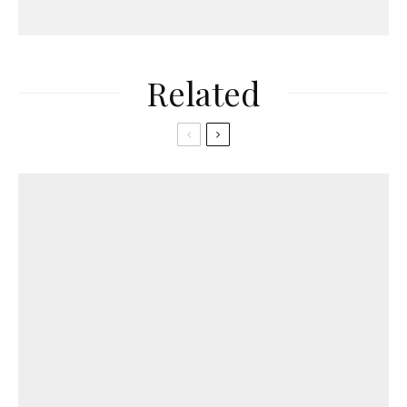
Related