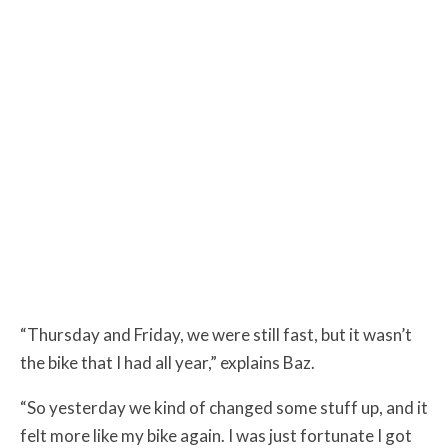
“Thursday and Friday, we were still fast, but it wasn’t
the bike that I had all year,” explains Baz.
“So yesterday we kind of changed some stuff up, and it
felt more like my bike again. I was just fortunate I got