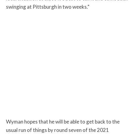
swinging at Pittsburgh in two weeks.”
Wyman hopes that he will be able to get back to the
usual run of things by round seven of the 2021