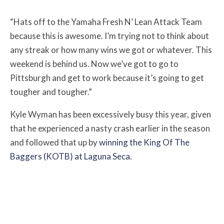
“Hats off to the Yamaha Fresh N’ Lean Attack Team
because this is awesome. I’m trying not to think about
any streak or how many wins we got or whatever. This
weekend is behind us. Now we’ve got to go to
Pittsburgh and get to work because it’s going to get
tougher and tougher.”
Kyle Wyman has been excessively busy this year, given
that he experienced a nasty crash earlier in the season
and followed that up by
winning the King Of The
Baggers (KOTB) at Laguna Seca
.