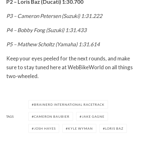
P2 – Loris Baz (Ducati) 1:30.700
P3 – Cameron Petersen (Suzuki) 1:31.222
P4 – Bobby Fong (Suzuki) 1:31.433
P5 – Mathew Scholtz (Yamaha) 1:31.614
Keep your eyes peeled for the next rounds, and make
sure to stay tuned here at WebBikeWorld on all things
two-wheeled.
BRAINERD INTERNATIONAL RACETRACK
TAGS
CAMERON BAUBIER
JAKE GAGNE
JOSH HAYES
KYLE WYMAN
LORIS BAZ