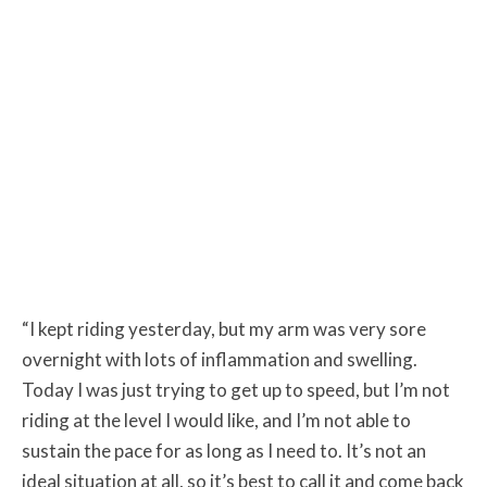
“I kept riding yesterday, but my arm was very sore
overnight with lots of inflammation and swelling.
Today I was just trying to get up to speed, but I’m not
riding at the level I would like, and I’m not able to
sustain the pace for as long as I need to. It’s not an
ideal situation at all, so it’s best to call it and come back