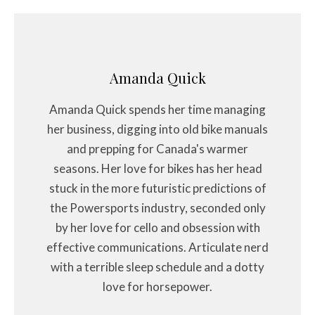
Amanda Quick
Amanda Quick spends her time managing
her business, digging into old bike manuals
and prepping for Canada's warmer
seasons. Her love for bikes has her head
stuck in the more futuristic predictions of
the Powersports industry, seconded only
by her love for cello and obsession with
effective communications. Articulate nerd
with a terrible sleep schedule and a dotty
love for horsepower.