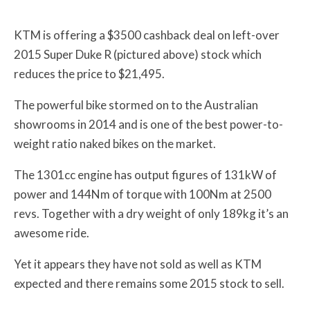
KTM is offering a $3500 cashback deal on left-over
2015 Super Duke R (pictured above) stock which
reduces the price to $21,495.
The powerful bike stormed on to the Australian
showrooms in 2014 and is one of the best power-to-
weight ratio naked bikes on the market.
The 1301cc engine has output figures of 131kW of
power and 144Nm of torque with 100Nm at 2500
revs. Together with a dry weight of only 189kg it’s an
awesome ride.
Yet it appears they have not sold as well as KTM
expected and there remains some 2015 stock to sell.