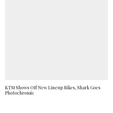
KTM Shows Off New Lineup Bikes, Shark Goes
Photochromic