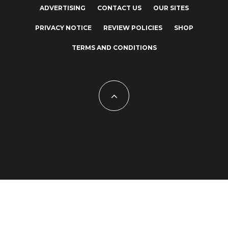
ADVERTISING
CONTACT US
OUR SITES
PRIVACY NOTICE
REVIEW POLICIES
SHOP
TERMS AND CONDITIONS