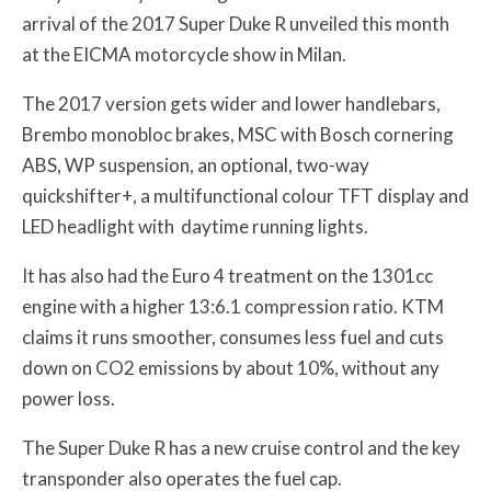
arrival of the 2017 Super Duke R unveiled this month
at the EICMA motorcycle show in Milan.
The 2017 version gets wider and lower handlebars,
Brembo monobloc brakes, MSC with Bosch cornering
ABS, WP suspension, an optional, two-way
quickshifter+, a multifunctional colour TFT display and
LED headlight with
daytime running lights.
It has also had the Euro 4 treatment on the 1301cc
engine with a higher 13:6.1 compression ratio. KTM
claims it runs smoother, consumes less fuel and cuts
down on CO
2
emissions by about 10%, without any
power loss.
The Super Duke R has a new cruise control and the key
transponder also operates the fuel cap.