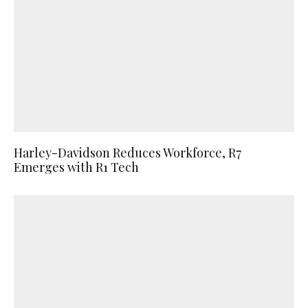
Harley-Davidson Reduces Workforce, R7
Emerges with R1 Tech