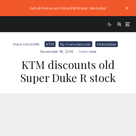
Get ad-free access for just $10/year. Join today!
Mark Hinchliffe
·
KTM
By manufacturer
Motorbikes
·
November 18, 2016
·
1 min read
KTM discounts old
Super Duke R stock