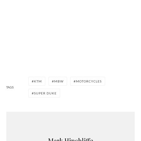
KTM
MBW
MOTORCYCLES
TAGS
SUPER DUKE
Mark Hinchliffe