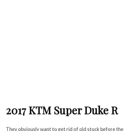
2017 KTM Super Duke R
They obviously want to get rid of old stock before the