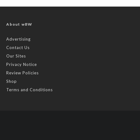
About wBW
Advertising
Contact Us
Our Sites
Privacy Notice
Review Policies
Shop
Terms and Conditions