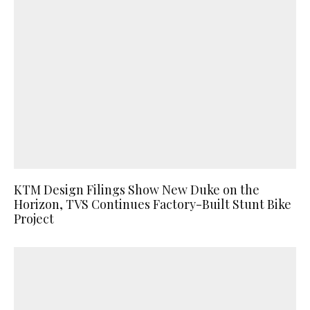
KTM Design Filings Show New Duke on the
Horizon, TVS Continues Factory-Built Stunt Bike
Project