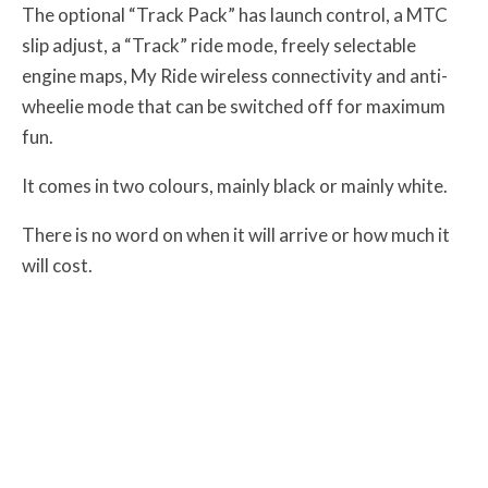
The optional “Track Pack” has launch control, a MTC
slip adjust, a “Track” ride mode, freely selectable
engine maps, My Ride wireless connectivity and anti-
wheelie mode that can be switched off for maximum
fun.
It comes in two colours, mainly black or mainly white.
There is no word on when it will arrive or how much it
will cost.