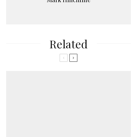
Related