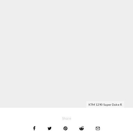
KTM 1290 Super Duke R
Share