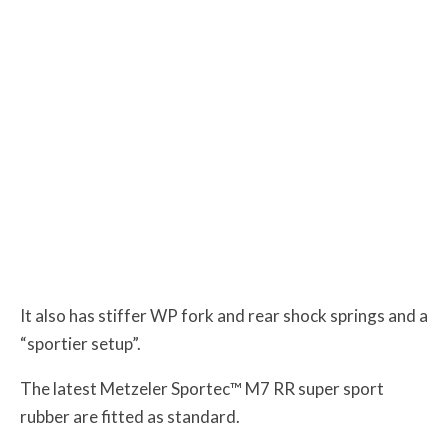
It also has stiffer WP fork and rear shock springs and a
“sportier setup”.
The latest Metzeler Sportec™ M7 RR super sport
rubber are fitted as standard.