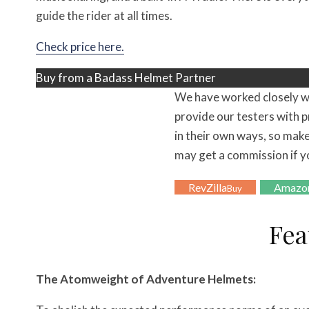
guide the rider at all times.
Check price here.
Buy from a Badass Helmet Partner
We have worked closely w
provide our testers with p
in their own ways, so make
may get a commission if y
RevZilla
Amazo
Buy
Fea
The Atomweight of Adventure Helmets: