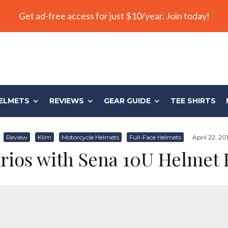
Get ad-free access for just $10/year. Join today!
ELMETS
REVIEWS
GEAR GUIDE
TEE SHIRTS
Review
Klim
Motorcycle Helmets
Full-Face Helmets
·
April 22, 20
rios with Sena 10U Helmet