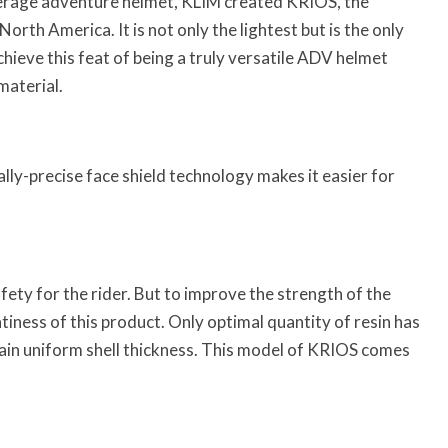
erage adventure helmet, KLIM created KRIOS, the
orth America. It is not only the lightest but is the only
hieve this feat of being a truly versatile ADV helmet
material.
ally-precise face shield technology makes it easier for
fety for the rider. But to improve the strength of the
tiness of this product. Only optimal quantity of resin has
ain uniform shell thickness. This model of KRIOS comes