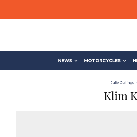
NEWS
MOTORCYCLES
H
Julie Cullings
·
Klim K