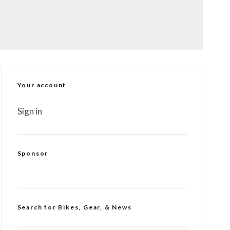
Your account
Sign in
Sponsor
Search for Bikes, Gear, & News