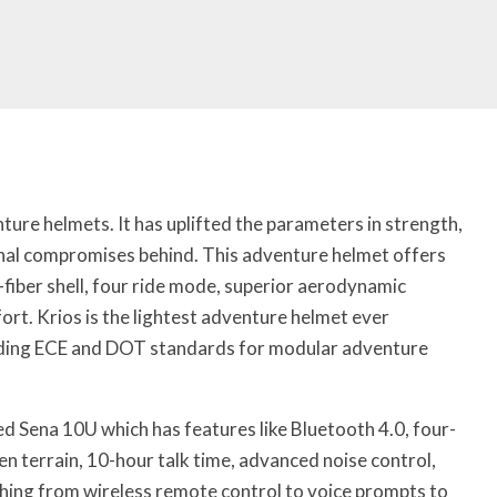
ture helmets. It has uplifted the parameters in strength,
onal compromises behind. This adventure helmet offers
fiber shell, four ride mode, superior aerodynamic
rt. Krios is the lightest adventure helmet ever
nding ECE and DOT standards for modular adventure
d Sena 10U which has features like Bluetooth 4.0, four-
n terrain, 10-hour talk time, advanced noise control,
ything from wireless remote control to voice prompts to