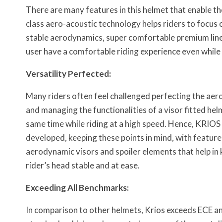
There are many features in this helmet that enable th
class aero-acoustic technology helps riders to focus 
stable aerodynamics, super comfortable premium liner
user have a comfortable riding experience even while
Versatility Perfected:
Many riders often feel challenged perfecting the ae
and managing the functionalities of a visor fitted hel
same time while riding at a high speed. Hence, KRIOS
developed, keeping these points in mind, with features
aerodynamic visors and spoiler elements that help in 
rider’s head stable and at ease.
Exceeding All Benchmarks:
In comparison to other helmets, Krios exceeds ECE 