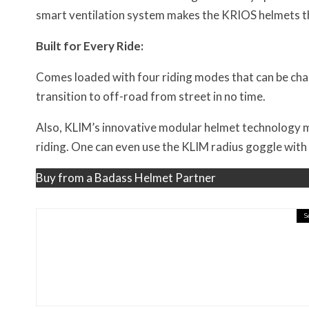
smart ventilation system makes the KRIOS helmets th
Built for Every Ride:
Comes loaded with four riding modes that can be cha
transition to off-road from street in no time.
Also, KLIM’s innovative modular helmet technology ma
riding. One can even use the KLIM radius goggle with 
Buy from a Badass Helmet Partner
S
Misc Reviews
August 2, 2026
The First Motorcycle Acc