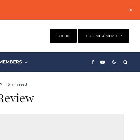
LOG IN
BECOME A MEMBER
MEMBERS
17
·
5 min read
 Review