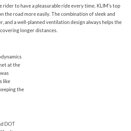
e rider to have a pleasurable ride every time. KLIM’s top
on the road more easily. The combination of sleek and
, and a well-planned ventilation design always helps the
 covering longer distances.
rodynamics
met at the
 was
 like
keeping the
and DOT