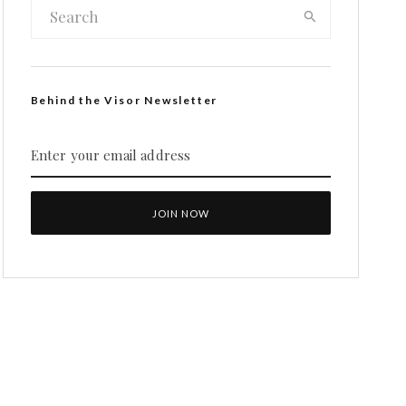
Behind the Visor Newsletter