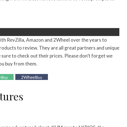
ith RevZilla, Amazon and 2Wheel over the years to
roducts to review. They are all great partners and unique
 sure to check out their prices. Please don’t forget we
ou buy from them.
n
2Wheel
Buy
Buy
tures