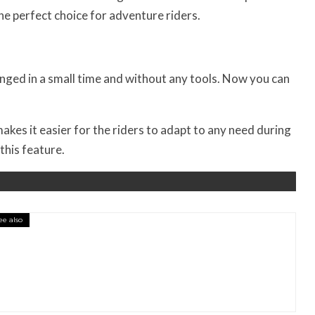
e perfect choice for adventure riders.
nged in a small time and without any tools. Now you can
kes it easier for the riders to adapt to any need during
this feature.
ee also
essory You Buy Might Be for Your Truck