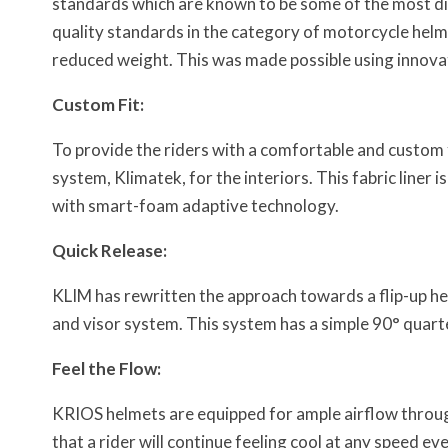
standards which are known to be some of the most dif
quality standards in the category of motorcycle helm
reduced weight. This was made possible using innova
Custom Fit:
To provide the riders with a comfortable and custom f
system, Klimatek, for the interiors. This fabric liner i
with smart-foam adaptive technology.
Quick Release:
KLIM has rewritten the approach towards a flip-up he
and visor system. This system has a simple 90° quarter
Feel the Flow:
KRIOS helmets are equipped for ample airflow through 
that a rider will continue feeling cool at any speed 