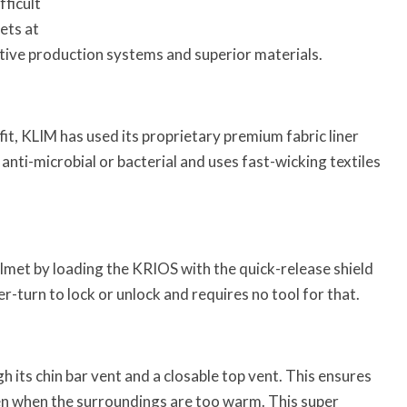
ficult
ets at
tive production systems and superior materials.
it, KLIM has used its proprietary premium fabric liner
s anti-microbial or bacterial and uses fast-wicking textiles
lmet by loading the KRIOS with the quick-release shield
-turn to lock or unlock and requires no tool for that.
its chin bar vent and a closable top vent. This ensures
even when the surroundings are too warm. This super