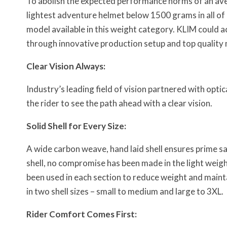
To abolish the expected performance norms of an av
lightest adventure helmet below 1500 grams in all of N
model available in this weight category. KLIM could ac
through innovative production setup and top quality 
Clear Vision Always:
Industry’s leading field of vision partnered with optic
the rider to see the path ahead with a clear vision.
Solid Shell for Every Size:
A wide carbon weave, hand laid shell ensures prime sa
shell, no compromise has been made in the light weigh
been used in each section to reduce weight and maint
in two shell sizes – small to medium and large to 3XL.
Rider Comfort Comes First: