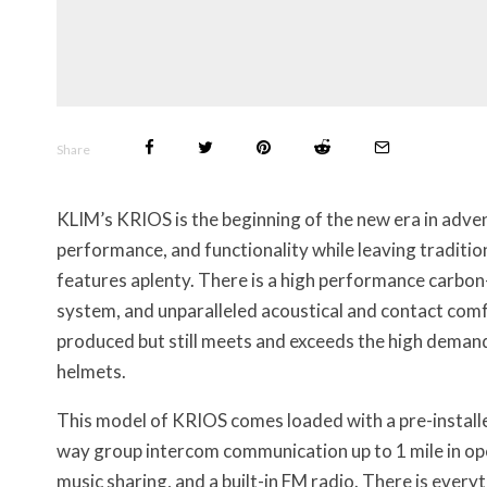
Share
KLIM’s KRIOS is the beginning of the new era in adven
performance, and functionality while leaving traditi
features aplenty. There is a high performance carbon-
system, and unparalleled acoustical and contact comfo
produced but still meets and exceeds the high dema
helmets.
This model of KRIOS comes loaded with a pre-installe
way group intercom communication up to 1 mile in ope
music sharing, and a built-in FM radio. There is ever