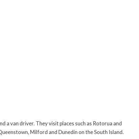
nd a van driver. They visit places such as Rotorua and
Queenstown, Milford and Dunedin on the South Island.