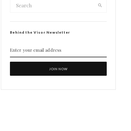
Behind the Visor Newsletter