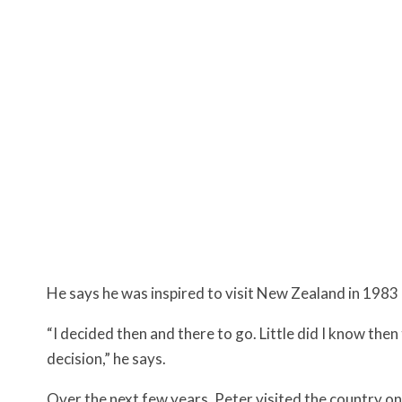
He says he was inspired to visit New Zealand in 198
“I decided then and there to go. Little did I know the
decision,” he says.
Over the next few years, Peter visited the country on