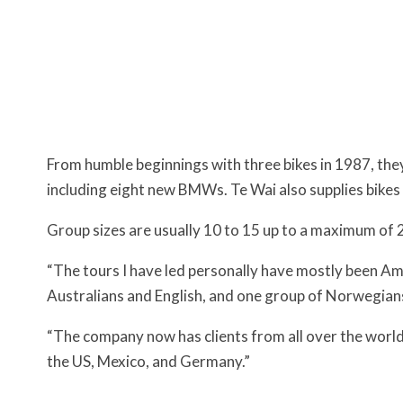
From humble beginnings with three bikes in 1987, th
including eight new BMWs. Te Wai also supplies bikes
Group sizes are usually 10 to 15 up to a maximum of 
“The tours I have led personally have mostly been A
Australians and English, and one group of Norwegians
“The company now has clients from all over the world
the US, Mexico, and Germany.”