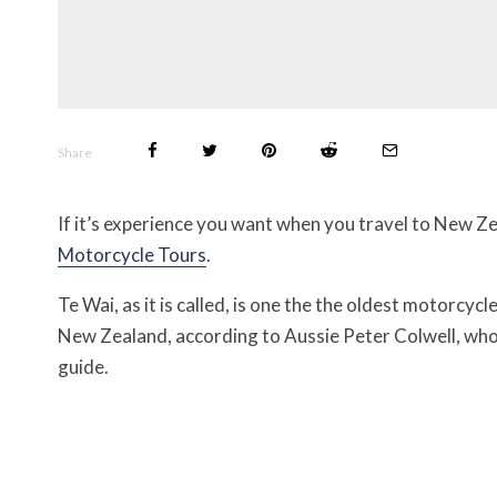
Share
If it’s experience you want when you travel to New Z
Motorcycle Tours
.
Te Wai, as it is called, is one the the oldest motorcyc
New Zealand, according to Aussie Peter Colwell, who 
guide.