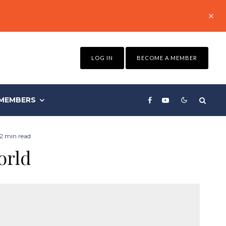
LOG IN
BECOME A MEMBER
MEMBERS
2 min read
orld