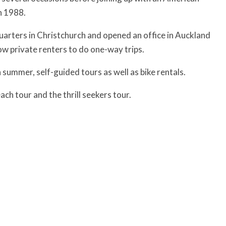
n 1988.
arters in Christchurch and opened an office in Auckland
ow private renters to do one-way trips.
 summer, self-guided tours as well as bike rentals.
ch tour and the thrill seekers tour.