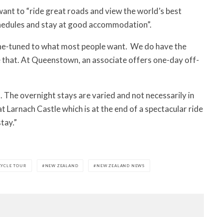
want to “ride great roads and view the world’s best
schedules and stay at good accommodation”.
fine-tuned to what most people want.
We do have the
e that. At Queenstown, an associate offers one-day off-
. The overnight stays are varied and not necessarily in
t Larnach Castle which is at the end of a spectacular ride
tay.”
YCLE TOUR
NEW ZEALAND
NEW ZEALAND NEWS