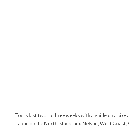
Tours last two to three weeks with a guide on a bike a
Taupo on the North Island, and Nelson, West Coast, 