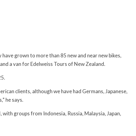
ey have grown to more than 85 new and near new bikes,
 and a van for Edelweiss Tours of New Zealand.
25.
merican clients, although we have had Germans, Japanese,
,” he says.
, with groups from Indonesia, Russia, Malaysia, Japan,