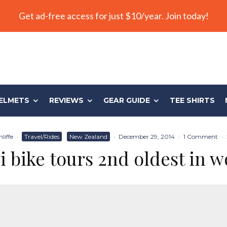
Get ad-free access for just $10/year. Join today!
ELMETS
REVIEWS
GEAR GUIDE
TEE SHIRTS
liffe
·
Travel/Rides
New Zealand
·
December 29, 2014
·
1 Comment
·
i bike tours 2nd oldest in w