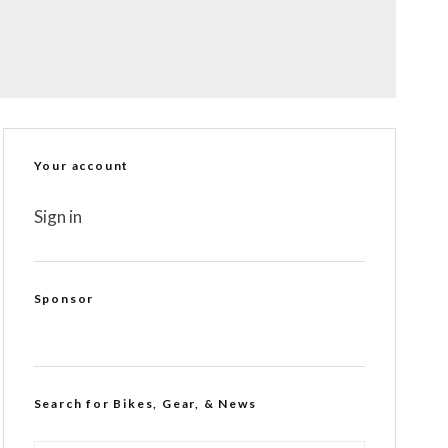
Your account
Sign in
Sponsor
Search for Bikes, Gear, & News