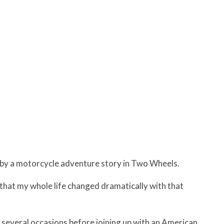
3 by a motorcycle adventure story in Two Wheels.
n that my whole life changed dramatically with that
 several occasions before joining up with an American