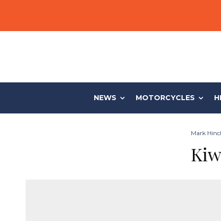
NEWS
MOTORCYCLES
H
Mark Hinch
Kiw