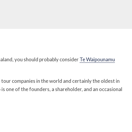
ealand, you should probably consider
Te Waipounamu
le tour companies in the world and certainly the oldest in
is one of the founders, a shareholder, and an occasional