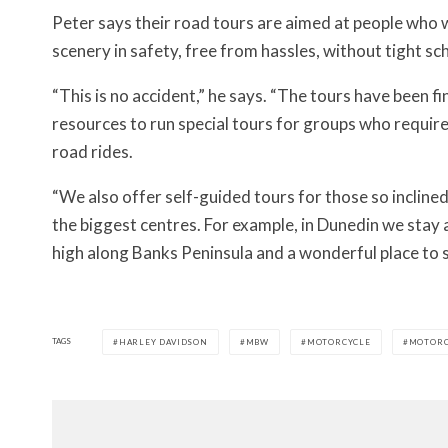
Peter says their road tours are aimed at people who 
scenery in safety, free from hassles, without tight 
“This is no accident,” he says. “The tours have been 
resources to run special tours for groups who requir
road rides.
“We also offer self-guided tours for those so inclined
the biggest centres. For example, in Dunedin we stay a
high along Banks Peninsula and a wonderful place to s
TAGS
HARLEY DAVIDSON
MBW
MOTORCYCLE
MOTORC