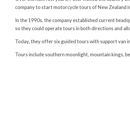
company to start motorcycle tours of New Zealand i
In the 1990s, the company established current headqu
so they could operate tours in both directions and all
Today, they offer six guided tours with support van in
Tours include southern moonlight, mountain kings, bea