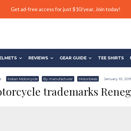
Get ad-free access for just $10/year. Join today!
ELMETS
REVIEWS
GEAR GUIDE
TEE SHIRTS
e
·
Indian Motorcycle
By manufacturer
Motorbikes
·
January 10, 201
otorcycle trademarks Rene