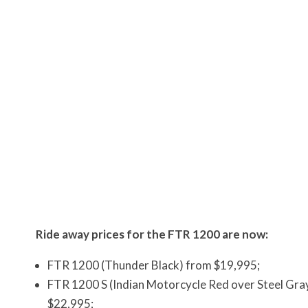
Ride away prices for the FTR 1200 are now:
FTR 1200 (Thunder Black) from $19,995;
FTR 1200 S (Indian Motorcycle Red over Steel Gray
$22,995;