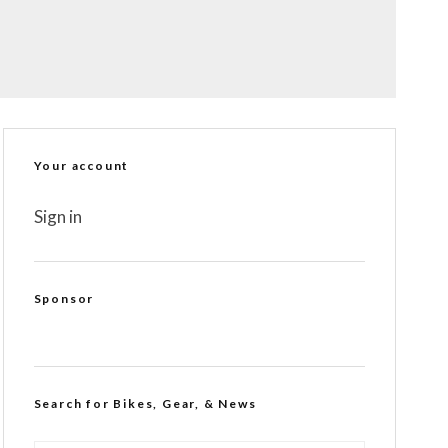
Your account
Sign in
Sponsor
Search for Bikes, Gear, & News