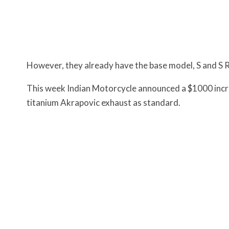
However, they already have the base model, S and S 
This week Indian Motorcycle announced a $1000 increa
titanium Akrapovic exhaust as standard.