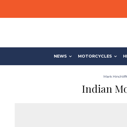
NEWS
MOTORCYCLES
H
Mark Hinchliff
Indian M