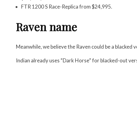
FTR 1200 S Race-Replica from $24,995.
Raven name
Meanwhile, we believe the Raven could be a blacked v
Indian already uses “Dark Horse” for blacked-out ver