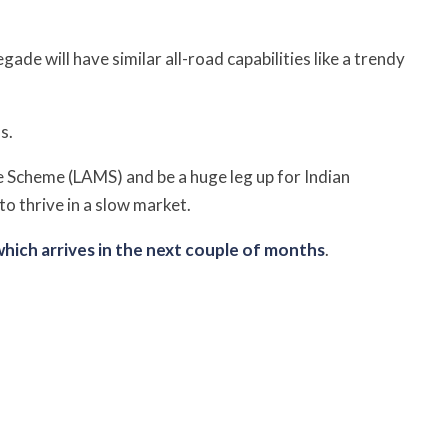
de will have similar all-road capabilities like a trendy
s.
e Scheme (LAMS) and be a
huge leg up for Indian
to thrive in a slow market.
hich arrives in the next couple of months
.