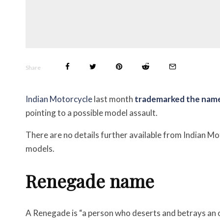
Share
Indian Motorcycle
last month
trademarked the nam
pointing to a possible model assault.
There are no details further available from Indian Mo
models.
Renegade name
A Renegade is “a person who deserts and betrays an org