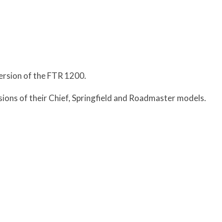
ersion of the FTR 1200.
sions of their Chief, Springfield and Roadmaster models.