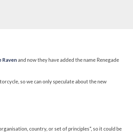
e Raven
and now they have added the name Renegade
torcycle, s
o we can only speculate about the new
anisation, country, or set of principles”, so it could be