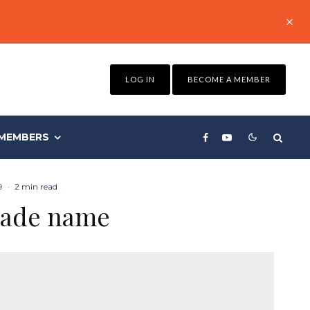
LOG IN
BECOME A MEMBER
MEMBERS
9
·
2 min read
gade name