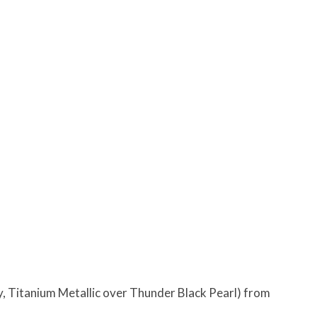
, Titanium Metallic over Thunder Black Pearl) from