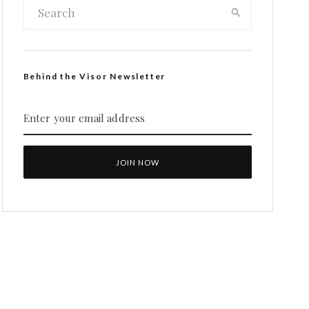
Behind the Visor Newsletter