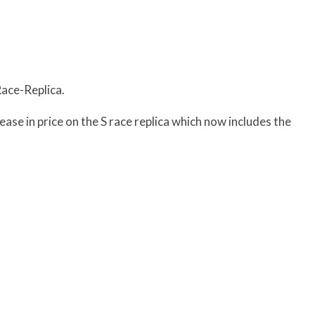
Race-Replica.
se in price on the S race replica which now includes the