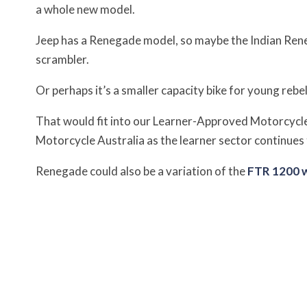
a whole new model.
Jeep has a Renegade model, so maybe the Indian Renega
scrambler.
Or perhaps it’s a smaller capacity bike for young rebel
That would fit into our Learner-Approved Motorcycl
Motorcycle Australia as the learner sector continues 
Renegade could also be a variation of the
FTR 1200 w