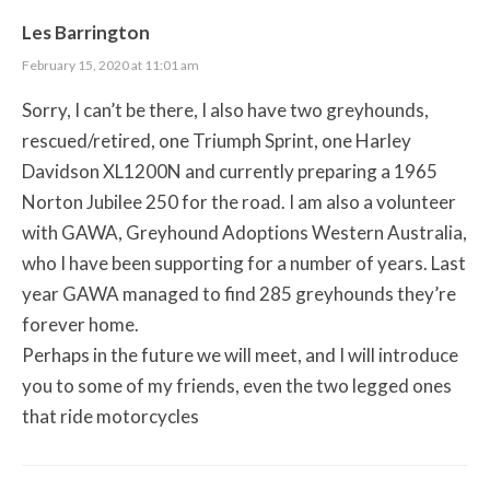
Les Barrington
February 15, 2020 at 11:01 am
Sorry, I can’t be there, I also have two greyhounds,
rescued/retired, one Triumph Sprint, one Harley
Davidson XL1200N and currently preparing a 1965
Norton Jubilee 250 for the road. I am also a volunteer
with GAWA, Greyhound Adoptions Western Australia,
who I have been supporting for a number of years. Last
year GAWA managed to find 285 greyhounds they’re
forever home.
Perhaps in the future we will meet, and I will introduce
you to some of my friends, even the two legged ones
that ride motorcycles