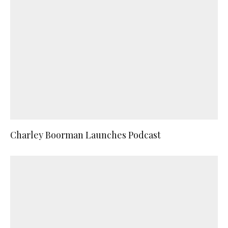
Charley Boorman Launches Podcast