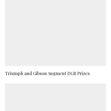
Triumph and Gibson Augment DGR Prizes