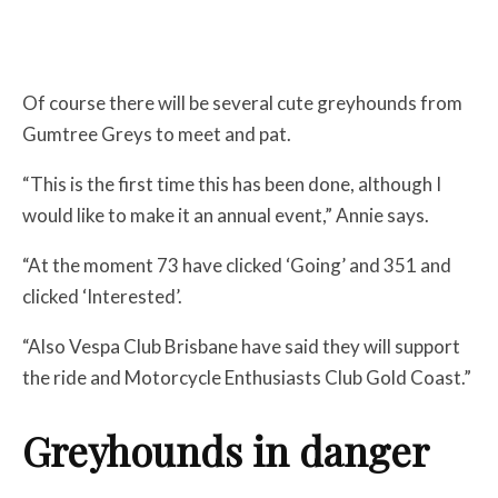
Of course there will be several cute greyhounds from
Gumtree Greys to meet and pat.
“This is the first time this has been done, although I
would like to make it an annual event,” Annie says.
“At the moment 73 have clicked ‘Going’ and 351 and
clicked ‘Interested’.
“Also Vespa Club Brisbane have said they will support
the ride and Motorcycle Enthusiasts Club Gold Coast.”
Greyhounds in danger