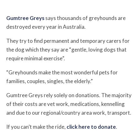
Gumtree Greys
says thousands of greyhounds are
destroyed every year in Australia.
They try to find permanent and temporary carers for
the dog which they say are “gentle, loving dogs that
require minimal exercise”.
“Greyhounds make the most wonderful pets for
families, couples, singles, the elderly.”
Gumtree Greys rely solely on donations. The majority
of their costs are vet work, medications, kennelling
and due to our regional/country area work, transport.
If you can’t make the ride,
click here to donate
.