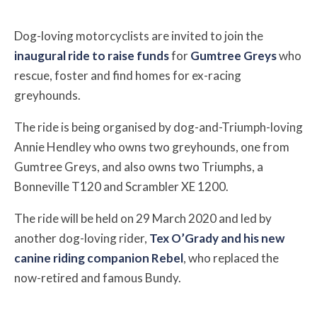
Dog-loving motorcyclists are invited to join the
inaugural ride to raise funds
for
Gumtree Greys
who
rescue, foster and find homes for ex-racing
greyhounds.
The ride is being organised by dog-and-Triumph-loving
Annie Hendley who owns two greyhounds, one from
Gumtree Greys, and also owns two Triumphs, a
Bonneville T120 and Scrambler XE 1200.
The ride will be held on 29 March 2020 and led by
another dog-loving rider,
Tex O’Grady and his new
canine riding companion Rebel
, who replaced the
now-retired and famous Bundy.