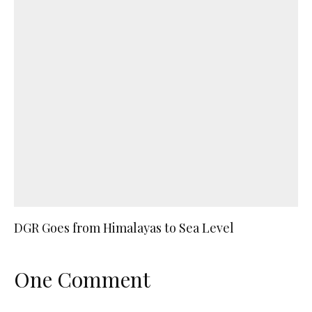
DGR Goes from Himalayas to Sea Level
One Comment