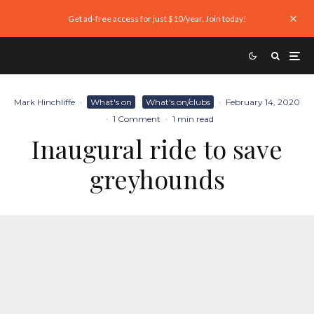
Get ad-free access for just $10/year. Join today!
Mark Hinchliffe
·
What's on
What's on/clubs
·
February 14, 2020
·
1 Comment
·
1 min read
Inaugural ride to save
greyhounds