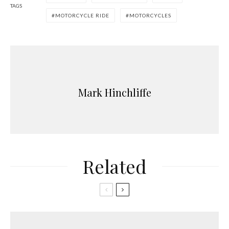
TAGS
MOTORCYCLE RIDE
MOTORCYCLES
Mark Hinchliffe
Related