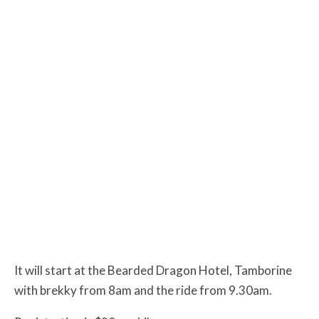
It will start at the Bearded Dragon Hotel, Tamborine
with brekky from 8am and the ride from 9.30am.