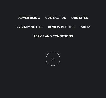
ADVERTISING
CONTACT US
OUR SITES
PRIVACY NOTICE
REVIEW POLICIES
SHOP
TERMS AND CONDITIONS