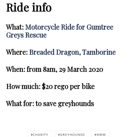
Ride info
What:
Motorcycle Ride for Gumtree
Greys Rescue
Where:
Breaded Dragon, Tamborine
When: from 8am, 29 March 2020
How much:
$20 rego per bike
What for:
to save greyhounds
CHARITY
GREYHOUNDS
MBW