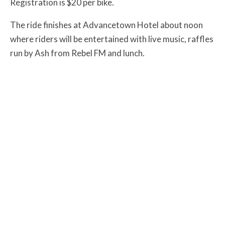
Registration is $20 per bike.
The ride finishes at Advancetown Hotel about noon
where riders will be entertained with live music, raffles
run by Ash from Rebel FM and lunch.