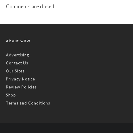
Comments are closed.
About wBW
Advertising
Contact Us
Our Sites
Privacy Notice
Review Policies
Shop
Terms and Conditions