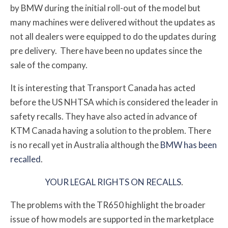
by BMW during the initial roll-out of the model but
many machines were delivered without the updates as
not all dealers were equipped to do the updates during
pre delivery.
There have been no updates since the
sale of the company.
It is interesting that Transport Canada has acted
before the US NHTSA which is considered the leader in
safety recalls. They have also acted in advance of
KTM Canada having a solution to the problem. There
is no recall yet in Australia although the
BMW has been
recalled
.
YOUR LEGAL RIGHTS ON RECALLS
.
The problems with the TR650 highlight the broader
issue of how models are supported in the marketplace