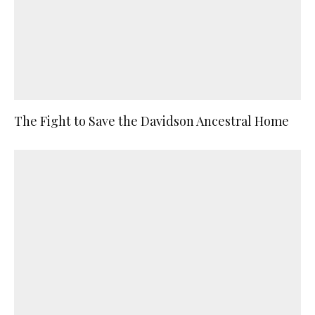
The Fight to Save the Davidson Ancestral Home