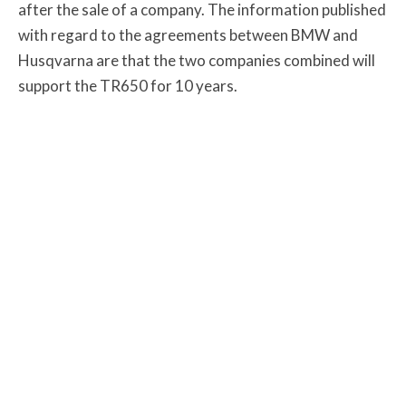
after the sale of a company. The information published
with regard to the agreements between BMW and
Husqvarna are that the two companies combined will
support the TR650 for 10 years.