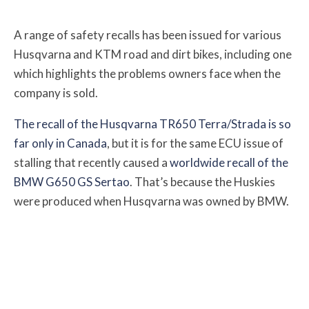
A range of safety recalls has been issued for various
Husqvarna and KTM road and dirt bikes, including one
which highlights the problems owners face when the
company is sold.
The recall of the Husqvarna TR650 Terra/Strada is so
far only in Canada
, but it is for the same ECU issue of
stalling that recently caused a
worldwide recall of the
BMW G650 GS Sertao
. That’s because the Huskies
were produced when Husqvarna was owned by BMW.