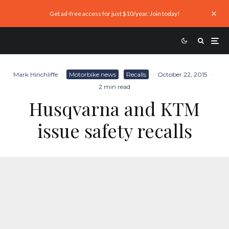
Get ad-free access for just $10/year. Join today!
Mark Hinchliffe
·
Motorbike news
Recalls
·
October 22, 2015
·
2 min read
Husqvarna and KTM
issue safety recalls