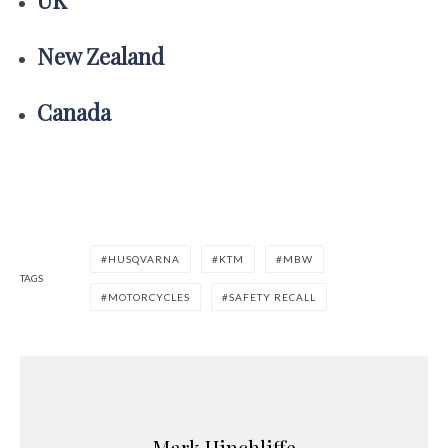
New Zealand
Canada
HUSQVARNA
KTM
MBW
TAGS
MOTORCYCLES
SAFETY RECALL
Mark Hinchliffe