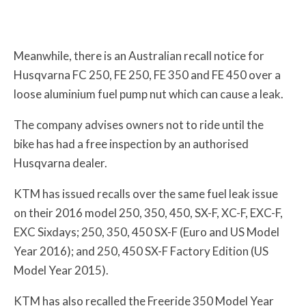
Meanwhile, there is an Australian recall notice for
Husqvarna FC 250, FE 250, FE 350 and FE 450 over a
loose aluminium fuel pump nut which can cause a leak.
The company advises owners not to ride until the
bike has had a free inspection by an authorised
Husqvarna dealer.
KTM has issued recalls over the same fuel leak issue
on their 2016 model 250, 350, 450, SX-F, XC-F, EXC-F,
EXC Sixdays; 250, 350, 450 SX-F (Euro and US Model
Year 2016); and 250, 450 SX-F Factory Edition (US
Model Year 2015).
KTM has also recalled the Freeride 350 Model Year