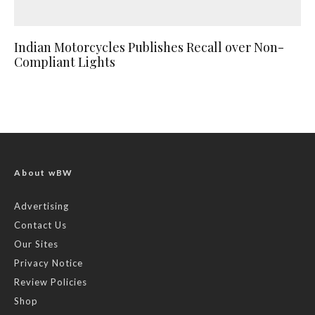
Indian Motorcycles Publishes Recall over Non-
Compliant Lights
About wBW
Advertising
Contact Us
Our Sites
Privacy Notice
Review Policies
Shop