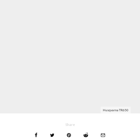
Husqvarna TR650
Share