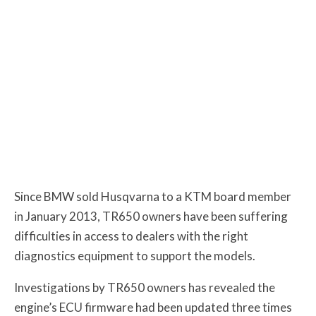
Since BMW sold Husqvarna to a KTM board member
in January 2013, TR650 owners have been suffering
difficulties in access to dealers with the right
diagnostics equipment to support the models.
Investigations by TR650 owners has revealed the
engine’s ECU firmware had been updated three times