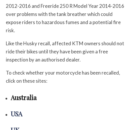
2012-2016 and Freeride 250 R Model Year 2014-2016
over problems with the tank breather which could
expose riders to hazardous fumes and a potential fire
risk.
Like the Husky recall, affected KTM owners should not
ride their bikes until they have been given a free
inspection by an authorised dealer.
To check whether your motorcycle has been recalled,
click on these sites:
Australia
USA
UK