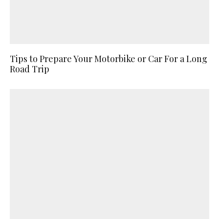
Tips to Prepare Your Motorbike or Car For a Long
Road Trip