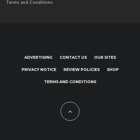
Terms and Conditions
ADVERTISING
CONTACT US
OUR SITES
PRIVACY NOTICE
REVIEW POLICIES
SHOP
TERMS AND CONDITIONS