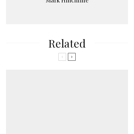
Related